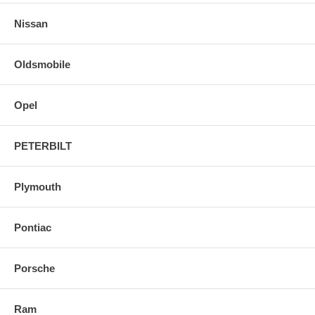
Nissan
Oldsmobile
Opel
PETERBILT
Plymouth
Pontiac
Porsche
Ram