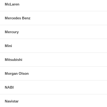
McLaren
Mercedes Benz
Mercury
Mini
Mitsubishi
Morgan Olson
NABI
Navistar