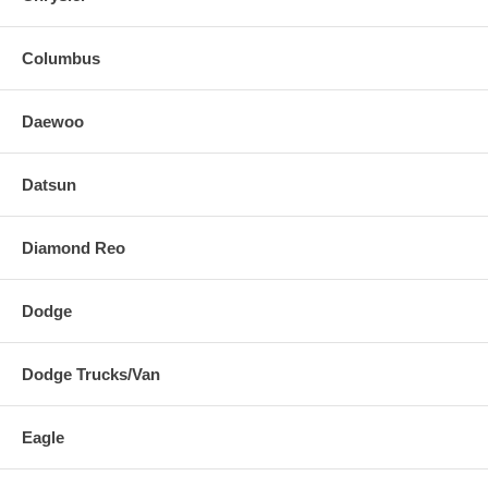
Columbus
Daewoo
Datsun
Diamond Reo
Dodge
Dodge Trucks/Van
Eagle