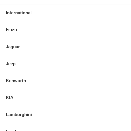
International
Isuzu
Jaguar
Jeep
Kenworth
KIA
Lamborghini