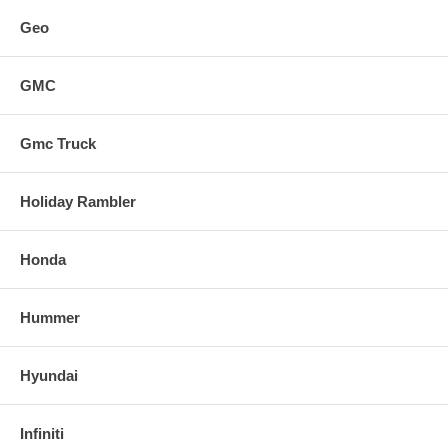
Geo
GMC
Gmc Truck
Holiday Rambler
Honda
Hummer
Hyundai
Infiniti