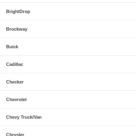
BrightDrop
Brockway
Buick
Cadillac
Checker
Chevrolet
Chevy Truck/Van
Chrysler