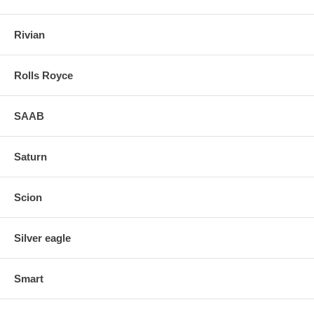
Rivian
Rolls Royce
SAAB
Saturn
Scion
Silver eagle
Smart