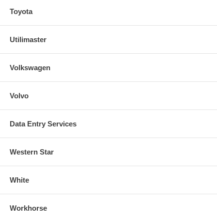
Toyota
Utilimaster
Volkswagen
Volvo
Data Entry Services
Western Star
White
Workhorse