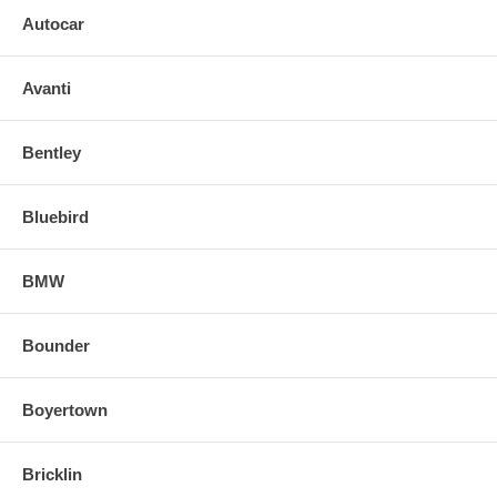
Autocar
Avanti
Bentley
Bluebird
BMW
Bounder
Boyertown
Bricklin