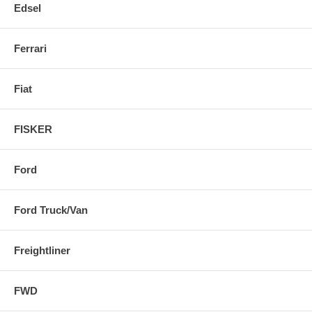
Edsel
Ferrari
Fiat
FISKER
Ford
Ford Truck/Van
Freightliner
FWD