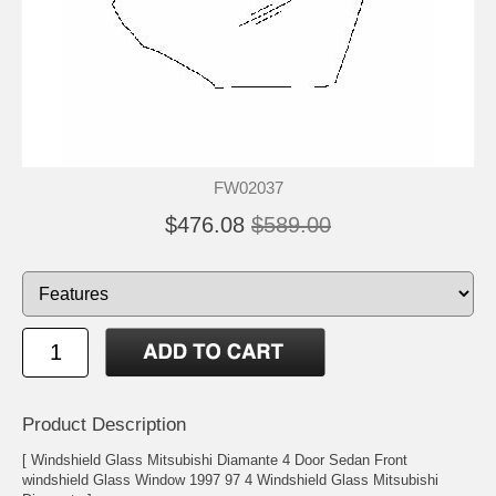
FW02037
$476.08
$589.00
Product Description
[ Windshield Glass Mitsubishi Diamante 4 Door Sedan Front
windshield Glass Window 1997 97 4 Windshield Glass Mitsubishi