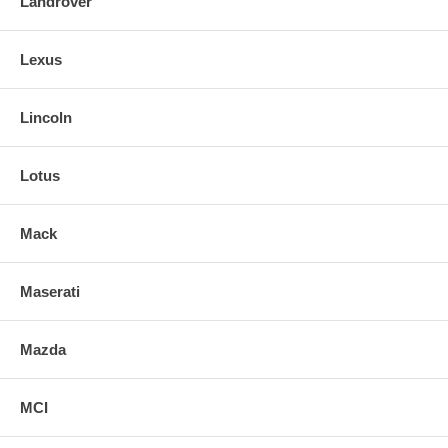
Landrover
Lexus
Lincoln
Lotus
Mack
Maserati
Mazda
MCI