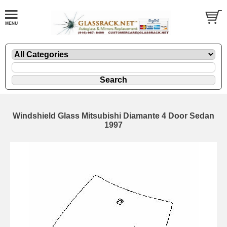
Windshield Glass Mitsubishi Diamante 4 Door Sedan
1997