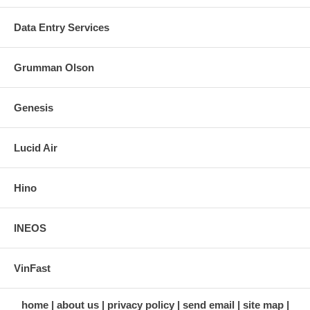
Data Entry Services
Grumman Olson
Genesis
Lucid Air
Hino
INEOS
VinFast
home
about us
privacy policy
send email
site map