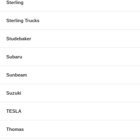
Sterling
Sterling Trucks
Studebaker
Subaru
Sunbeam
Suzuki
TESLA
Thomas