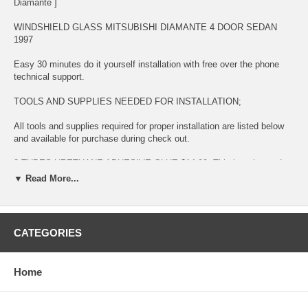
Diamante ]
WINDSHIELD GLASS MITSUBISHI DIAMANTE 4 DOOR SEDAN
1997
Easy 30 minutes do it yourself installation with free over the phone
technical support.
TOOLS AND SUPPLIES NEEDED FOR INSTALLATION;
All tools and supplies required for proper installation are listed below
and available for purchase during check out.
2 TUBES URETHANE ADHESIVE GLUE $14.99. This item is used
for bonding glass to surface
▼ Read More...
LONG KNIFE $11.99 This item is used for removing glued broken
glass and preparing the surface for new installation
CATEGORIES
URETHANE ADHESIVE CAULKING GUN $11.99 This item is used for
dispensing Urethane Adhesive Glue
Home
BLUE TAPE $5.99 This item is used for temporary taping around the
completed installation.