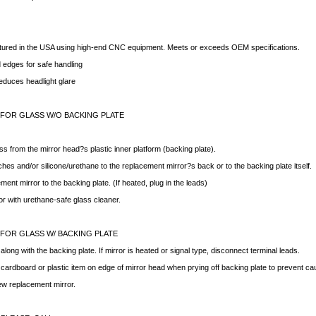
ctured in the USA using high-end CNC equipment. Meets or exceeds OEM specifications.
edges for safe handling
educes headlight glare
 FOR GLASS W/O BACKING PLATE
ss from the mirror head?s plastic inner platform (backing plate).
hes and/or silicone/urethane to the replacement mirror?s back or to the backing plate itself.
ment mirror to the backing plate. (If heated, plug in the leads)
ror with urethane-safe glass cleaner.
 FOR GLASS W/ BACKING PLATE
ong with the backing plate. If mirror is heated or signal type, disconnect terminal leads.
f cardboard or plastic item on edge of mirror head when prying off backing plate to prevent c
new replacement mirror.