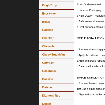
Exact fit. Guaranteed!
BrightDrop
o Superior Packaging,
Brockway
o High Quality - manufa
o Safety-smooth seamed 
Buick
o First-surface chrome r
Cadillac
Checker
SIMPLE INSTALLATION
Chevrolet
o Remove all existing gla
Chevy Truck/Van
o Apply the adhesive patc
o Align and press replace
Chrysler
o Clean the installed mir
Columbus
SIMPLE INSTALLATION
Daewoo
o Remove broken mirror al
Datsun
Tip: Use a small piece o
o Align and snap in the 
Diamond Reo
Dodge