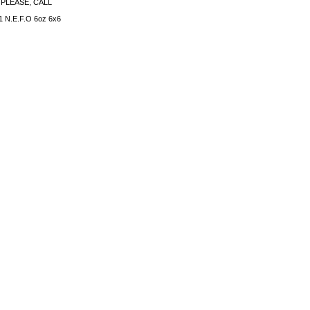
PLEASE, CALL
 N.E.F.O 6oz 6x6