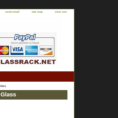
send email
site map
view cart
Glass
 Glass