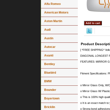
Alfa Romeo
American Motors
Aston Martin
Audi
Austin
Product Descript
Autocar
[ *FREE SHIPPING* Volks
Avanti
DIAGONAL LONGEST PO
FEATURES: MIRROR G
Bentley
Bluebird
Fitment Specifications: P
BMW
o Mirror Glass Only, W/O
Bounder
o Mirror Glass W/ Plastic
o This is 100% high quali
Boyertown
o It is an exact match to 
Bricklin
o Strong bond adhesives a