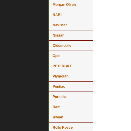
Morgan Olson
NABI
Navistar
Nissan
Oldsmobile
Opel
PETERBILT
Plymouth
Pontiac
Porsche
Ram
Rivian
Rolls Royce