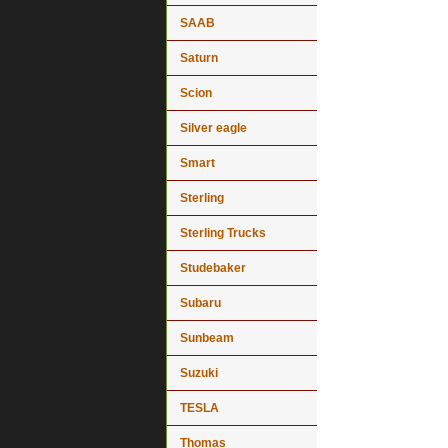
SAAB
Saturn
Scion
Silver eagle
Smart
Sterling
Sterling Trucks
Studebaker
Subaru
Sunbeam
Suzuki
TESLA
Thomas