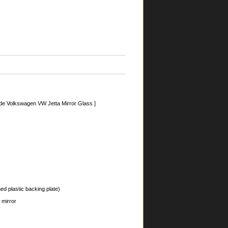
de Volkswagen VW Jetta Mirror Glass ]
ed plastic backing plate)
 mirror