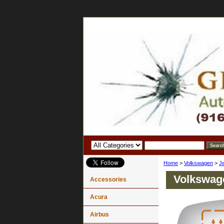
Home
>
Volkswagen
>
J
Volkswage
Accessories
Acura
Airbus