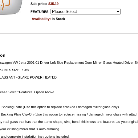
Sale price:
$35.19
FEATURES:
Availability:
In Stock
ion
wagen VW Jetta 2001 01 Driver Left Side Replacement Door Mirror Glass Heated Driver Si
INTS SIZE: 7 3/8
LASS ANTI-GLARE POWER HEATED
lease Select 'Features' Option Above.
 Backing Plate (Use this option to replace cracked / damaged mirror glass only)
 Backing Plate Clip-On (Use this option to replace missing / damaged mirror glass with attach
ty real glass that has that the same shape, size, bend, thickness and features as you original
your existing mirror that is auto-dimming.
nd complete installation instructions included.