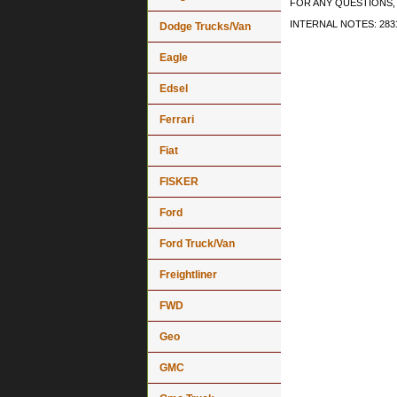
FOR ANY QUESTIONS, 
INTERNAL NOTES: 2831
Dodge Trucks/Van
Eagle
Edsel
Ferrari
Fiat
FISKER
Ford
Ford Truck/Van
Freightliner
FWD
Geo
GMC