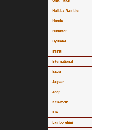
Gmc Truck
Holiday Rambler
Honda
Hummer
Hyundai
Infiniti
International
Isuzu
Jaguar
Jeep
Kenworth
KIA
Lamborghini