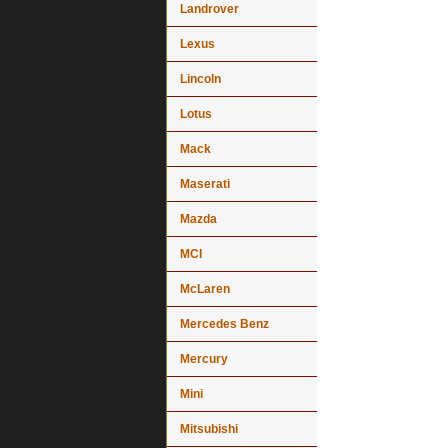
Landrover
Lexus
Lincoln
Lotus
Mack
Maserati
Mazda
MCI
McLaren
Mercedes Benz
Mercury
Mini
Mitsubishi