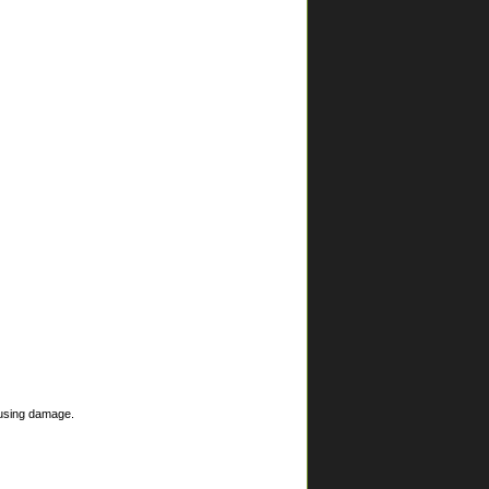
ausing damage.