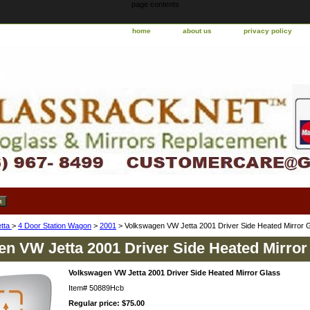
page contents
home
about us
privacy policy
etta
>
4 Door Station Wagon
>
2001
> Volkswagen VW Jetta 2001 Driver Side Heated Mirror 
n VW Jetta 2001 Driver Side Heated Mirror
Volkswagen VW Jetta 2001 Driver Side Heated Mirror Glass
Item#
50889Hcb
Regular price: $75.00