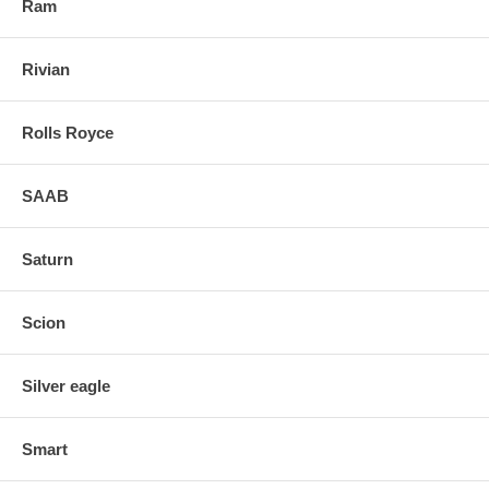
Ram
Rivian
Rolls Royce
SAAB
Saturn
Scion
Silver eagle
Smart