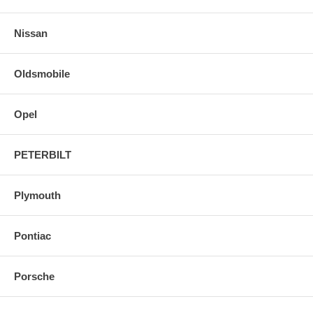
Nissan
Oldsmobile
Opel
PETERBILT
Plymouth
Pontiac
Porsche