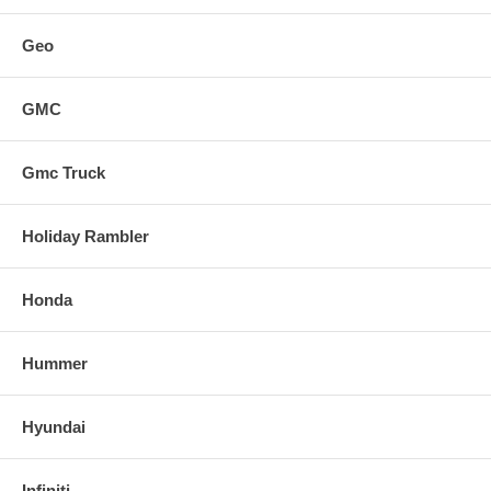
Geo
GMC
Gmc Truck
Holiday Rambler
Honda
Hummer
Hyundai
Infiniti