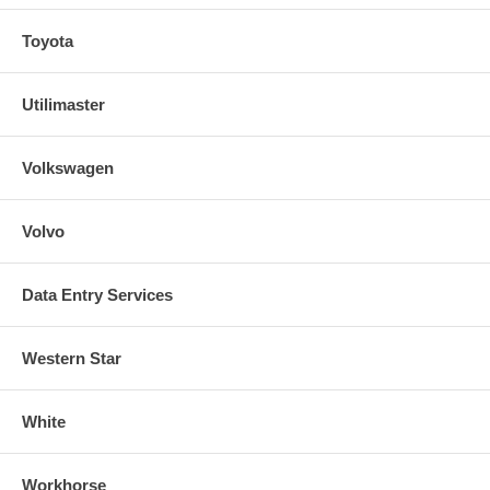
Toyota
Utilimaster
Volkswagen
Volvo
Data Entry Services
Western Star
White
Workhorse