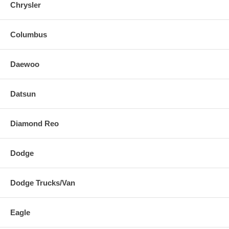
Chrysler
Columbus
Daewoo
Datsun
Diamond Reo
Dodge
Dodge Trucks/Van
Eagle