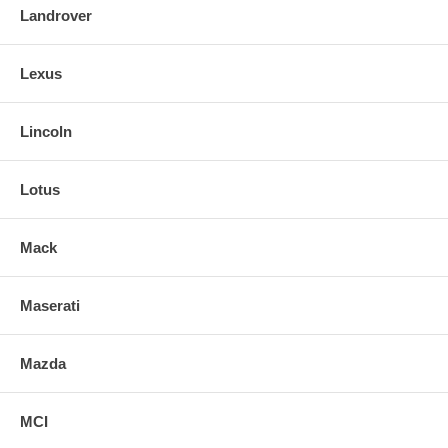
Landrover
Lexus
Lincoln
Lotus
Mack
Maserati
Mazda
MCI