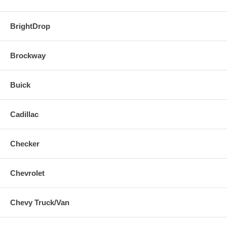
BrightDrop
Brockway
Buick
Cadillac
Checker
Chevrolet
Chevy Truck/Van