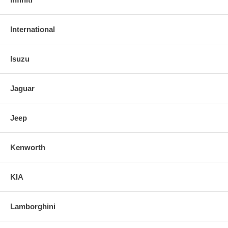
International
Isuzu
Jaguar
Jeep
Kenworth
KIA
Lamborghini