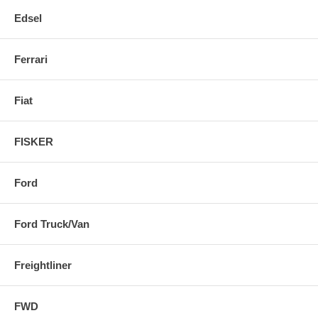
Edsel
Ferrari
Fiat
FISKER
Ford
Ford Truck/Van
Freightliner
FWD