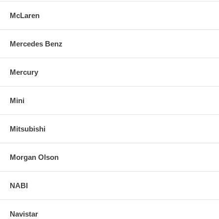
McLaren
Mercedes Benz
Mercury
Mini
Mitsubishi
Morgan Olson
NABI
Navistar