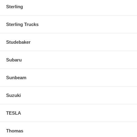
Sterling
Sterling Trucks
Studebaker
Subaru
Sunbeam
Suzuki
TESLA
Thomas