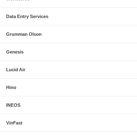
Data Entry Services
Grumman Olson
Genesis
Lucid Air
Hino
INEOS
VinFast