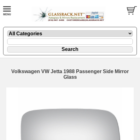
Volkswagen VW Jetta 1988 Passenger Side Mirror
Glass