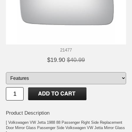
21477
$19.90
$40.99
Product Description
[ Volkswagen VW Jetta 1988 88 Passenger Right Side Replacement
Door Mirror Glass Passenger Side Volkswagen VW Jetta Mirror Glass