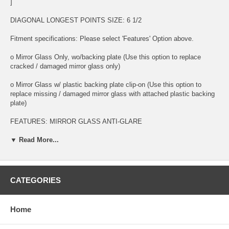
]
DIAGONAL LONGEST POINTS SIZE: 6 1/2
Fitment specifications: Please select 'Features' Option above.
o Mirror Glass Only, wo/backing plate (Use this option to replace
cracked / damaged mirror glass only)
o Mirror Glass w/ plastic backing plate clip-on (Use this option to
replace missing / damaged mirror glass with attached plastic backing
plate)
FEATURES: MIRROR GLASS ANTI-GLARE
o This is 100% high quality real glass that has that the same shape,
▼ Read More...
size, bend, thickness and features as you original mirror
o It is an exact match to your existing mirror that is auto-dimming.
CATEGORIES
o Strong bond adhesives and complete installation instructions
included.
Home
Exact fit. Guaranteed!