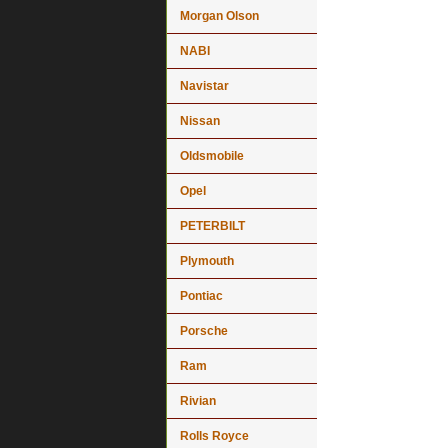
Morgan Olson
NABI
Navistar
Nissan
Oldsmobile
Opel
PETERBILT
Plymouth
Pontiac
Porsche
Ram
Rivian
Rolls Royce