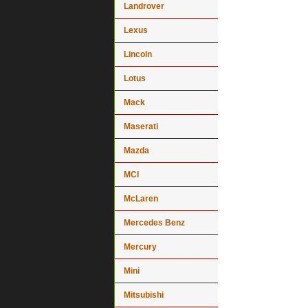
Landrover
Lexus
Lincoln
Lotus
Mack
Maserati
Mazda
MCI
McLaren
Mercedes Benz
Mercury
Mini
Mitsubishi