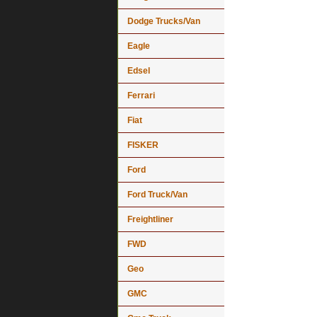
Dodge Trucks/Van
Eagle
Edsel
Ferrari
Fiat
FISKER
Ford
Ford Truck/Van
Freightliner
FWD
Geo
GMC