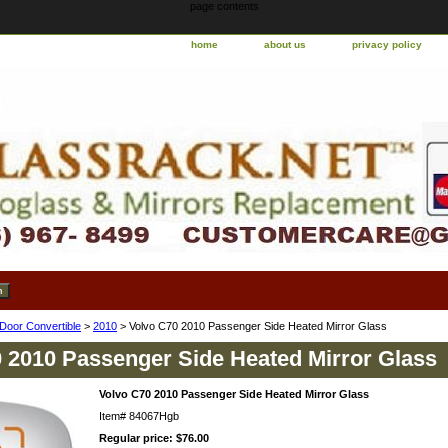
page contents
home
about us
privacy policy
 Door Convertible
>
2010
> Volvo C70 2010 Passenger Side Heated Mirror Glass
 2010 Passenger Side Heated Mirror Glass
Volvo C70 2010 Passenger Side Heated Mirror Glass
Item#
84067Hgb
Regular price: $76.00