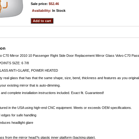
Sale price:
$52.46
Availability:
In Stock
ion
 C70 Mirror 2010 10 Passenger Right Side Door Replacement Mirror Glass Volvo C70 Passe
INTS SIZE: 6 7/8
LASS ANTI-GLARE, POWER HEATED
ty real glass that has that the same shape, size, bend, thickness and features as you original
your existing mirror that is auto-dimming.
nd complete installation instructions included. Exact fit. Guaranteed!
ctured in the USA using high-end CNC equipment. Meets or exceeds OEM specifications.
edges for safe handling
educes headlight glare
ass from the mirror head?s plastic inner platform (backing plate).