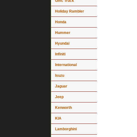
Gmc Truck
Holiday Rambler
Honda
Hummer
Hyundai
Infiniti
International
Isuzu
Jaguar
Jeep
Kenworth
KIA
Lamborghini