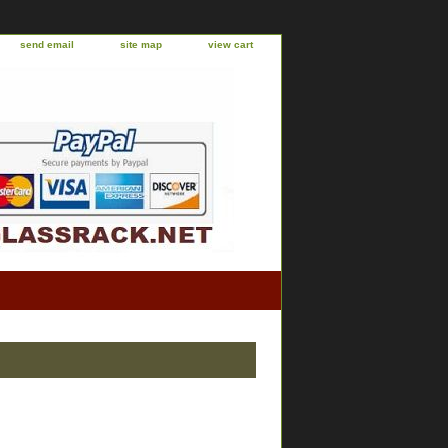
send email
site map
view cart