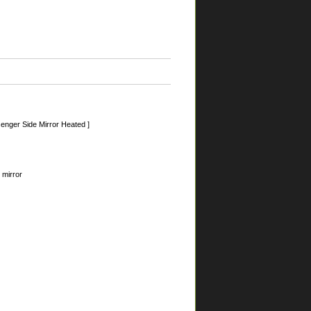
nger Side Mirror Heated ]
 mirror