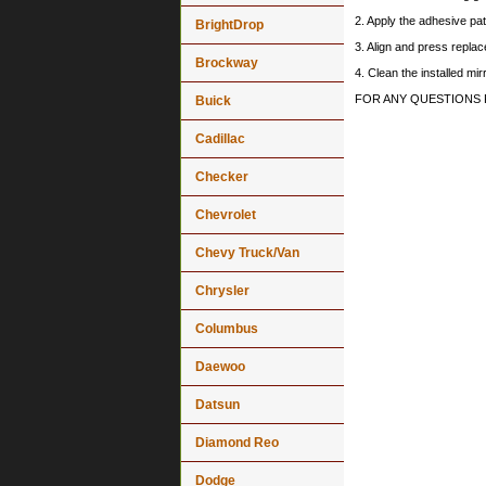
2. Apply the adhesive pat
BrightDrop
3. Align and press replace
Brockway
4. Clean the installed mi
FOR ANY QUESTIONS 
Buick
Cadillac
Checker
Chevrolet
Chevy Truck/Van
Chrysler
Columbus
Daewoo
Datsun
Diamond Reo
Dodge