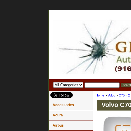
Home
>
Volvo
>
C70
>
2
Volvo C70
Accessories
Acura
Airbus