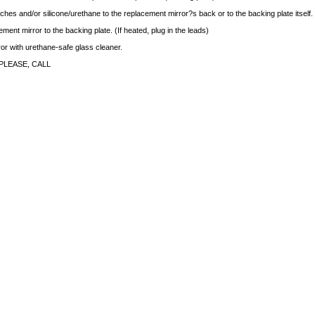
ches and/or silicone/urethane to the replacement mirror?s back or to the backing plate itself.
ment mirror to the backing plate. (If heated, plug in the leads)
rror with urethane-safe glass cleaner.
PLEASE, CALL