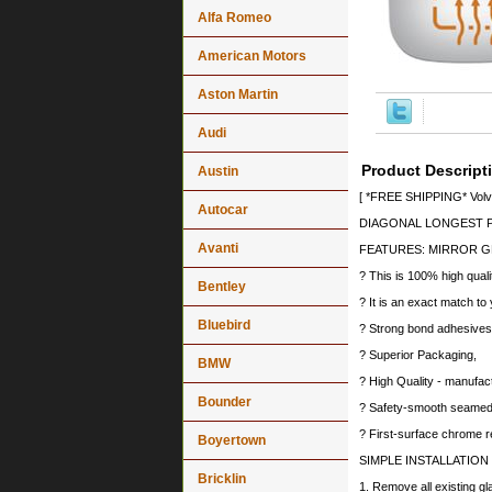
Alfa Romeo
American Motors
Aston Martin
Audi
Product Descript
Austin
[ *FREE SHIPPING* Volvo
Autocar
DIAGONAL LONGEST PO
Avanti
FEATURES: MIRROR G
? This is 100% high quali
Bentley
? It is an exact match to 
Bluebird
? Strong bond adhesives a
? Superior Packaging,
BMW
? High Quality - manufa
Bounder
? Safety-smooth seamed 
? First-surface chrome r
Boyertown
SIMPLE INSTALLATION
Bricklin
1. Remove all existing gl