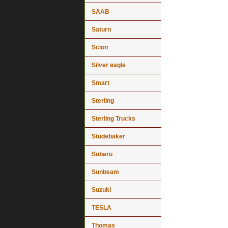
SAAB
Saturn
Scion
Silver eagle
Smart
Sterling
Sterling Trucks
Studebaker
Subaru
Sunbeam
Suzuki
TESLA
Thomas