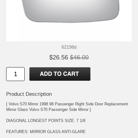
62198d
$26.56
$46.00
Product Description
[ Volvo S70 Mirror 1998 98 Passenger Right Side Door Replacement
Mirror Glass Volvo S70 Passenger Side Mirror ]
DIAGONAL LONGEST POINTS SIZE: 7 1/8
FEATURES: MIRROR GLASS ANTI-GLARE