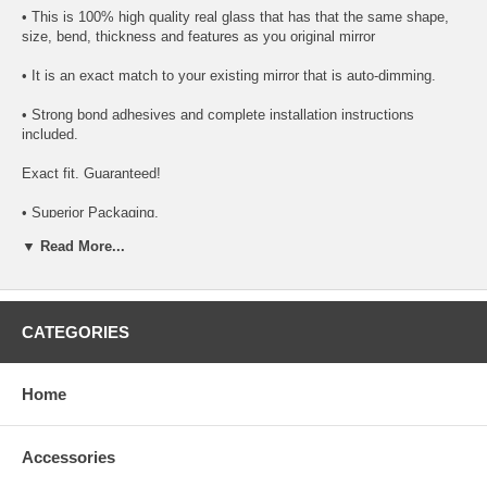
• This is 100% high quality real glass that has that the same shape,
size, bend, thickness and features as you original mirror
• It is an exact match to your existing mirror that is auto-dimming.
• Strong bond adhesives and complete installation instructions
included.
Exact fit. Guaranteed!
• Superior Packaging,
▼ Read More...
• High Quality - manufactured in the USA using high-end CNC
equipment. Meets or exceeds OEM specifications.
• Safety-smooth seamed edges for safe handling
CATEGORIES
• First-surface chrome reduces headlight glare
SIMPLE INSTALLATION
Home
1. Remove all existing glass from the mirror head’s plastic inner
platform (backing plate).
Accessories
2. Apply the adhesive patches and/or silicone/urethane to the