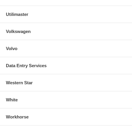
Utilimaster
Volkswagen
Volvo
Data Entry Services
Western Star
White
Workhorse