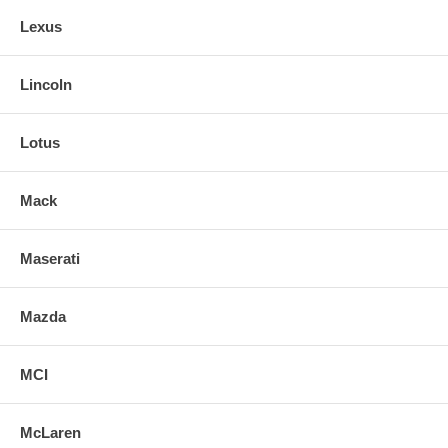
Lexus
Lincoln
Lotus
Mack
Maserati
Mazda
MCI
McLaren