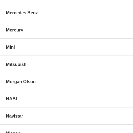
Mercedes Benz
Mercury
Mini
Mitsubishi
Morgan Olson
NABI
Navistar