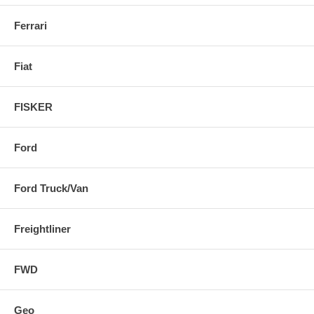
Ferrari
Fiat
FISKER
Ford
Ford Truck/Van
Freightliner
FWD
Geo