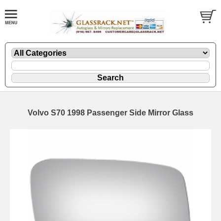
Volvo S70 1998 Passenger Side Mirror Glass