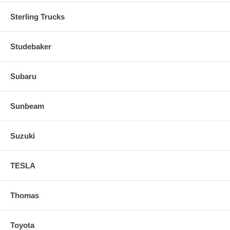
Sterling Trucks
Studebaker
Subaru
Sunbeam
Suzuki
TESLA
Thomas
Toyota