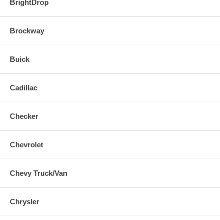
BrightDrop
Brockway
Buick
Cadillac
Checker
Chevrolet
Chevy Truck/Van
Chrysler