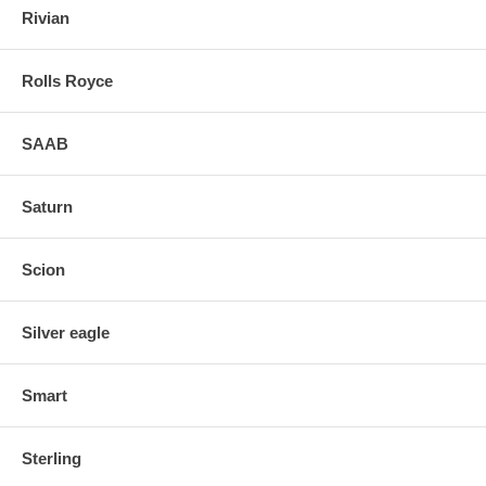
Rivian
Rolls Royce
SAAB
Saturn
Scion
Silver eagle
Smart
Sterling