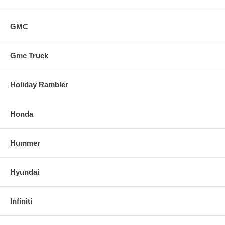
GMC
Gmc Truck
Holiday Rambler
Honda
Hummer
Hyundai
Infiniti