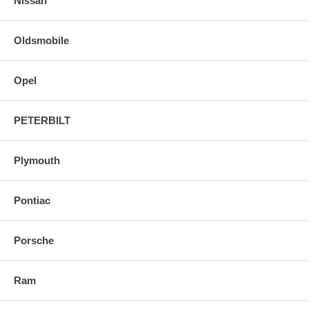
Nissan
Oldsmobile
Opel
PETERBILT
Plymouth
Pontiac
Porsche
Ram