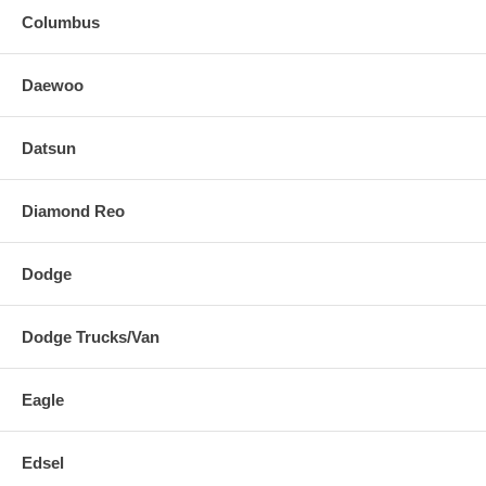
Columbus
Daewoo
Datsun
Diamond Reo
Dodge
Dodge Trucks/Van
Eagle
Edsel