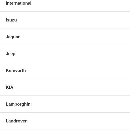
International
Isuzu
Jaguar
Jeep
Kenworth
KIA
Lamborghini
Landrover