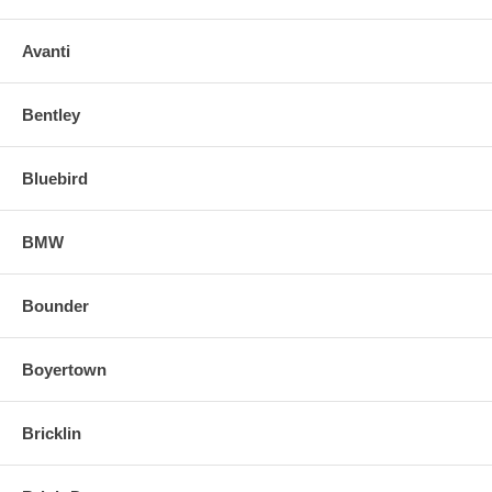
Avanti
Bentley
Bluebird
BMW
Bounder
Boyertown
Bricklin