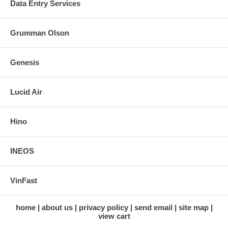
Data Entry Services
Grumman Olson
Genesis
Lucid Air
Hino
INEOS
VinFast
home
about us
privacy policy
send email
site map
view cart