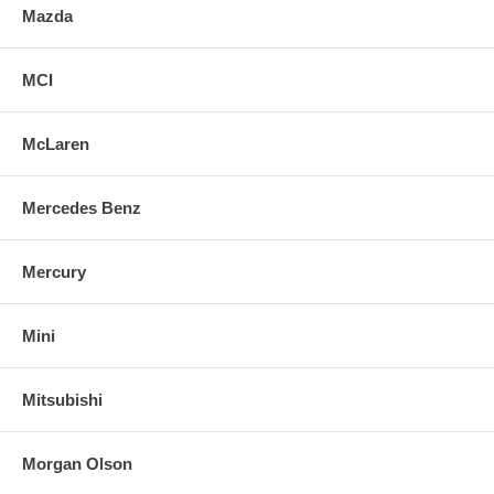
Mazda
MCI
McLaren
Mercedes Benz
Mercury
Mini
Mitsubishi
Morgan Olson