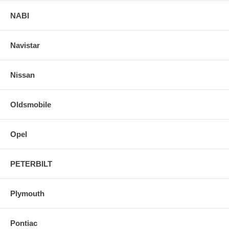
NABI
Navistar
Nissan
Oldsmobile
Opel
PETERBILT
Plymouth
Pontiac