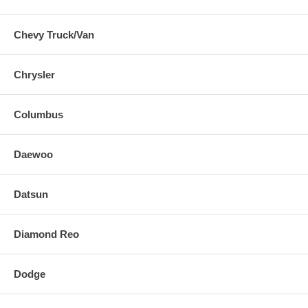
Chevy Truck/Van
Chrysler
Columbus
Daewoo
Datsun
Diamond Reo
Dodge