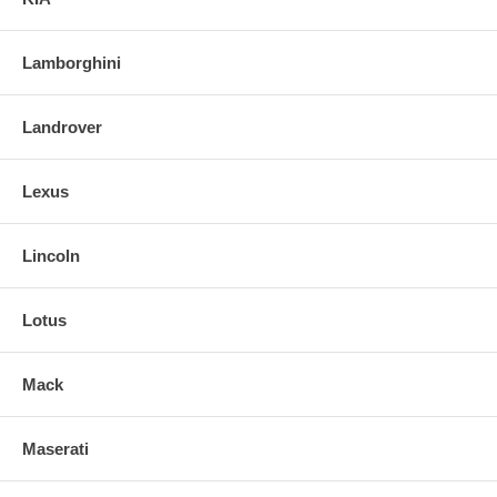
Lamborghini
Landrover
Lexus
Lincoln
Lotus
Mack
Maserati