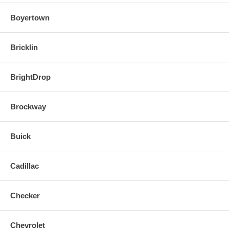
Boyertown
Bricklin
BrightDrop
Brockway
Buick
Cadillac
Checker
Chevrolet