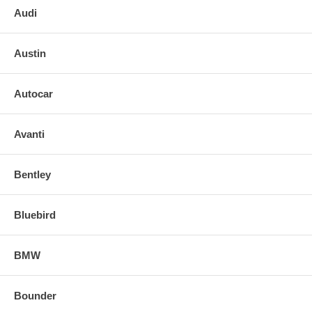
Audi
Austin
Autocar
Avanti
Bentley
Bluebird
BMW
Bounder