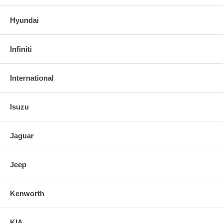
Hyundai
Infiniti
International
Isuzu
Jaguar
Jeep
Kenworth
KIA