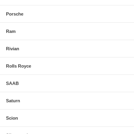
Porsche
Ram
Rivian
Rolls Royce
SAAB
Saturn
Scion