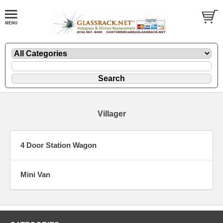
Villager
4 Door Station Wagon
Mini Van