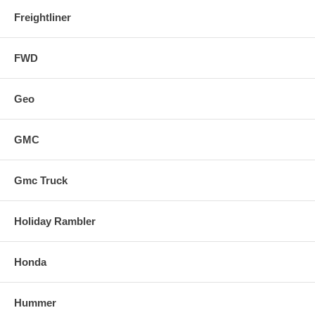
Freightliner
FWD
Geo
GMC
Gmc Truck
Holiday Rambler
Honda
Hummer