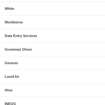
White
Workhorse
Data Entry Services
Grumman Olson
Genesis
Lucid Air
Hino
INEOS