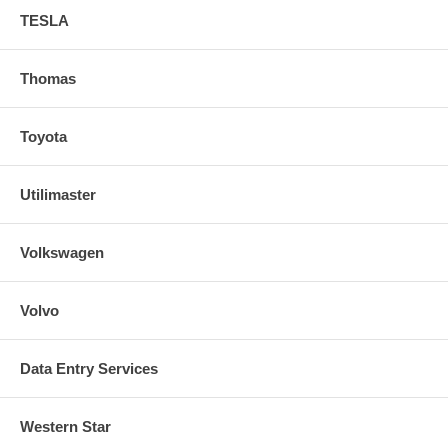
TESLA
Thomas
Toyota
Utilimaster
Volkswagen
Volvo
Data Entry Services
Western Star