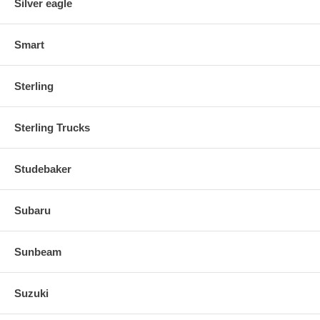
Silver eagle
Smart
Sterling
Sterling Trucks
Studebaker
Subaru
Sunbeam
Suzuki