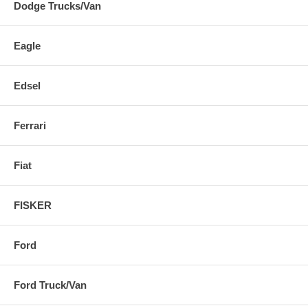
Dodge Trucks/Van
Eagle
Edsel
Ferrari
Fiat
FISKER
Ford
Ford Truck/Van