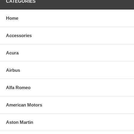
CATEGORIES
Home
Accessories
Acura
Airbus
Alfa Romeo
American Motors
Aston Martin