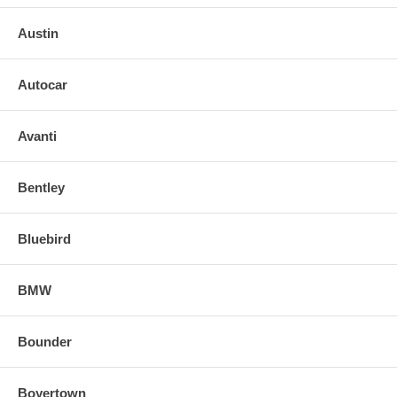
Austin
Autocar
Avanti
Bentley
Bluebird
BMW
Bounder
Boyertown