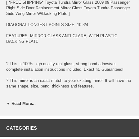
[ *FREE SHIPPING* Toyota Tundra Mirror Glass 2009 09 Passenger
Right Side Door Replacement Mirror Glass Toyota Tundra Passenger
Side Wing Mirror W/Backing Plate ]
DIAGONAL LONGEST POINTS SIZE: 10 3/4
FEATURES: MIRROR GLASS ANTI-GLARE, WITH PLASTIC
BACKING PLATE
? This is 100% high quality real glass, strong bond adhesives
complete installation instructions included. Exact fit. Guaranteed!
? This mirror is an exact match to your existing mirror. It will have the
same shape, size, bend, thickness and features.
? Superior Packaging,
▼ Read More...
? High Quality - manufactured in the USA using high-end CNC
equipment. Meets or exceeds OEM specifications.
? Safety-smooth seamed edges for safe handling
CATEGORIES
? First-surface chrome reduces headlight glare.