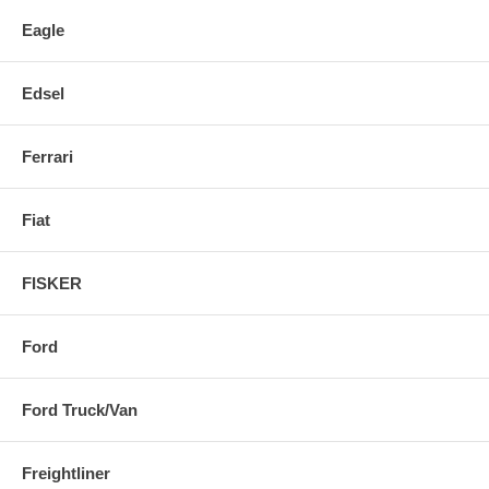
Eagle
Edsel
Ferrari
Fiat
FISKER
Ford
Ford Truck/Van
Freightliner