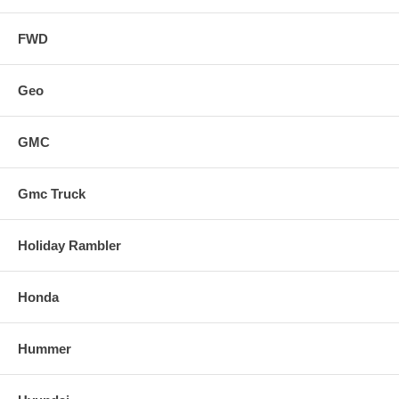
FWD
Geo
GMC
Gmc Truck
Holiday Rambler
Honda
Hummer