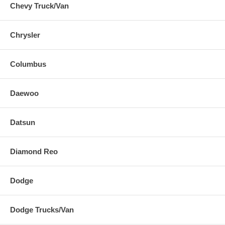
Chevy Truck/Van
Chrysler
Columbus
Daewoo
Datsun
Diamond Reo
Dodge
Dodge Trucks/Van