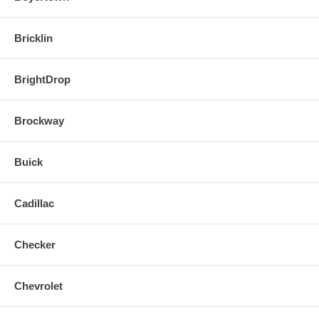
Bricklin
BrightDrop
Brockway
Buick
Cadillac
Checker
Chevrolet