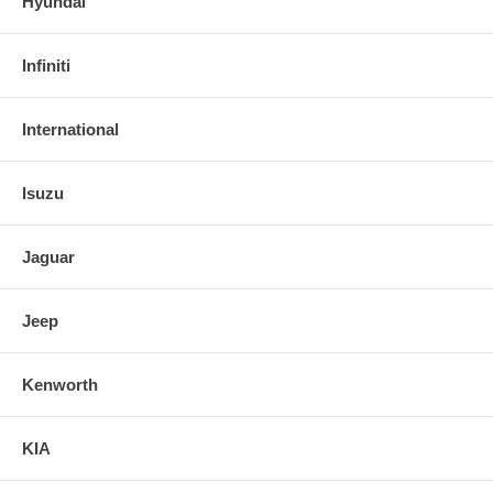
Hyundai
Infiniti
International
Isuzu
Jaguar
Jeep
Kenworth
KIA