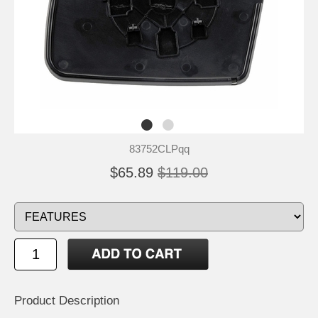
83752CLPqq
$65.89
$119.00
Product Description