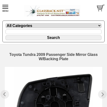
Toyota Tundra 2009 Passenger Side Mirror Glass
W/Backing Plate