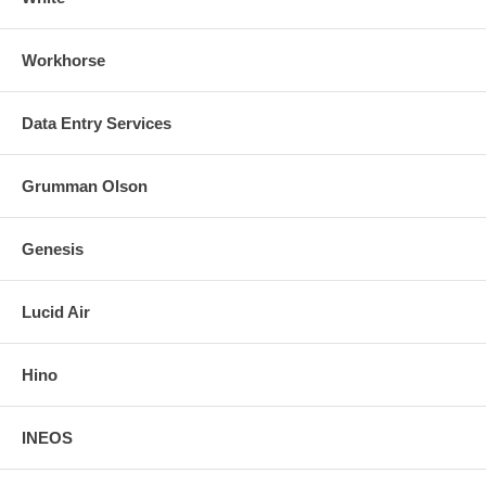
Workhorse
Data Entry Services
Grumman Olson
Genesis
Lucid Air
Hino
INEOS