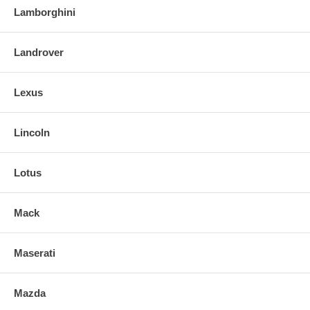
Lamborghini
Landrover
Lexus
Lincoln
Lotus
Mack
Maserati
Mazda