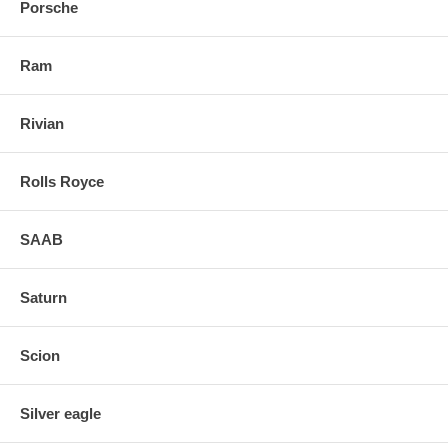
Porsche
Ram
Rivian
Rolls Royce
SAAB
Saturn
Scion
Silver eagle