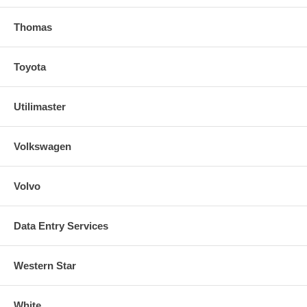
Thomas
Toyota
Utilimaster
Volkswagen
Volvo
Data Entry Services
Western Star
White