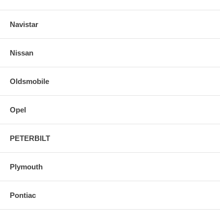
Navistar
Nissan
Oldsmobile
Opel
PETERBILT
Plymouth
Pontiac