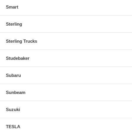
Smart
Sterling
Sterling Trucks
Studebaker
Subaru
Sunbeam
Suzuki
TESLA