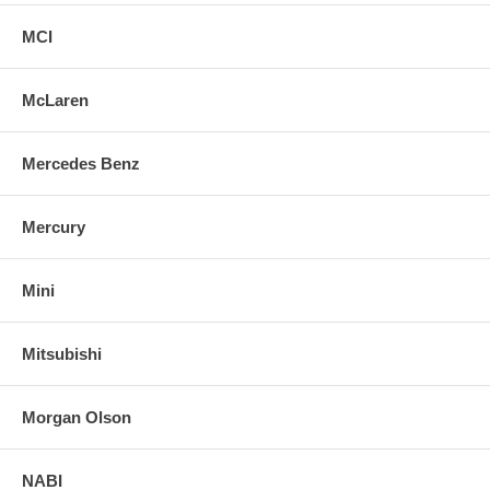
MCI
McLaren
Mercedes Benz
Mercury
Mini
Mitsubishi
Morgan Olson
NABI