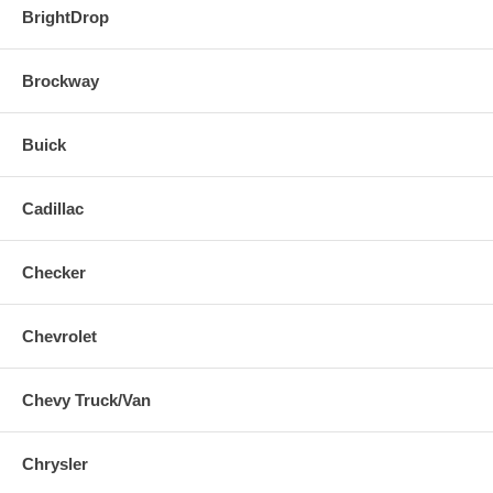
BrightDrop
Brockway
Buick
Cadillac
Checker
Chevrolet
Chevy Truck/Van
Chrysler