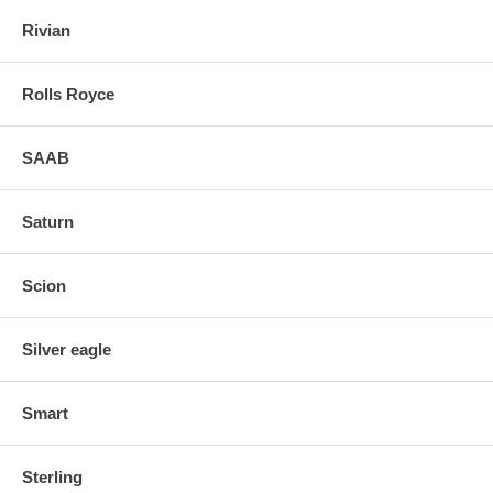
Rivian
Rolls Royce
SAAB
Saturn
Scion
Silver eagle
Smart
Sterling