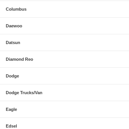
Columbus
Daewoo
Datsun
Diamond Reo
Dodge
Dodge Trucks/Van
Eagle
Edsel