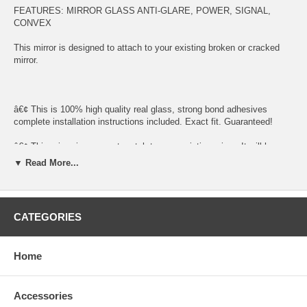
FEATURES: MIRROR GLASS ANTI-GLARE, POWER, SIGNAL,
CONVEX
This mirror is designed to attach to your existing broken or cracked
mirror.
â€¢ This is 100% high quality real glass, strong bond adhesives
complete installation instructions included. Exact fit. Guaranteed!
â€¢ This mirror is an exact match to your existing mirror. It will have
the same shape, size, bend, thickness and features.
▼ Read More...
â€¢ Superior Packaging,
â€¢ High Quality - manufactured in the USA using high-end CNC
CATEGORIES
equipment. Meets or exceeds OEM specifications.
â€¢ Safety-smooth seamed edges for safe handling
Home
â€¢ First-surface chrome reduces headlight glare.
SIMPLE INSTALLATION
Accessories