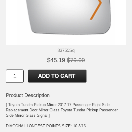
83759Sq
$45.19
$79.00
Product Description
[ Toyota Tundra Pickup Mirror 2017 17 Passenger Right Side
Replacement Door Mirror Glass Toyota Tundra Pickup Passenger
Side Mirror Glass Signal ]
DIAGONAL LONGEST POINTS SIZE: 10 3/16