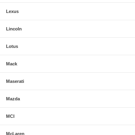
Lexus
Lincoln
Lotus
Mack
Maserati
Mazda
MCI
McLaren