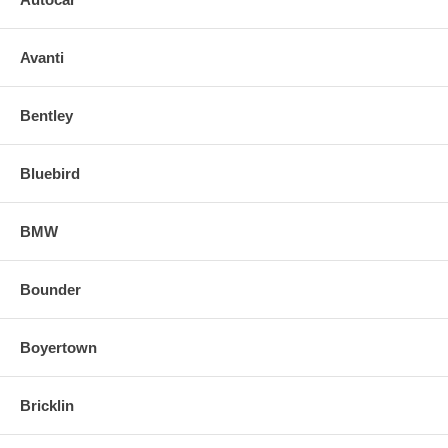
Avanti
Bentley
Bluebird
BMW
Bounder
Boyertown
Bricklin