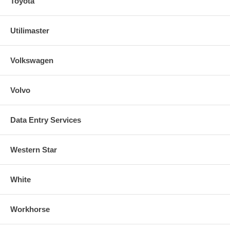
Toyota
Utilimaster
Volkswagen
Volvo
Data Entry Services
Western Star
White
Workhorse