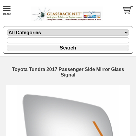
Toyota Tundra 2017 Passenger Side Mirror Glass
Signal