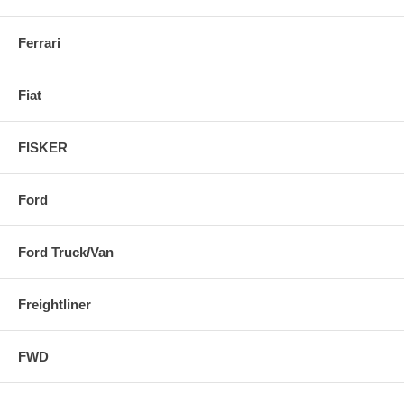
Ferrari
Fiat
FISKER
Ford
Ford Truck/Van
Freightliner
FWD