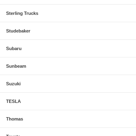
Sterling Trucks
Studebaker
Subaru
Sunbeam
Suzuki
TESLA
Thomas