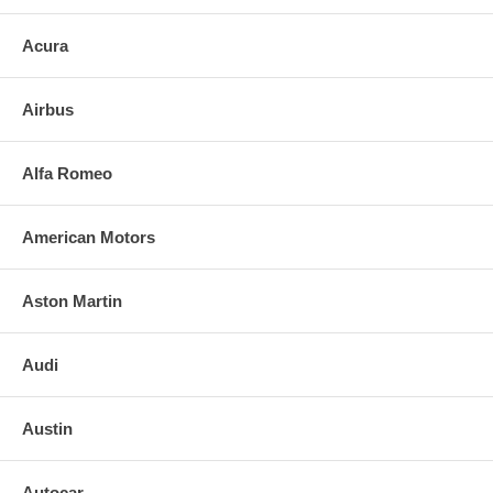
1.Remove only loose broken mirror glass
Acura
2. Apply the super bond adhesive urethane (included with the mirror) to
the replacement mirrorâ€™s back or to the backing plate itself
Airbus
3. Align and press replacement mirror.
4. Clean the installed mirror with urethane-safe glass cleaner.
Alfa Romeo
FOR ANY QUESTIONS, PLEASE CALL
American Motors
Aston Martin
Audi
Austin
Autocar