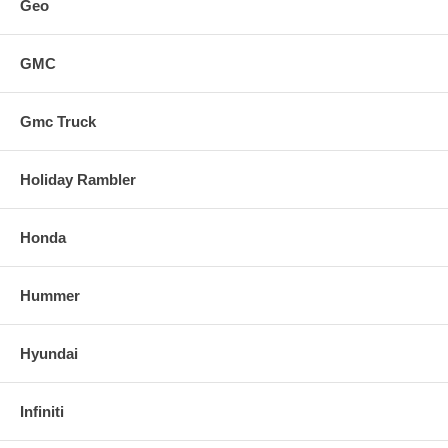
Geo
GMC
Gmc Truck
Holiday Rambler
Honda
Hummer
Hyundai
Infiniti