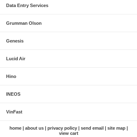
Data Entry Services
Grumman Olson
Genesis
Lucid Air
Hino
INEOS
VinFast
home
about us
privacy policy
send email
site map
view cart