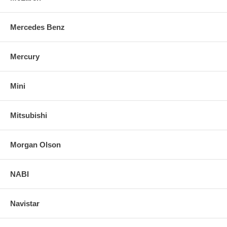
Mercedes Benz
Mercury
Mini
Mitsubishi
Morgan Olson
NABI
Navistar