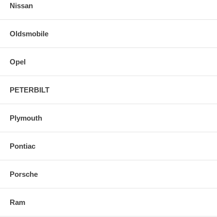
Nissan
Oldsmobile
Opel
PETERBILT
Plymouth
Pontiac
Porsche
Ram