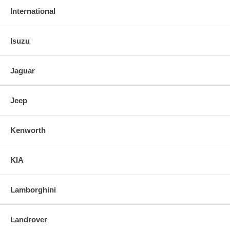
International
Isuzu
Jaguar
Jeep
Kenworth
KIA
Lamborghini
Landrover