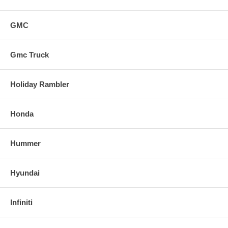
GMC
Gmc Truck
Holiday Rambler
Honda
Hummer
Hyundai
Infiniti