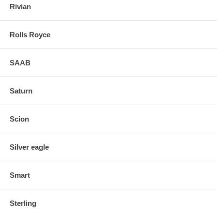
Rivian
Rolls Royce
SAAB
Saturn
Scion
Silver eagle
Smart
Sterling