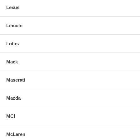
Lexus
Lincoln
Lotus
Mack
Maserati
Mazda
MCI
McLaren