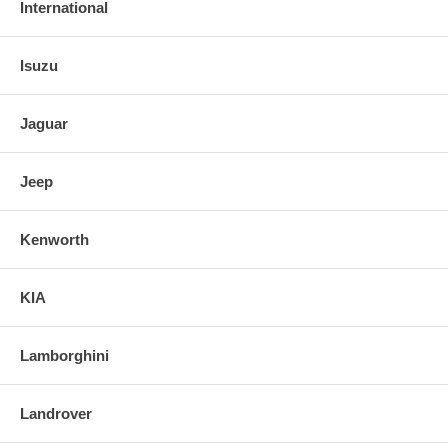
International
Isuzu
Jaguar
Jeep
Kenworth
KIA
Lamborghini
Landrover