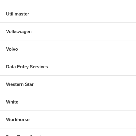
Utilimaster
Volkswagen
Volvo
Data Entry Services
Western Star
White
Workhorse