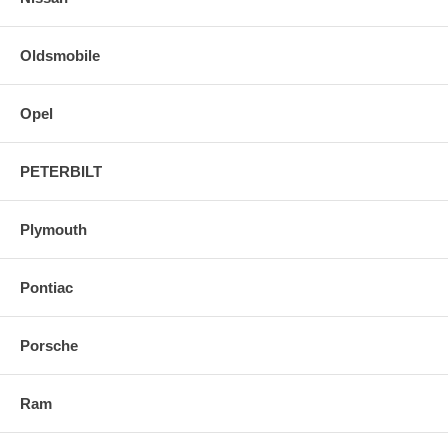
Oldsmobile
Opel
PETERBILT
Plymouth
Pontiac
Porsche
Ram