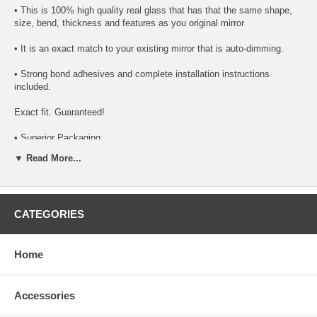
• This is 100% high quality real glass that has that the same shape,
size, bend, thickness and features as you original mirror
• It is an exact match to your existing mirror that is auto-dimming.
• Strong bond adhesives and complete installation instructions
included.
Exact fit. Guaranteed!
• Superior Packaging,
▼ Read More...
• High Quality - manufactured in the USA using high-end CNC
equipment. Meets or exceeds OEM specifications.
• Safety-smooth seamed edges for safe handling
CATEGORIES
• First-surface chrome reduces headlight glare
SIMPLE INSTALLATION
Home
1. Remove all existing glass from the mirror head’s plastic inner
platform (backing plate).
Accessories
2. Apply the adhesive patches and/or silicone/urethane to the