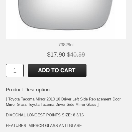
73829nt
$17.90
$40.99
Product Description
[ Toyota Tacoma Mirror 2010 10 Driver Left Side Replacement Door
Mirror Glass Toyota Tacoma Driver Side Mirror Glass ]
DIAGONAL LONGEST POINTS SIZE: 8 3/16
FEATURES: MIRROR GLASS ANTI-GLARE