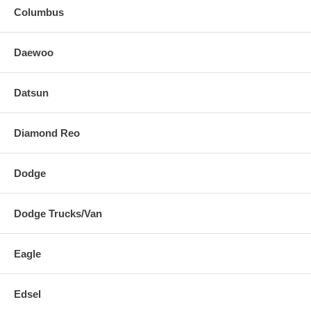
Columbus
Daewoo
Datsun
Diamond Reo
Dodge
Dodge Trucks/Van
Eagle
Edsel