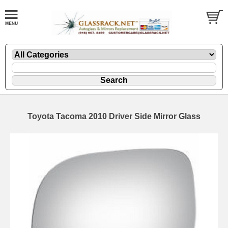
Toyota Tacoma 2010 Driver Side Mirror Glass