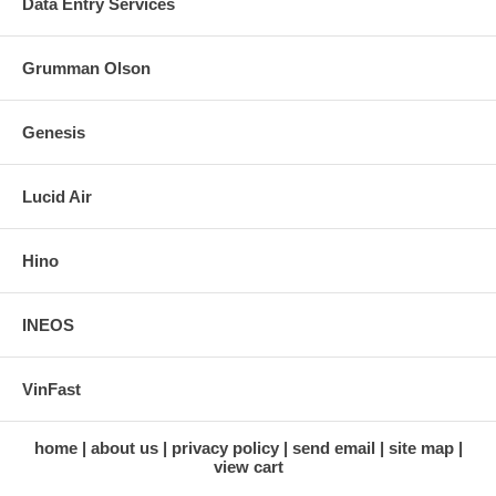
Data Entry Services
Grumman Olson
Genesis
Lucid Air
Hino
INEOS
VinFast
home
about us
privacy policy
send email
site map
view cart