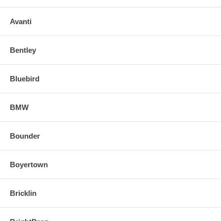
Avanti
Bentley
Bluebird
BMW
Bounder
Boyertown
Bricklin