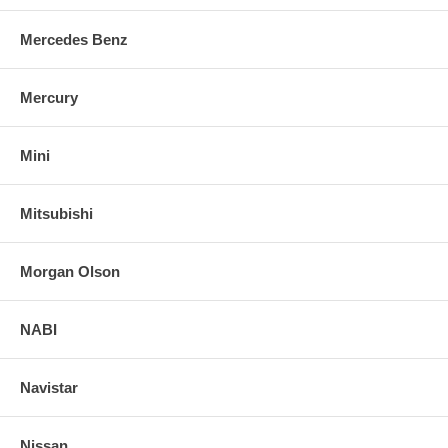
Mercedes Benz
Mercury
Mini
Mitsubishi
Morgan Olson
NABI
Navistar
Nissan