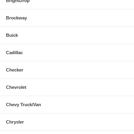
BrightDrop
Brockway
Buick
Cadillac
Checker
Chevrolet
Chevy Truck/Van
Chrysler