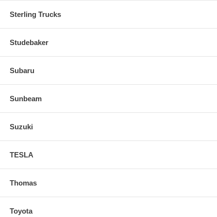
Sterling Trucks
Studebaker
Subaru
Sunbeam
Suzuki
TESLA
Thomas
Toyota