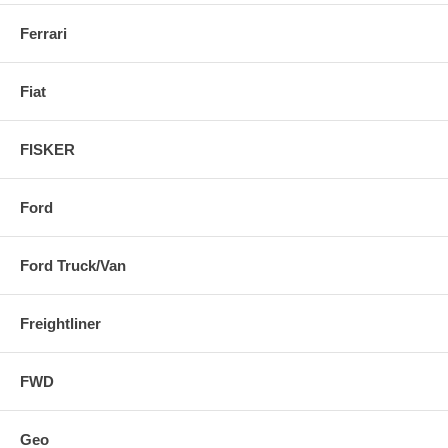
Ferrari
Fiat
FISKER
Ford
Ford Truck/Van
Freightliner
FWD
Geo