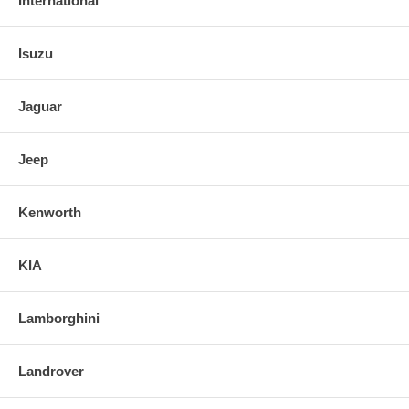
International
Isuzu
Jaguar
Jeep
Kenworth
KIA
Lamborghini
Landrover