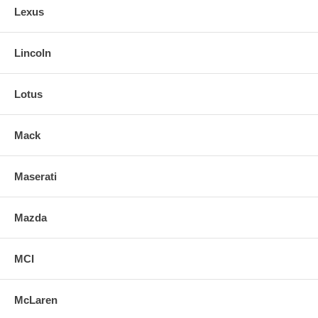
Lexus
Lincoln
Lotus
Mack
Maserati
Mazda
MCI
McLaren