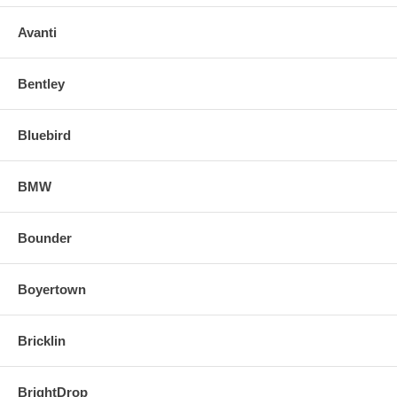
Avanti
Bentley
Bluebird
BMW
Bounder
Boyertown
Bricklin
BrightDrop