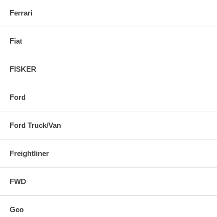
Ferrari
Fiat
FISKER
Ford
Ford Truck/Van
Freightliner
FWD
Geo