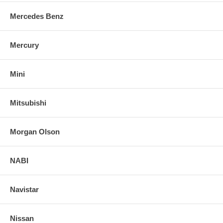
Mercedes Benz
Mercury
Mini
Mitsubishi
Morgan Olson
NABI
Navistar
Nissan