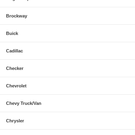
Brockway
Buick
Cadillac
Checker
Chevrolet
Chevy Truck/Van
Chrysler