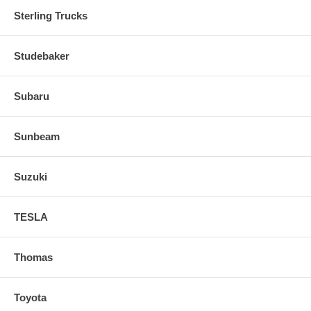
Sterling Trucks
Studebaker
Subaru
Sunbeam
Suzuki
TESLA
Thomas
Toyota