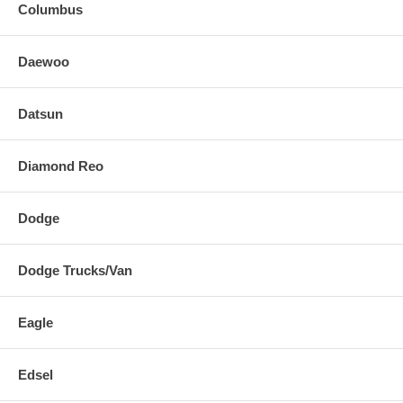
Columbus
Daewoo
Datsun
Diamond Reo
Dodge
Dodge Trucks/Van
Eagle
Edsel