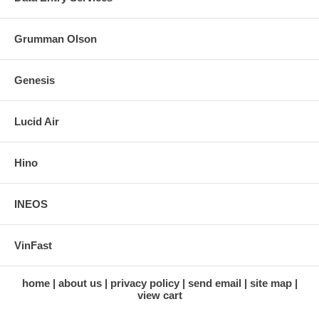
Grumman Olson
Genesis
Lucid Air
Hino
INEOS
VinFast
home
about us
privacy policy
send email
site map
view cart