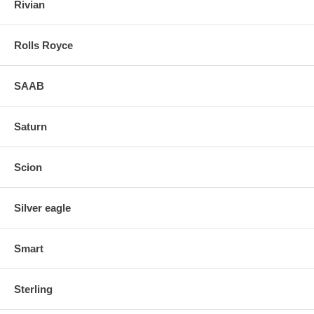
Rivian
Rolls Royce
SAAB
Saturn
Scion
Silver eagle
Smart
Sterling