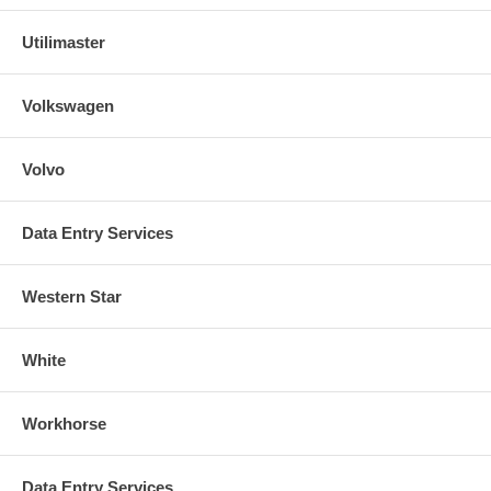
Utilimaster
Volkswagen
Volvo
Data Entry Services
Western Star
White
Workhorse
Data Entry Services