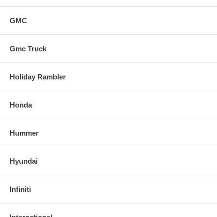
GMC
Gmc Truck
Holiday Rambler
Honda
Hummer
Hyundai
Infiniti