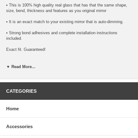
• This is 100% high quality real glass that has that the same shape,
size, bend, thickness and features as you original mirror
• It is an exact match to your existing mirror that is auto-dimming.
• Strong bond adhesives and complete installation instructions
included.
Exact fit. Guaranteed!
• Superior Packaging,
▼ Read More...
• High Quality - manufactured in the USA using high-end CNC
equipment. Meets or exceeds OEM specifications.
• Safety-smooth seamed edges for safe handling
CATEGORIES
• First-surface chrome reduces headlight glare
Home
SIMPLE INSTALLATION
1. Remove all existing glass from the mirror head’s plastic inner
Accessories
platform (backing plate).