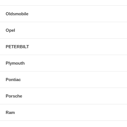
Oldsmobile
Opel
PETERBILT
Plymouth
Pontiac
Porsche
Ram