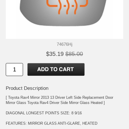
74676Hj
$35.19
$85.00
Product Description
[ Toyota Rav4 Mirror 2013 13 Driver Left Side Replacement Door
Mirror Glass Toyota Rav4 Driver Side Mirror Glass Heated ]
DIAGONAL LONGEST POINTS SIZE: 8 9/16
FEATURES: MIRROR GLASS ANTI-GLARE, HEATED