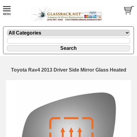
Toyota Rav4 2013 Driver Side Mirror Glass Heated