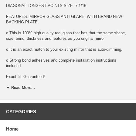
DIAGONAL LONGEST POINTS SIZE: 7 1/16
FEATURES: MIRROR GLASS ANTI-GLARE, WITH BRAND NEW
BACKING PLATE
o This is 100% high quality real glass that has that the same shape,
size, bend, thickness and features as you original mirror
o It is an exact match to your existing mirror that is auto-dimming.
o Strong bond adhesives and complete installation instructions
included.
Exact fit. Guaranteed!
▼ Read More...
o Superior Packaging,
o High Quality - manufactured in the USA using high-end CNC
equipment. Meets or exceeds OEM specifications.
CATEGORIES
o Safety-smooth seamed edges for safe handling
o First-surface chrome reduces headlight glare
Home