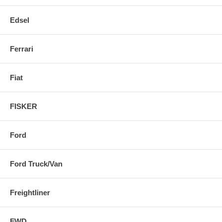
Edsel
Ferrari
Fiat
FISKER
Ford
Ford Truck/Van
Freightliner
FWD