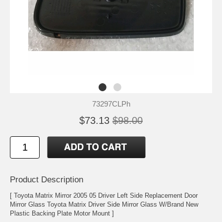
73297CLPh
$73.13
$98.00
Product Description
[ Toyota Matrix Mirror 2005 05 Driver Left Side Replacement Door
Mirror Glass Toyota Matrix Driver Side Mirror Glass W/Brand New
Plastic Backing Plate Motor Mount ]