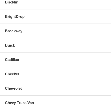
Bricklin
BrightDrop
Brockway
Buick
Cadillac
Checker
Chevrolet
Chevy Truck/Van