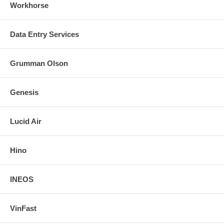
Workhorse
Data Entry Services
Grumman Olson
Genesis
Lucid Air
Hino
INEOS
VinFast