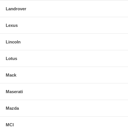
Landrover
Lexus
Lincoln
Lotus
Mack
Maserati
Mazda
MCI