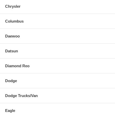
Chrysler
Columbus
Daewoo
Datsun
Diamond Reo
Dodge
Dodge Trucks/Van
Eagle