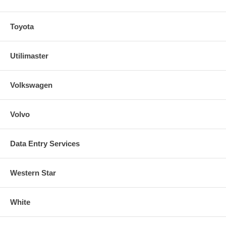
Toyota
Utilimaster
Volkswagen
Volvo
Data Entry Services
Western Star
White