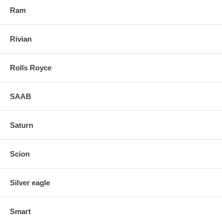
Ram
Rivian
Rolls Royce
SAAB
Saturn
Scion
Silver eagle
Smart