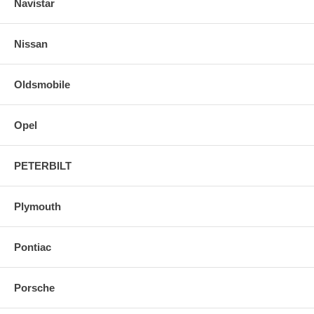
Navistar
Nissan
Oldsmobile
Opel
PETERBILT
Plymouth
Pontiac
Porsche