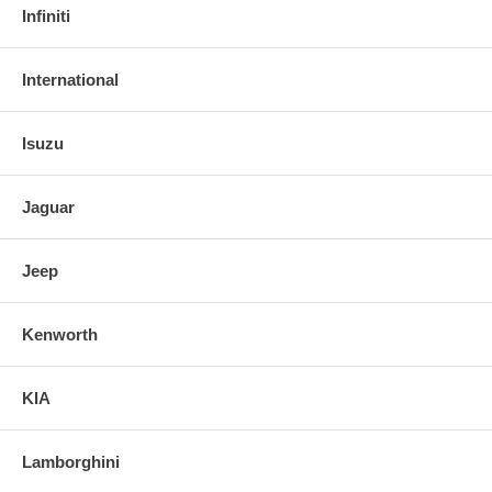
Infiniti
International
Isuzu
Jaguar
Jeep
Kenworth
KIA
Lamborghini