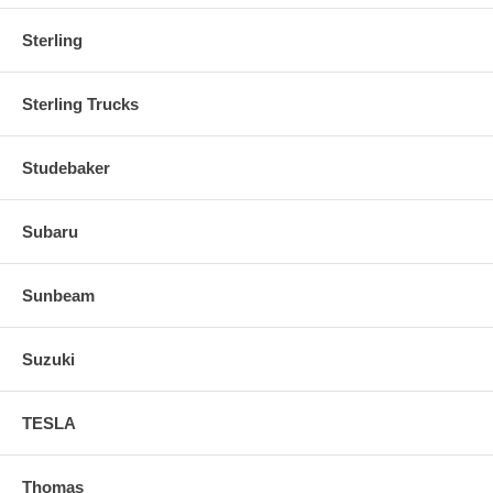
Sterling
Sterling Trucks
Studebaker
Subaru
Sunbeam
Suzuki
TESLA
Thomas