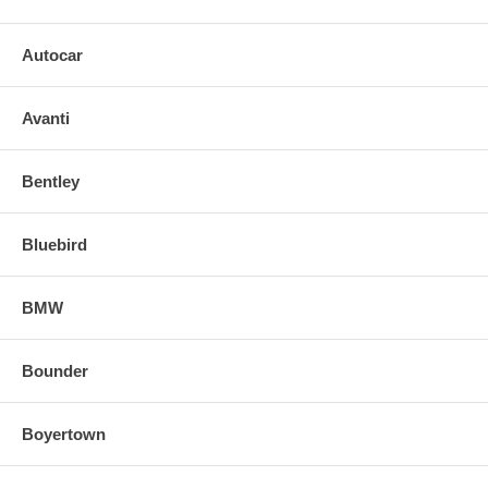
Autocar
Avanti
Bentley
Bluebird
BMW
Bounder
Boyertown