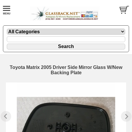
Toyota Matrix 2005 Driver Side Mirror Glass W/New
Backing Plate