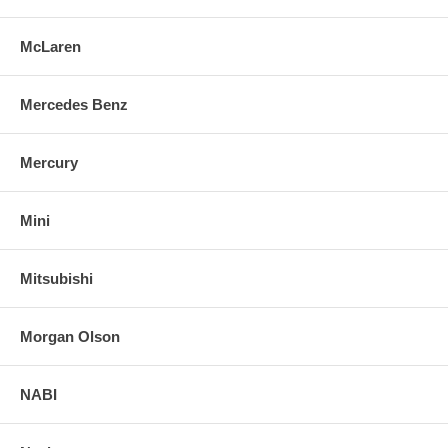
McLaren
Mercedes Benz
Mercury
Mini
Mitsubishi
Morgan Olson
NABI