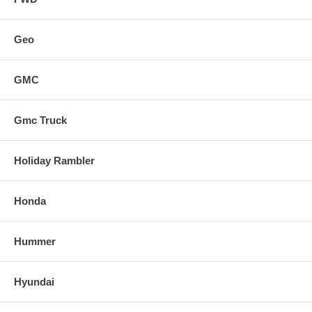
Geo
GMC
Gmc Truck
Holiday Rambler
Honda
Hummer
Hyundai