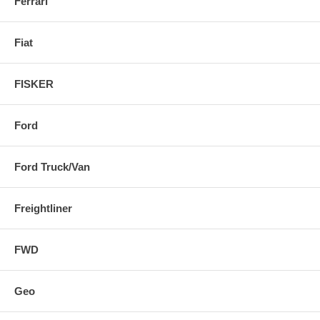
Ferrari
Fiat
FISKER
Ford
Ford Truck/Van
Freightliner
FWD
Geo