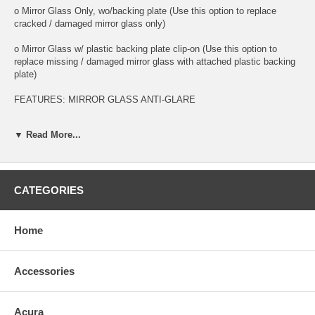
o Mirror Glass Only, wo/backing plate (Use this option to replace
cracked / damaged mirror glass only)
o Mirror Glass w/ plastic backing plate clip-on (Use this option to
replace missing / damaged mirror glass with attached plastic backing
plate)
FEATURES: MIRROR GLASS ANTI-GLARE
o This is 100% high quality real glass that has that the same shape,
▼ Read More...
size, bend, thickness and features as you original mirror
o It is an exact match to your existing mirror that is auto-dimming.
o Strong bond adhesives and complete installation instructions
CATEGORIES
included.
Exact fit. Guaranteed!
Home
o Superior Packaging,
Accessories
o High Quality - manufactured in the USA using high-end CNC
equipment. Meets or exceeds OEM specifications.
Acura
o Safety-smooth seamed edges for safe handling