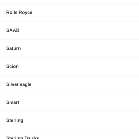
Rolls Royce
SAAB
Saturn
Scion
Silver eagle
Smart
Sterling
Sterling Trucks