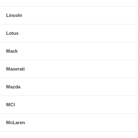
Lincoln
Lotus
Mack
Maserati
Mazda
MCI
McLaren