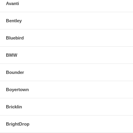
o Align and snap in the new replacement mirror.
Avanti
FOR ANY QUESTIONS PLEASE, CALL
Bentley
Bluebird
BMW
Bounder
Boyertown
Bricklin
BrightDrop