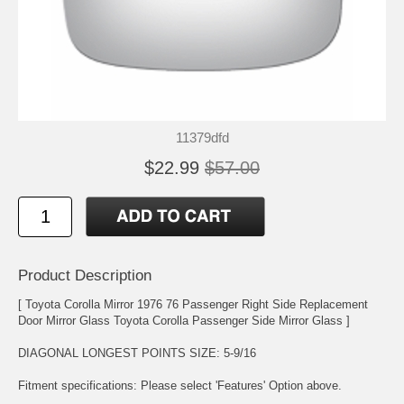
11379dfd
$22.99
$57.00
Product Description
[ Toyota Corolla Mirror 1976 76 Passenger Right Side Replacement
Door Mirror Glass Toyota Corolla Passenger Side Mirror Glass ]
DIAGONAL LONGEST POINTS SIZE: 5-9/16
Fitment specifications: Please select 'Features' Option above.