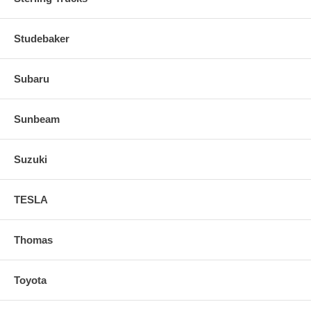
Studebaker
Subaru
Sunbeam
Suzuki
TESLA
Thomas
Toyota