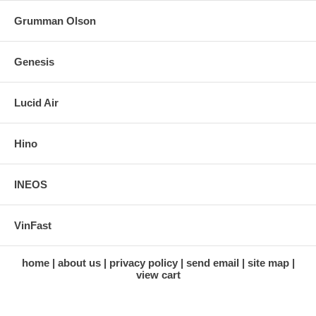
Grumman Olson
Genesis
Lucid Air
Hino
INEOS
VinFast
home
about us
privacy policy
send email
site map
view cart