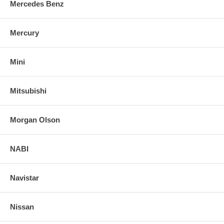
Mercedes Benz
Mercury
Mini
Mitsubishi
Morgan Olson
NABI
Navistar
Nissan