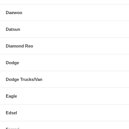
Daewoo
Datsun
Diamond Reo
Dodge
Dodge Trucks/Van
Eagle
Edsel