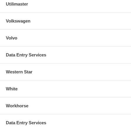
Utilimaster
Volkswagen
Volvo
Data Entry Services
Western Star
White
Workhorse
Data Entry Services