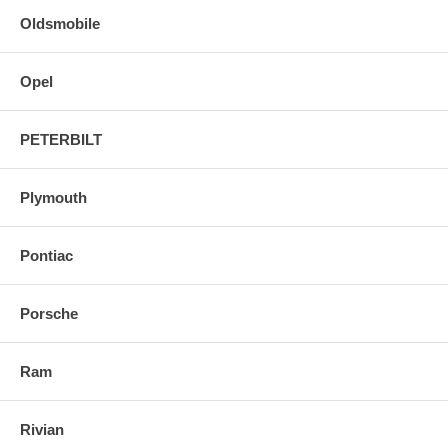
Oldsmobile
Opel
PETERBILT
Plymouth
Pontiac
Porsche
Ram
Rivian