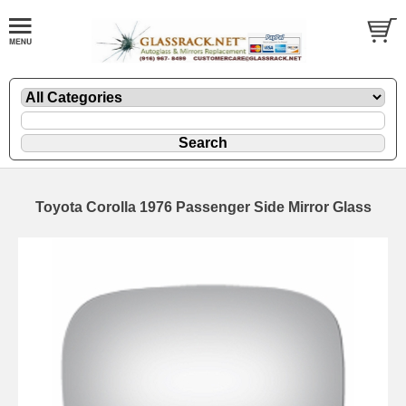
Toyota Corolla 1976 Passenger Side Mirror Glass