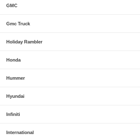
GMC
Gmc Truck
Holiday Rambler
Honda
Hummer
Hyundai
Infiniti
International