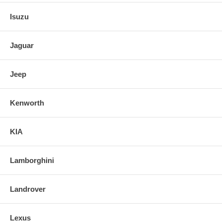
Isuzu
Jaguar
Jeep
Kenworth
KIA
Lamborghini
Landrover
Lexus