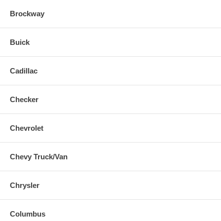
Brockway
Buick
Cadillac
Checker
Chevrolet
Chevy Truck/Van
Chrysler
Columbus