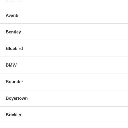
Avanti
Bentley
Bluebird
BMW
Bounder
Boyertown
Bricklin