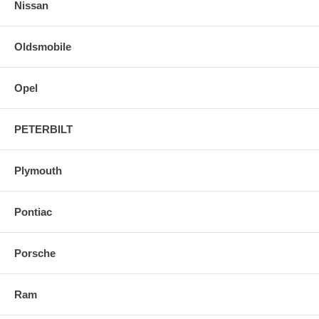
Nissan
Oldsmobile
Opel
PETERBILT
Plymouth
Pontiac
Porsche
Ram