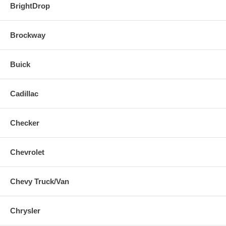
BrightDrop
Brockway
Buick
Cadillac
Checker
Chevrolet
Chevy Truck/Van
Chrysler