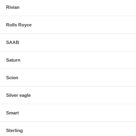
Rivian
Rolls Royce
SAAB
Saturn
Scion
Silver eagle
Smart
Sterling