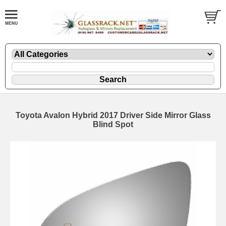
Toyota Avalon Hybrid 2017 Driver Side Mirror Glass
Blind Spot