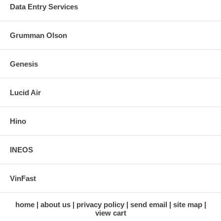
Data Entry Services
Grumman Olson
Genesis
Lucid Air
Hino
INEOS
VinFast
home
about us
privacy policy
send email
site map
view cart