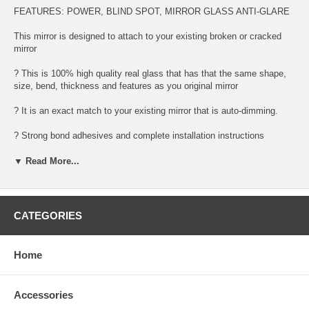
FEATURES: POWER, BLIND SPOT, MIRROR GLASS ANTI-GLARE
This mirror is designed to attach to your existing broken or cracked
mirror
? This is 100% high quality real glass that has that the same shape,
size, bend, thickness and features as you original mirror
? It is an exact match to your existing mirror that is auto-dimming.
? Strong bond adhesives and complete installation instructions
included.
▼ Read More...
Exact fit. Guaranteed!
? Superior Packaging,
CATEGORIES
? High Quality - manufactured in the USA using high-end CNC
equipment. Meets or exceeds OEM specifications.
Home
? Safety-smooth seamed edges for safe handling
? First-surface chrome reduces headlight glare
Accessories