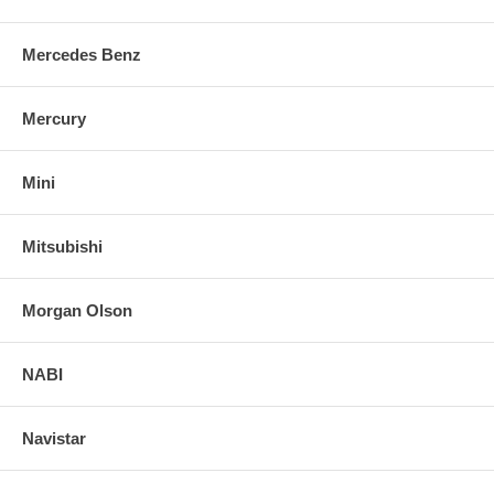
Mercedes Benz
Mercury
Mini
Mitsubishi
Morgan Olson
NABI
Navistar