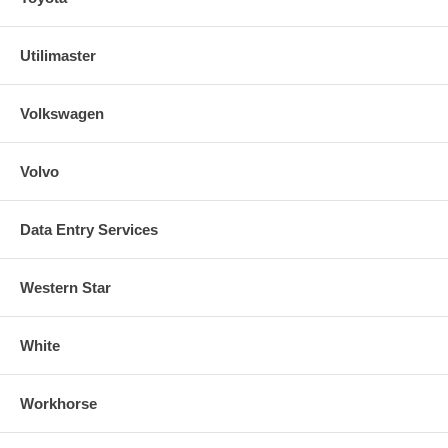
Utilimaster
Volkswagen
Volvo
Data Entry Services
Western Star
White
Workhorse