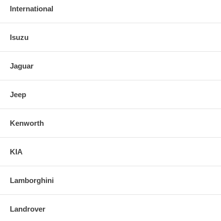
International
Isuzu
Jaguar
Jeep
Kenworth
KIA
Lamborghini
Landrover