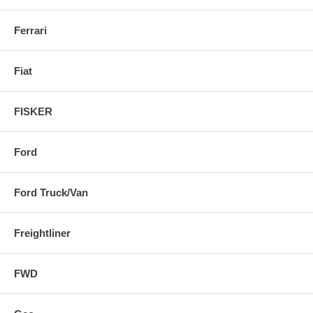
Ferrari
Fiat
FISKER
Ford
Ford Truck/Van
Freightliner
FWD