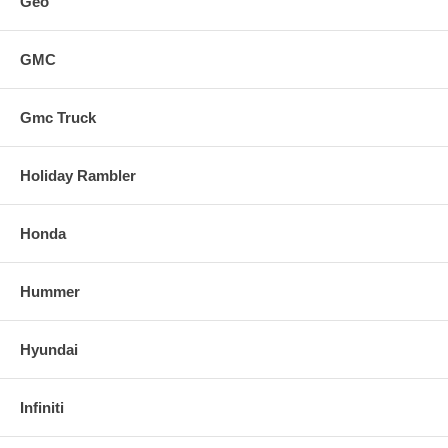
Geo
GMC
Gmc Truck
Holiday Rambler
Honda
Hummer
Hyundai
Infiniti