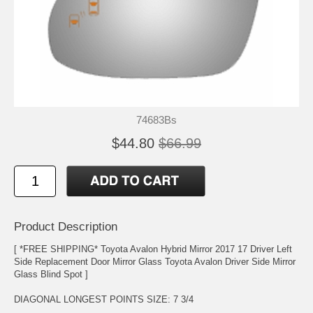
74683Bs
$44.80
$66.99
Product Description
[ *FREE SHIPPING* Toyota Avalon Hybrid Mirror 2017 17 Driver Left
Side Replacement Door Mirror Glass Toyota Avalon Driver Side Mirror
Glass Blind Spot ]
DIAGONAL LONGEST POINTS SIZE: 7 3/4