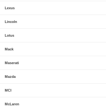
Lexus
Lincoln
Lotus
Mack
Maserati
Mazda
MCI
McLaren