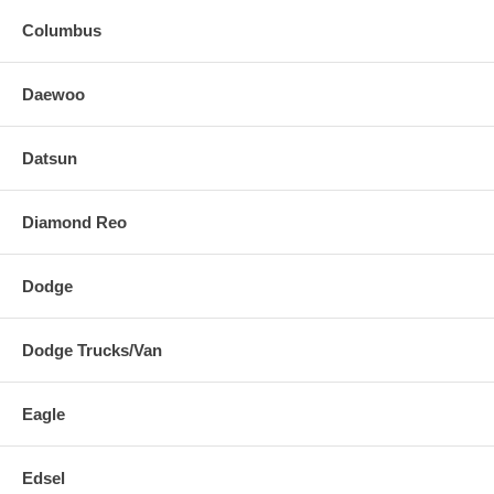
Columbus
Daewoo
Datsun
Diamond Reo
Dodge
Dodge Trucks/Van
Eagle
Edsel