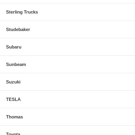
Sterling Trucks
Studebaker
Subaru
Sunbeam
Suzuki
TESLA
Thomas
Toyota