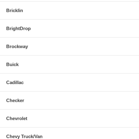
Bricklin
BrightDrop
Brockway
Buick
Cadillac
Checker
Chevrolet
Chevy Truck/Van