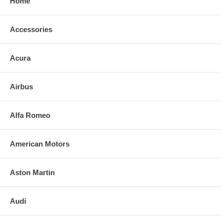
Home
Accessories
Acura
Airbus
Alfa Romeo
American Motors
Aston Martin
Audi