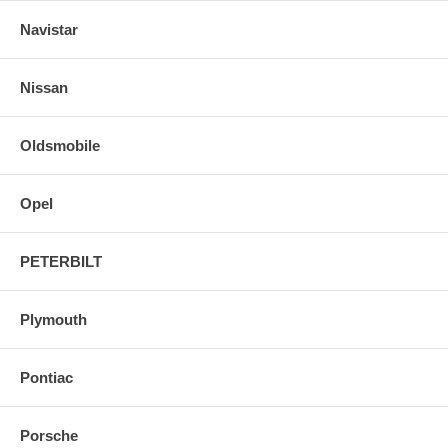
Navistar
Nissan
Oldsmobile
Opel
PETERBILT
Plymouth
Pontiac
Porsche