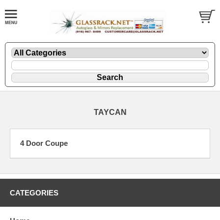
TAYCAN
4 Door Coupe
CATEGORIES