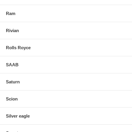
Ram
Rivian
Rolls Royce
SAAB
Saturn
Scion
Silver eagle