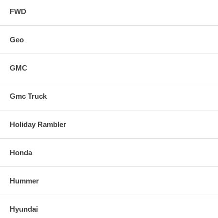
FWD
Geo
GMC
Gmc Truck
Holiday Rambler
Honda
Hummer
Hyundai