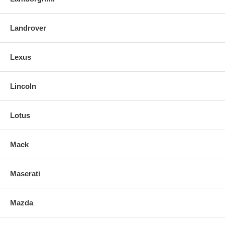
Landrover
Lexus
Lincoln
Lotus
Mack
Maserati
Mazda