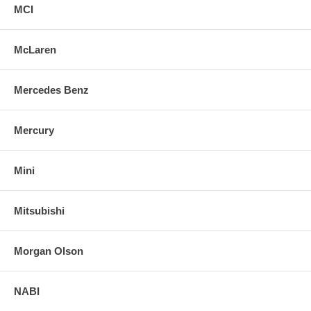
MCI
McLaren
Mercedes Benz
Mercury
Mini
Mitsubishi
Morgan Olson
NABI