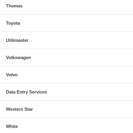
Thomas
Toyota
Utilimaster
Volkswagen
Volvo
Data Entry Services
Western Star
White