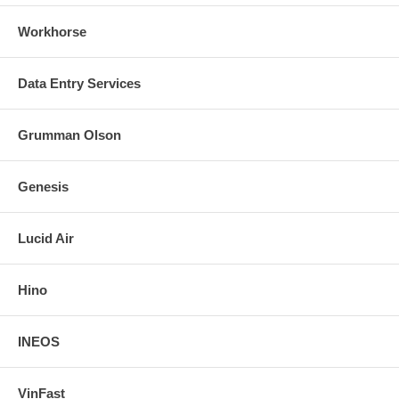
Workhorse
Data Entry Services
Grumman Olson
Genesis
Lucid Air
Hino
INEOS
VinFast