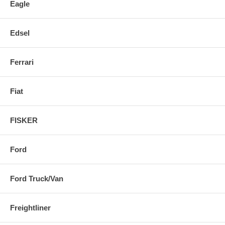
Eagle
Edsel
Ferrari
Fiat
FISKER
Ford
Ford Truck/Van
Freightliner