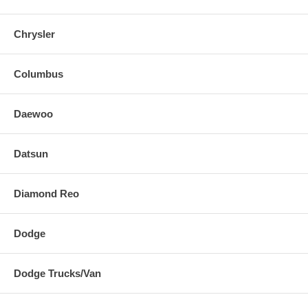
Chrysler
Columbus
Daewoo
Datsun
Diamond Reo
Dodge
Dodge Trucks/Van