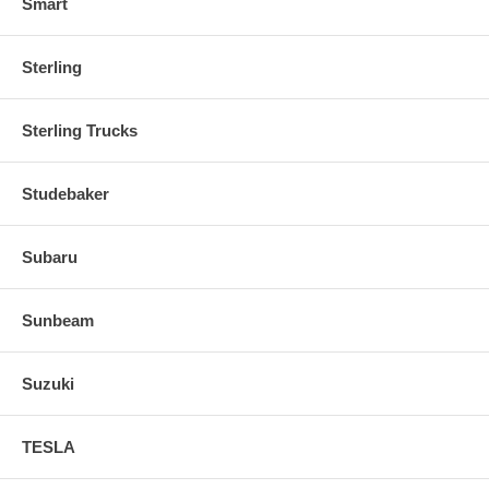
Smart
Sterling
Sterling Trucks
Studebaker
Subaru
Sunbeam
Suzuki
TESLA