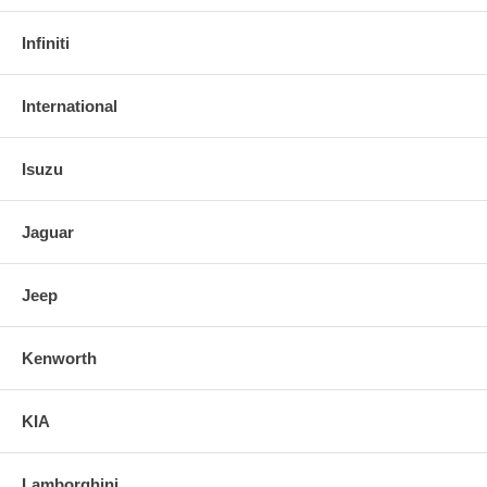
Infiniti
International
Isuzu
Jaguar
Jeep
Kenworth
KIA
Lamborghini