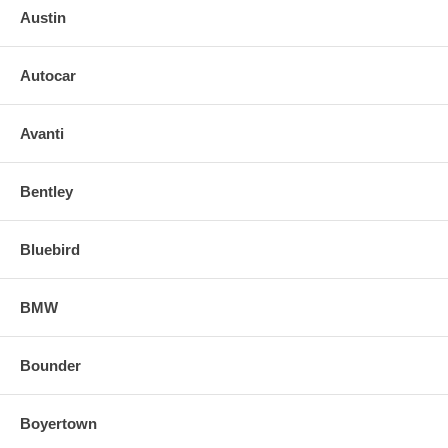
Austin
Autocar
Avanti
Bentley
Bluebird
BMW
Bounder
Boyertown