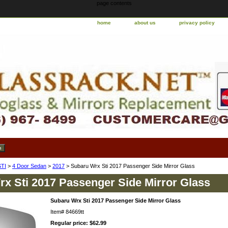
page contents
home
about us
privacy policy
TI
>
4 Door Sedan
>
2017
> Subaru Wrx Sti 2017 Passenger Side Mirror Glass
x Sti 2017 Passenger Side Mirror Glass
Subaru Wrx Sti 2017 Passenger Side Mirror Glass
Item#
84669tt
Regular price: $62.99