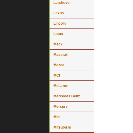
Landrover
Lexus
Lincoln
Lotus
Mack
Maserati
Mazda
MCI
McLaren
Mercedes Benz
Mercury
Mini
Mitsubishi