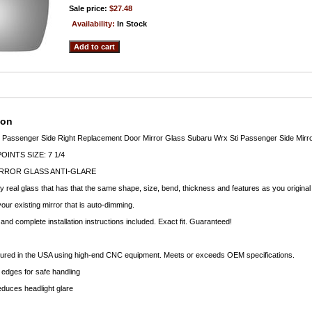
Sale price:
$27.48
Availability:
In Stock
ion
7 Passenger Side Right Replacement Door Mirror Glass Subaru Wrx Sti Passenger Side Mirro
INTS SIZE: 7 1/4
RROR GLASS ANTI-GLARE
ty real glass that has that the same shape, size, bend, thickness and features as you original
your existing mirror that is auto-dimming.
nd complete installation instructions included. Exact fit. Guaranteed!
ctured in the USA using high-end CNC equipment. Meets or exceeds OEM specifications.
edges for safe handling
educes headlight glare