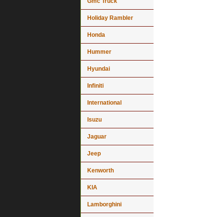
Gmc Truck
Holiday Rambler
Honda
Hummer
Hyundai
Infiniti
International
Isuzu
Jaguar
Jeep
Kenworth
KIA
Lamborghini