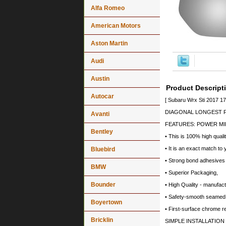
Alfa Romeo
American Motors
Aston Martin
Audi
Austin
Product Descript
Autocar
[ Subaru Wrx Sti 2017 1
DIAGONAL LONGEST PO
Avanti
FEATURES: POWER MI
Bentley
• This is 100% high quali
• It is an exact match to 
Bluebird
• Strong bond adhesives a
BMW
• Superior Packaging,
Bounder
• High Quality - manufa
• Safety-smooth seamed 
Boyertown
• First-surface chrome r
Bricklin
SIMPLE INSTALLATION