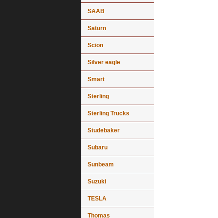
SAAB
Saturn
Scion
Silver eagle
Smart
Sterling
Sterling Trucks
Studebaker
Subaru
Sunbeam
Suzuki
TESLA
Thomas