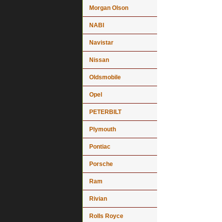
Morgan Olson
NABI
Navistar
Nissan
Oldsmobile
Opel
PETERBILT
Plymouth
Pontiac
Porsche
Ram
Rivian
Rolls Royce