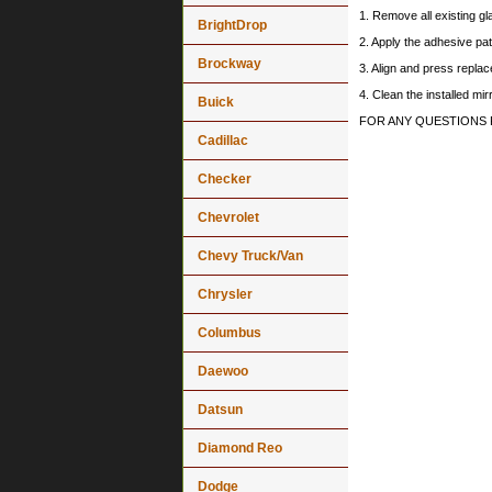
1. Remove all existing gl
BrightDrop
2. Apply the adhesive pat
Brockway
3. Align and press replace
4. Clean the installed mi
Buick
FOR ANY QUESTIONS 
Cadillac
Checker
Chevrolet
Chevy Truck/Van
Chrysler
Columbus
Daewoo
Datsun
Diamond Reo
Dodge