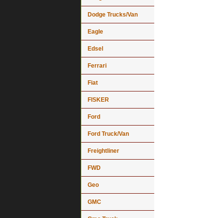
Dodge Trucks/Van
Eagle
Edsel
Ferrari
Fiat
FISKER
Ford
Ford Truck/Van
Freightliner
FWD
Geo
GMC