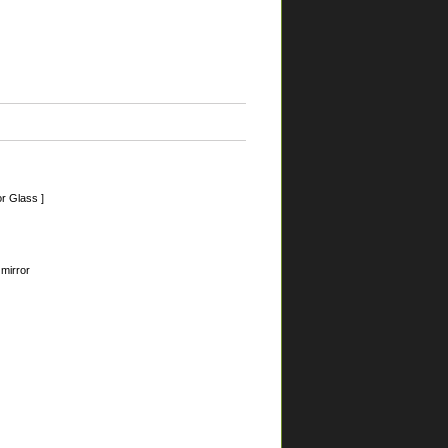
r Glass ]
 mirror