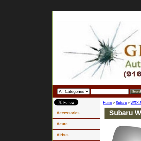
Home
>
Subaru
>
WRX S
Subaru Wr
Accessories
Acura
Airbus