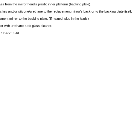
ass from the mirror head’s plastic inner platform (backing plate).
ches and/or silicone/urethane to the replacement mirror’s back or to the backing plate itself.
ment mirror to the backing plate. (If heated, plug in the leads)
rror with urethane-safe glass cleaner.
PLEASE, CALL