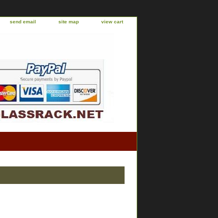
send email
site map
view cart