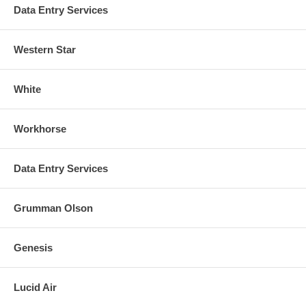
Data Entry Services
Western Star
White
Workhorse
Data Entry Services
Grumman Olson
Genesis
Lucid Air