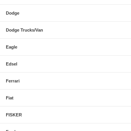
Dodge
Dodge Trucks/Van
Eagle
Edsel
Ferrari
Fiat
FISKER