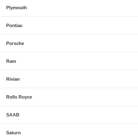
Plymouth
Pontiac
Porsche
Ram
Rivian
Rolls Royce
SAAB
Saturn