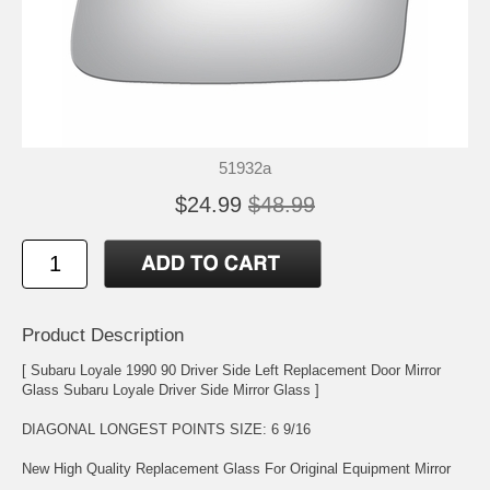
51932a
$24.99
$48.99
Product Description
[ Subaru Loyale 1990 90 Driver Side Left Replacement Door Mirror
Glass Subaru Loyale Driver Side Mirror Glass ]
DIAGONAL LONGEST POINTS SIZE: 6 9/16
New High Quality Replacement Glass For Original Equipment Mirror