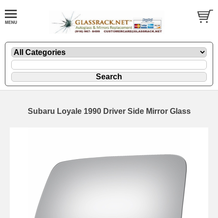
Subaru Loyale 1990 Driver Side Mirror Glass