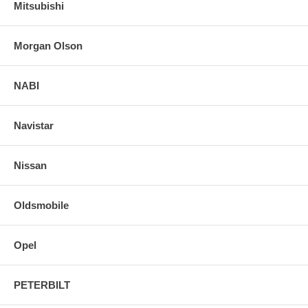
Mitsubishi
Morgan Olson
NABI
Navistar
Nissan
Oldsmobile
Opel
PETERBILT