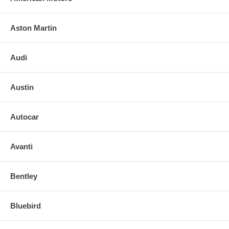
Aston Martin
Audi
Austin
Autocar
Avanti
Bentley
Bluebird