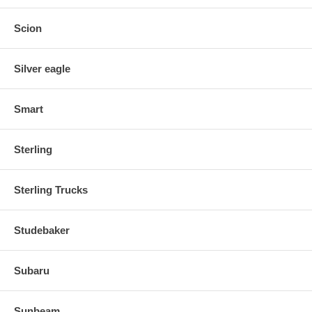
Scion
Silver eagle
Smart
Sterling
Sterling Trucks
Studebaker
Subaru
Sunbeam