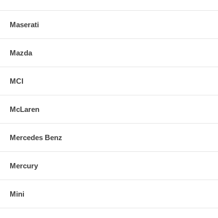
Maserati
Mazda
MCI
McLaren
Mercedes Benz
Mercury
Mini