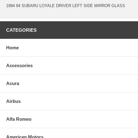
1994 94 SUBARU LOYALE DRIVER LEFT SIDE MIRROR GLASS
CATEGORIES
Home
Accessories
Acura
Airbus
Alfa Romeo
American Motors