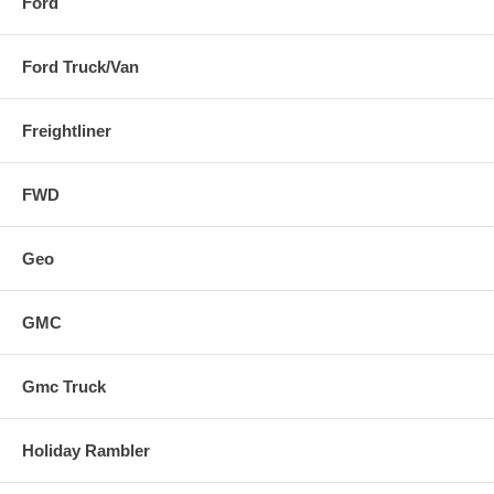
Ford
Ford Truck/Van
Freightliner
FWD
Geo
GMC
Gmc Truck
Holiday Rambler