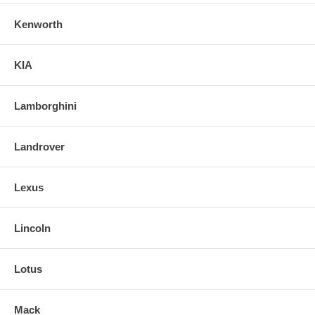
Kenworth
KIA
Lamborghini
Landrover
Lexus
Lincoln
Lotus
Mack