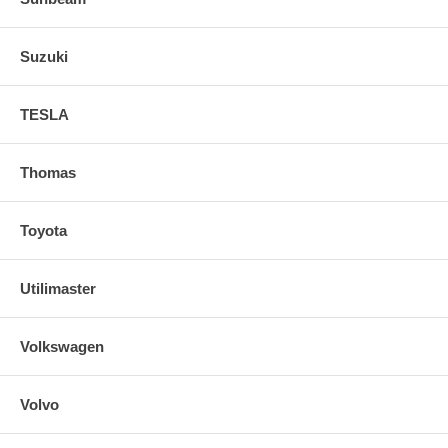
Suzuki
TESLA
Thomas
Toyota
Utilimaster
Volkswagen
Volvo