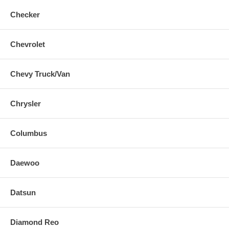
Checker
Chevrolet
Chevy Truck/Van
Chrysler
Columbus
Daewoo
Datsun
Diamond Reo