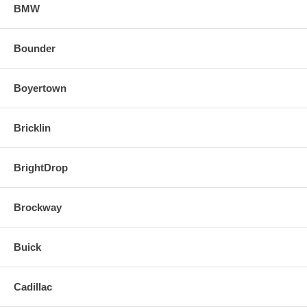
BMW
Bounder
Boyertown
Bricklin
BrightDrop
Brockway
Buick
Cadillac