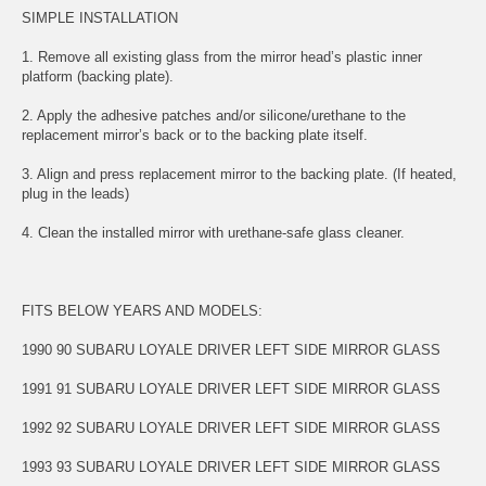
SIMPLE INSTALLATION
1. Remove all existing glass from the mirror head’s plastic inner
platform (backing plate).
2. Apply the adhesive patches and/or silicone/urethane to the
replacement mirror’s back or to the backing plate itself.
3. Align and press replacement mirror to the backing plate. (If heated,
plug in the leads)
4. Clean the installed mirror with urethane-safe glass cleaner.
FITS BELOW YEARS AND MODELS:
1990 90 SUBARU LOYALE DRIVER LEFT SIDE MIRROR GLASS
1991 91 SUBARU LOYALE DRIVER LEFT SIDE MIRROR GLASS
1992 92 SUBARU LOYALE DRIVER LEFT SIDE MIRROR GLASS
1993 93 SUBARU LOYALE DRIVER LEFT SIDE MIRROR GLASS