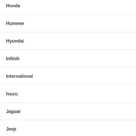
Honda
Hummer
Hyundai
Infiniti
International
Isuzu
Jaguar
Jeep