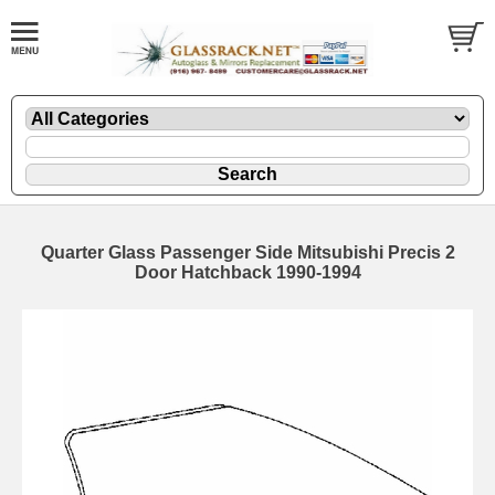
Quarter Glass Passenger Side Mitsubishi Precis 2
Door Hatchback 1990-1994