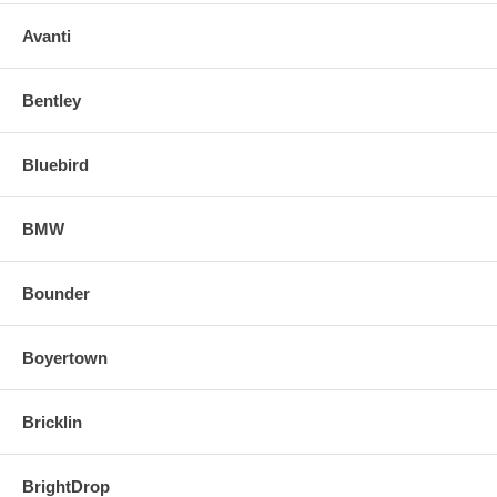
Avanti
Bentley
Bluebird
BMW
Bounder
Boyertown
Bricklin
BrightDrop