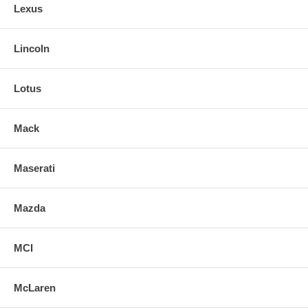
Lexus
Lincoln
Lotus
Mack
Maserati
Mazda
MCI
McLaren