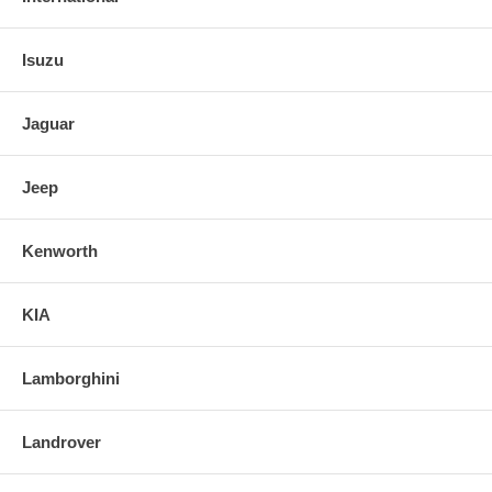
Isuzu
Jaguar
Jeep
Kenworth
KIA
Lamborghini
Landrover