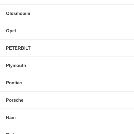
Oldsmobile
Opel
PETERBILT
Plymouth
Pontiac
Porsche
Ram