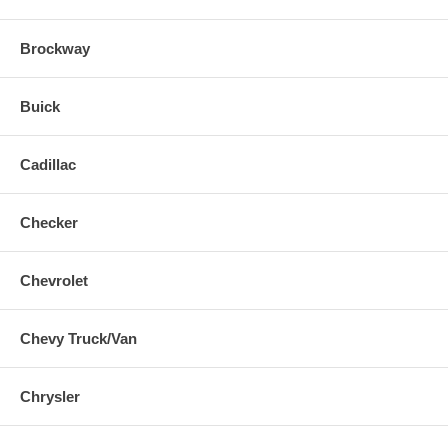
Brockway
Buick
Cadillac
Checker
Chevrolet
Chevy Truck/Van
Chrysler