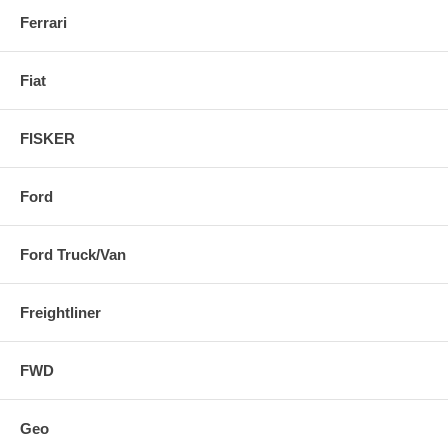
Ferrari
Fiat
FISKER
Ford
Ford Truck/Van
Freightliner
FWD
Geo