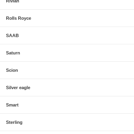
Rivian
Rolls Royce
SAAB
Saturn
Scion
Silver eagle
Smart
Sterling