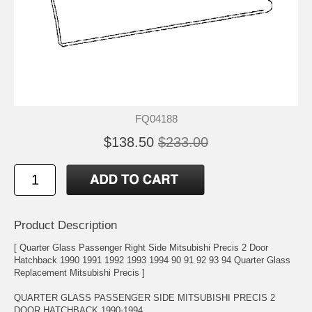
FQ04188
$138.50
$233.00
Product Description
[ Quarter Glass Passenger Right Side Mitsubishi Precis 2 Door
Hatchback 1990 1991 1992 1993 1994 90 91 92 93 94 Quarter Glass
Replacement Mitsubishi Precis ]
QUARTER GLASS PASSENGER SIDE MITSUBISHI PRECIS 2
DOOR HATCHBACK 1990-1994