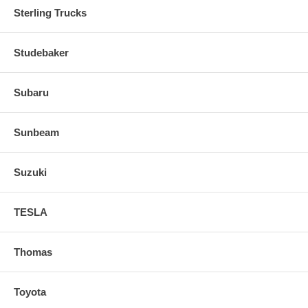
Sterling Trucks
Studebaker
Subaru
Sunbeam
Suzuki
TESLA
Thomas
Toyota