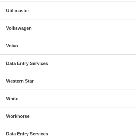
Utilimaster
Volkswagen
Volvo
Data Entry Services
Western Star
White
Workhorse
Data Entry Services