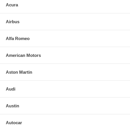
Acura
list price and labor costs to provide your INSURANCE COMPANY TO
RECEIVE A REFUND
Airbus
Alfa Romeo
American Motors
Aston Martin
Audi
Austin
Autocar