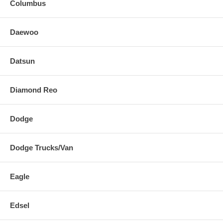
Columbus
Daewoo
Datsun
Diamond Reo
Dodge
Dodge Trucks/Van
Eagle
Edsel