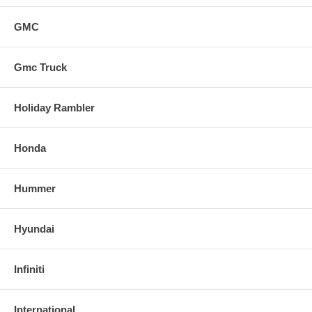
GMC
Gmc Truck
Holiday Rambler
Honda
Hummer
Hyundai
Infiniti
International