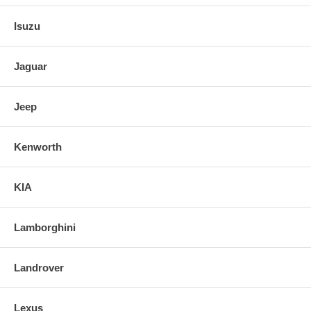
Isuzu
Jaguar
Jeep
Kenworth
KIA
Lamborghini
Landrover
Lexus