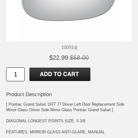
10091dj
$22.99
$58.00
Product Description
[ Pontiac Grand Safari 1977 77 Driver Left Door Replacement Side
Mirror Glass Driver Side Mirror Glass Pontiac Grand Safari ]
DIAGONAL LONGEST POINTS SIZE: 5 3/8
FEATURES: MIRROR GLASS ANTI-GLARE, MANUAL