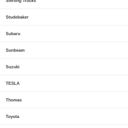
Sterling Trucks
Studebaker
Subaru
Sunbeam
Suzuki
TESLA
Thomas
Toyota