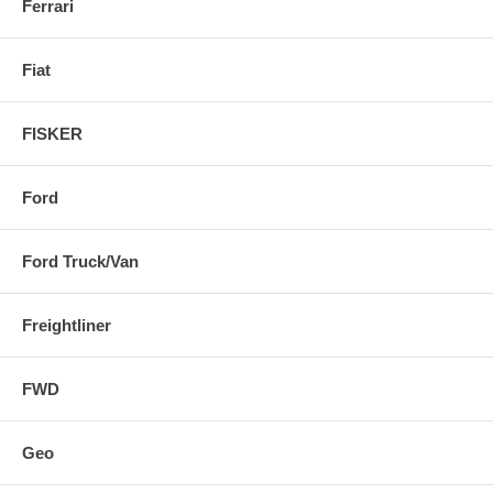
Ferrari
Fiat
FISKER
Ford
Ford Truck/Van
Freightliner
FWD
Geo