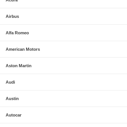
3. Align and press replacement mirror to the backing plate. (If heated,
plug in the leads)
Airbus
4. Clean the installed mirror with urethane-safe glass cleaner.
FOR ANY QUESTIONS PLEASE, CALL
Alfa Romeo
American Motors
Aston Martin
Audi
Austin
Autocar