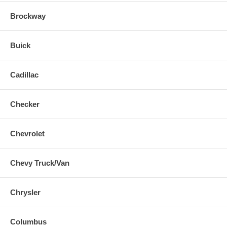
Brockway
Buick
Cadillac
Checker
Chevrolet
Chevy Truck/Van
Chrysler
Columbus