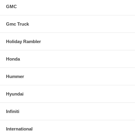
GMC
Gmc Truck
Holiday Rambler
Honda
Hummer
Hyundai
Infiniti
International