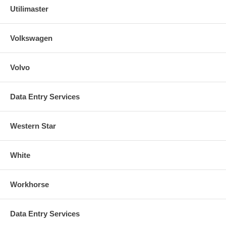
Utilimaster
Volkswagen
Volvo
Data Entry Services
Western Star
White
Workhorse
Data Entry Services