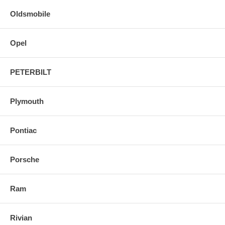
Oldsmobile
Opel
PETERBILT
Plymouth
Pontiac
Porsche
Ram
Rivian