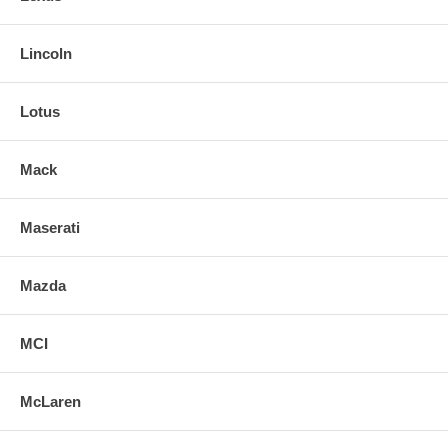
Lincoln
Lotus
Mack
Maserati
Mazda
MCI
McLaren