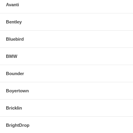
Avanti
Bentley
Bluebird
BMW
Bounder
Boyertown
Bricklin
BrightDrop