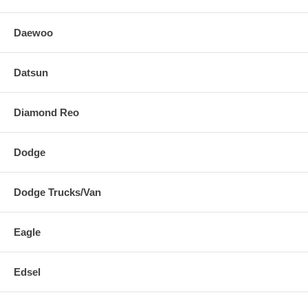
Daewoo
Datsun
Diamond Reo
Dodge
Dodge Trucks/Van
Eagle
Edsel