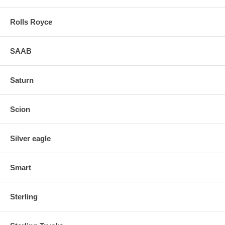
Rolls Royce
SAAB
Saturn
Scion
Silver eagle
Smart
Sterling