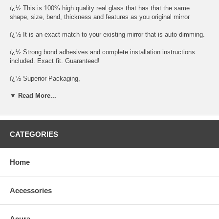
ï¿½ This is 100% high quality real glass that has that the same
shape, size, bend, thickness and features as you original mirror
ï¿½ It is an exact match to your existing mirror that is auto-dimming.
ï¿½ Strong bond adhesives and complete installation instructions
included. Exact fit. Guaranteed!
ï¿½ Superior Packaging,
▼ Read More...
ï¿½ High Quality - manufactured in the USA using high-end CNC
equipment. Meets or exceeds OEM specifications.
ï¿½ Safety-smooth seamed edges for safe handling
CATEGORIES
ï¿½ First-surface chrome reduces headlight glare
SIMPLE INSTALLATION
Home
1. Remove all existing glass from the mirror headï¿½s plastic inner
platform (backing plate).
Accessories
2. Apply the adhesive patches and/or silicone/urethane to the
replacement mirrorï¿½s back or to the backing plate itself.
Acura