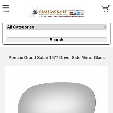
Pontiac Grand Safari 1977 Driver Side Mirror Glass