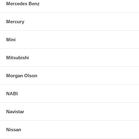
Mercedes Benz
Mercury
Mini
Mitsubishi
Morgan Olson
NABI
Navistar
Nissan