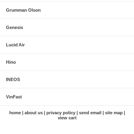
Grumman Olson
Genesis
Lucid Air
Hino
INEOS
VinFast
home
about us
privacy policy
send email
site map
view cart