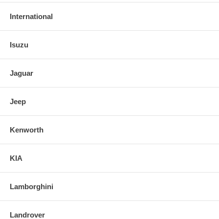
International
Isuzu
Jaguar
Jeep
Kenworth
KIA
Lamborghini
Landrover