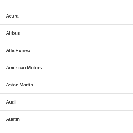
Acura
Airbus
Alfa Romeo
American Motors
Aston Martin
Audi
Austin