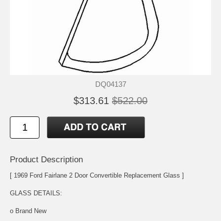
DQ04137
$313.61
$522.00
Product Description
[ 1969 Ford Fairlane 2 Door Convertible Replacement Glass ]
GLASS DETAILS:
o Brand New