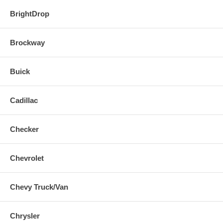
BrightDrop
Brockway
Buick
Cadillac
Checker
Chevrolet
Chevy Truck/Van
Chrysler