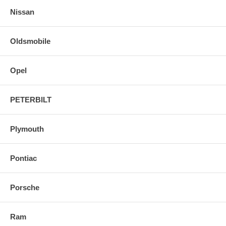
Nissan
Oldsmobile
Opel
PETERBILT
Plymouth
Pontiac
Porsche
Ram