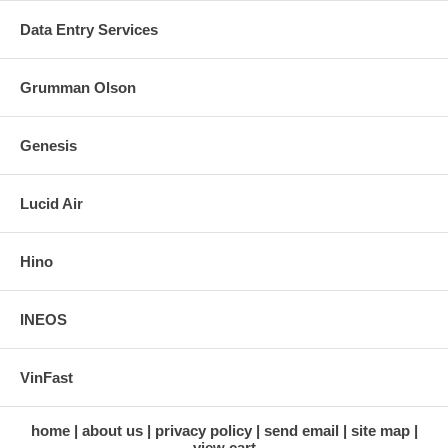
Data Entry Services
Grumman Olson
Genesis
Lucid Air
Hino
INEOS
VinFast
home
about us
privacy policy
send email
site map
view cart