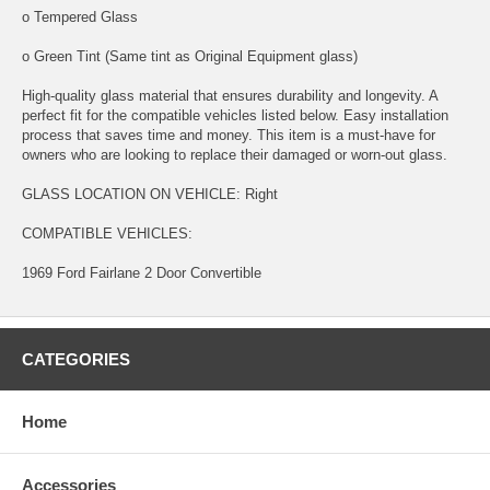
o Tempered Glass
o Green Tint (Same tint as Original Equipment glass)
High-quality glass material that ensures durability and longevity. A
perfect fit for the compatible vehicles listed below. Easy installation
process that saves time and money. This item is a must-have for
owners who are looking to replace their damaged or worn-out glass.
GLASS LOCATION ON VEHICLE: Right
COMPATIBLE VEHICLES:
1969 Ford Fairlane 2 Door Convertible
CATEGORIES
Home
Accessories