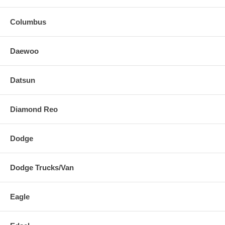
Columbus
Daewoo
Datsun
Diamond Reo
Dodge
Dodge Trucks/Van
Eagle