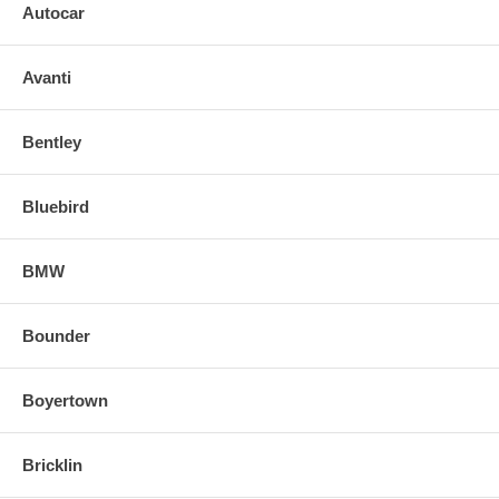
Autocar
Avanti
Bentley
Bluebird
BMW
Bounder
Boyertown
Bricklin