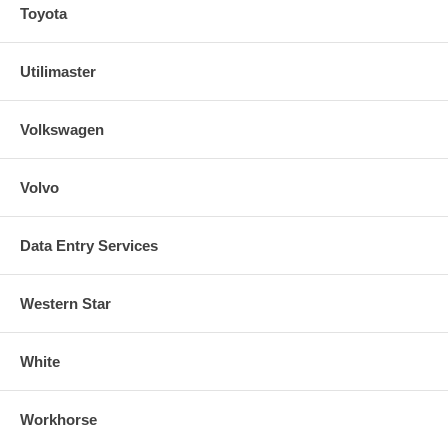
Toyota
Utilimaster
Volkswagen
Volvo
Data Entry Services
Western Star
White
Workhorse