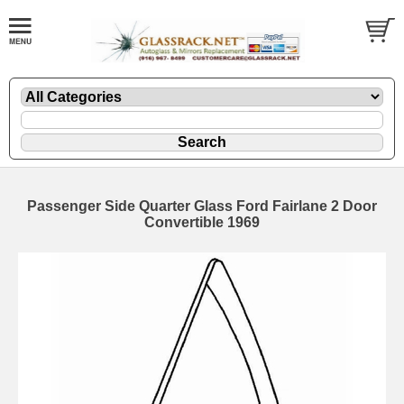
Passenger Side Quarter Glass Ford Fairlane 2 Door
Convertible 1969