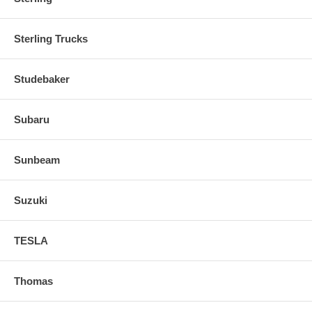
Sterling Trucks
Studebaker
Subaru
Sunbeam
Suzuki
TESLA
Thomas