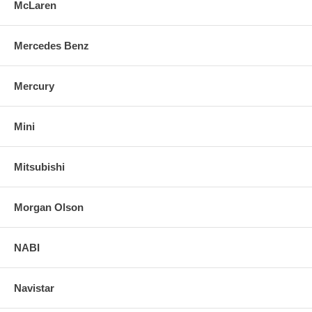
McLaren
Mercedes Benz
Mercury
Mini
Mitsubishi
Morgan Olson
NABI
Navistar