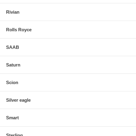
Rivian
Rolls Royce
SAAB
Saturn
Scion
Silver eagle
Smart
Sterling