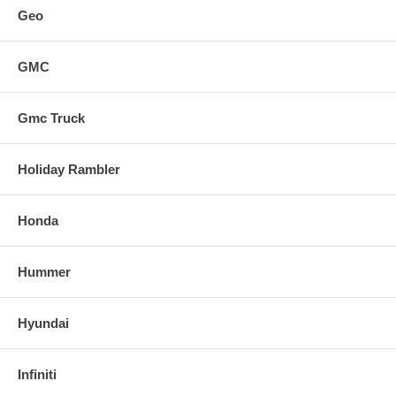
Geo
GMC
Gmc Truck
Holiday Rambler
Honda
Hummer
Hyundai
Infiniti