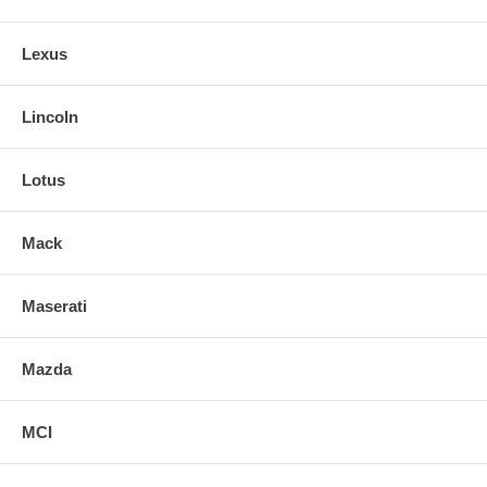
Lexus
Lincoln
Lotus
Mack
Maserati
Mazda
MCI