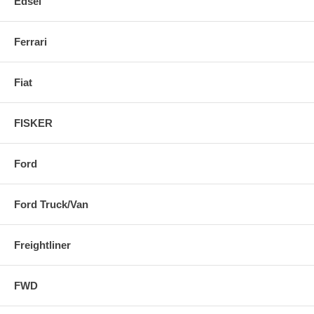
Edsel
Ferrari
Fiat
FISKER
Ford
Ford Truck/Van
Freightliner
FWD