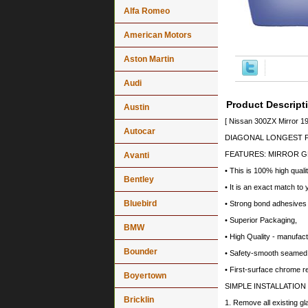
Alfa Romeo
American Motors
Aston Martin
Audi
Product Descript
Austin
[ Nissan 300ZX Mirror 1
Autocar
DIAGONAL LONGEST PO
FEATURES: MIRROR G
Avanti
• This is 100% high quali
Bentley
• It is an exact match to 
Bluebird
• Strong bond adhesives a
• Superior Packaging,
BMW
• High Quality - manufa
Bounder
• Safety-smooth seamed 
• First-surface chrome r
Boyertown
SIMPLE INSTALLATION
Bricklin
1. Remove all existing gl