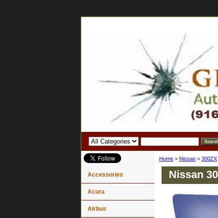
Home
>
Nissan
>
300ZX
Nissan 30
Accessories
Acura
Airbus