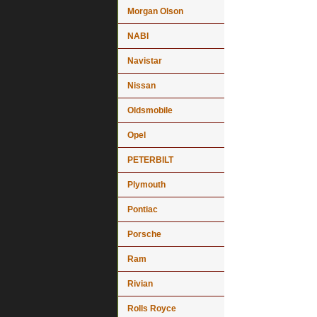
Morgan Olson
NABI
Navistar
Nissan
Oldsmobile
Opel
PETERBILT
Plymouth
Pontiac
Porsche
Ram
Rivian
Rolls Royce