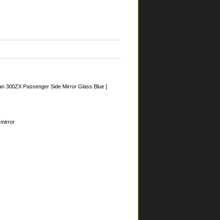
an 300ZX Passenger Side Mirror Glass Blue ]
 mirror