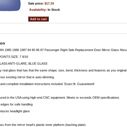
Sale price:
$17.19
Availability:
In Stock
ion
984 1985 1986 1987 84 85 86 87 Passenger Right Side Replacement Door Mirror Glass Niss
INTS SIZE: 7 9/16
LASS ANTI-GLARE, BLUE GLASS
ty real glass that has that the same shape, size, bend, thickness and features as you original
your existing mirror that is auto-dimming.
nd complete installation instructions included. Exact fit. Guaranteed!
ctured in the USA using high-end CNC equipment. Meets or exceeds OEM specifications.
edges for safe handling
educes headlight glare
ass from the mirror head’s plastic inner platform (backing plate).