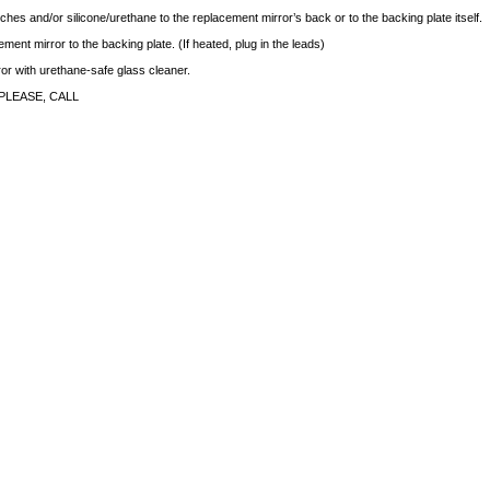
ches and/or silicone/urethane to the replacement mirror’s back or to the backing plate itself.
ment mirror to the backing plate. (If heated, plug in the leads)
rror with urethane-safe glass cleaner.
PLEASE, CALL