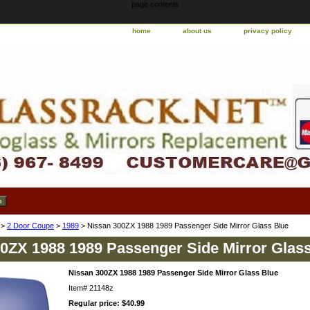
page contents
home
about us
privacy policy
>
2 Door Coupe
>
1989
> Nissan 300ZX 1988 1989 Passenger Side Mirror Glass Blue
0ZX 1988 1989 Passenger Side Mirror Glas
Nissan 300ZX 1988 1989 Passenger Side Mirror Glass Blue
Item#
21148z
Regular price: $40.99