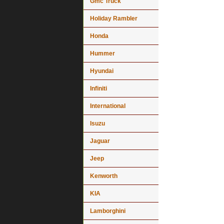
Gmc Truck
Holiday Rambler
Honda
Hummer
Hyundai
Infiniti
International
Isuzu
Jaguar
Jeep
Kenworth
KIA
Lamborghini