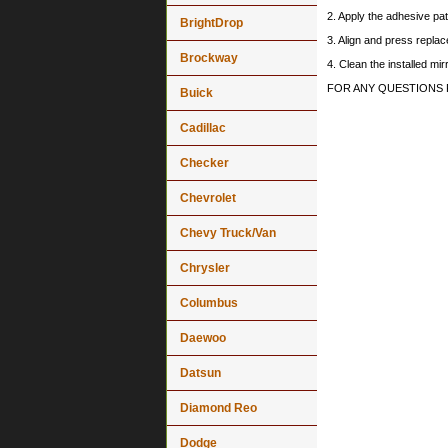
2. Apply the adhesive pat
BrightDrop
3. Align and press replace
Brockway
4. Clean the installed mi
FOR ANY QUESTIONS 
Buick
Cadillac
Checker
Chevrolet
Chevy Truck/Van
Chrysler
Columbus
Daewoo
Datsun
Diamond Reo
Dodge