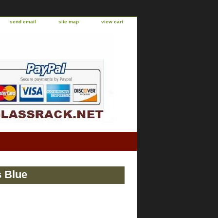
send email
site map
view cart
s Blue