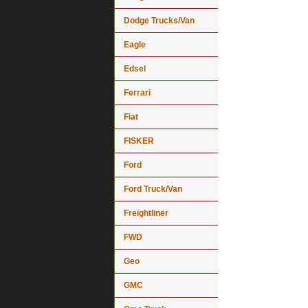
Dodge Trucks/Van
Eagle
Edsel
Ferrari
Fiat
FISKER
Ford
Ford Truck/Van
Freightliner
FWD
Geo
GMC