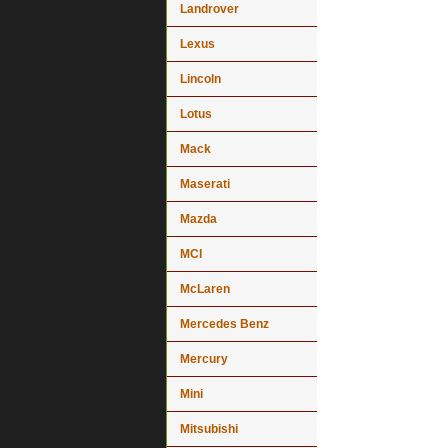
Landrover
Lexus
Lincoln
Lotus
Mack
Maserati
Mazda
MCI
McLaren
Mercedes Benz
Mercury
Mini
Mitsubishi