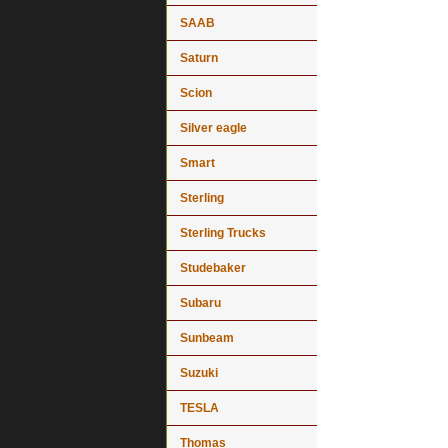
SAAB
Saturn
Scion
Silver eagle
Smart
Sterling
Sterling Trucks
Studebaker
Subaru
Sunbeam
Suzuki
TESLA
Thomas