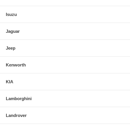
Isuzu
Jaguar
Jeep
Kenworth
KIA
Lamborghini
Landrover