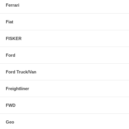
Ferrari
Fiat
FISKER
Ford
Ford Truck/Van
Freightliner
FWD
Geo