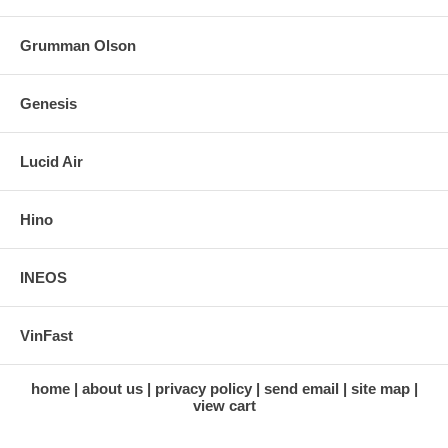
Grumman Olson
Genesis
Lucid Air
Hino
INEOS
VinFast
home
about us
privacy policy
send email
site map
view cart