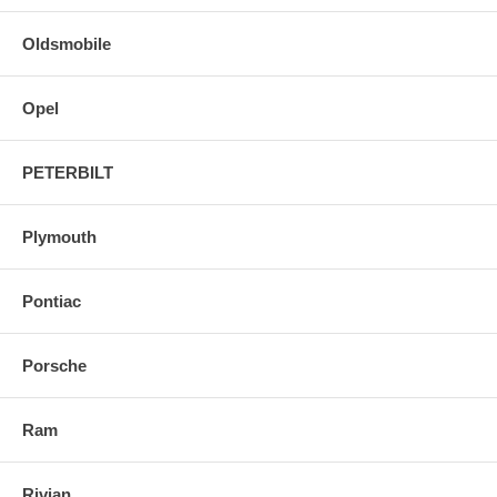
Oldsmobile
Opel
PETERBILT
Plymouth
Pontiac
Porsche
Ram
Rivian