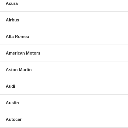
Acura
3. Align and press replacement mirror.
4. Clean the installed mirror with urethane-safe glass cleaner.
Airbus
FOR ANY QUESTIONS, PLEASE CALL
Alfa Romeo
American Motors
Aston Martin
Audi
Austin
Autocar