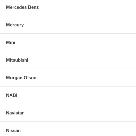
Mercedes Benz
Mercury
Mini
Mitsubishi
Morgan Olson
NABI
Navistar
Nissan