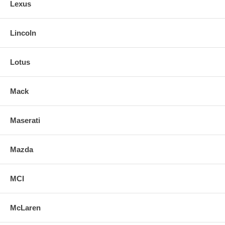
Lexus
Lincoln
Lotus
Mack
Maserati
Mazda
MCI
McLaren