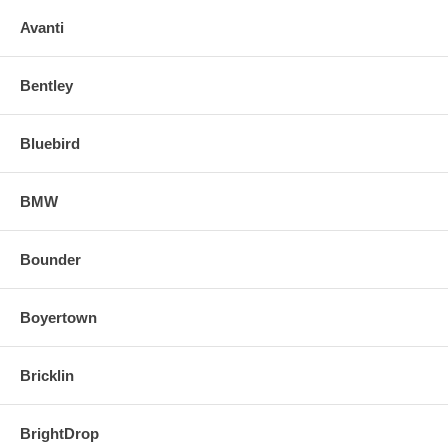
Avanti
Bentley
Bluebird
BMW
Bounder
Boyertown
Bricklin
BrightDrop