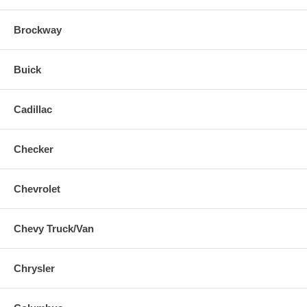
Brockway
Buick
Cadillac
Checker
Chevrolet
Chevy Truck/Van
Chrysler