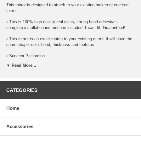
This mirror is designed to attach to your existing broken or cracked
mirror
• This is 100% high quality real glass, strong bond adhesives
complete installation instructions included. Exact fit. Guaranteed!
• This mirror is an exact match to your existing mirror. It will have the
same shape, size, bend, thickness and features.
• Superior Packaging,
▼ Read More...
• High Quality - manufactured in the USA using high-end CNC
equipment. Meets or exceeds OEM specifications.
• Safety-smooth seamed edges for safe handling
CATEGORIES
• First-surface chrome reduces headlight glare
SIMPLE INSTALLATION
Home
1.Remove only loose broken mirror glass
Accessories
2. Apply the super bond adhesive urethane (included with the mirror) to
the replacement mirror’s back or to the backing plate itself