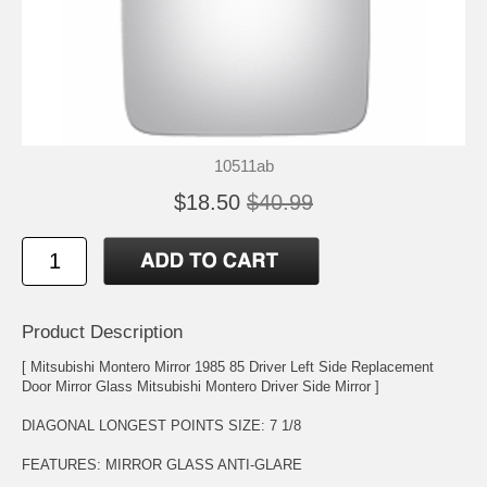
10511ab
$18.50
$40.99
Product Description
[ Mitsubishi Montero Mirror 1985 85 Driver Left Side Replacement
Door Mirror Glass Mitsubishi Montero Driver Side Mirror ]
DIAGONAL LONGEST POINTS SIZE: 7 1/8
FEATURES: MIRROR GLASS ANTI-GLARE