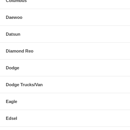
Columbus
Daewoo
Datsun
Diamond Reo
Dodge
Dodge Trucks/Van
Eagle
Edsel