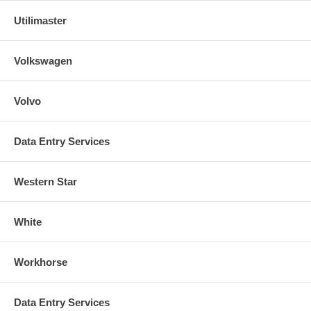
Utilimaster
Volkswagen
Volvo
Data Entry Services
Western Star
White
Workhorse
Data Entry Services