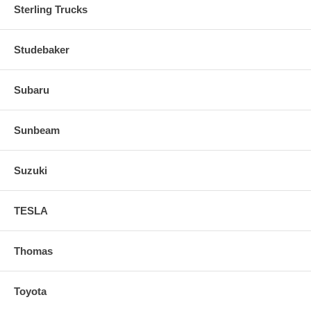
Sterling Trucks
Studebaker
Subaru
Sunbeam
Suzuki
TESLA
Thomas
Toyota