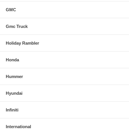
GMC
Gmc Truck
Holiday Rambler
Honda
Hummer
Hyundai
Infiniti
International