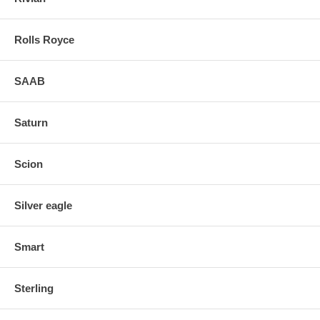
Rolls Royce
SAAB
Saturn
Scion
Silver eagle
Smart
Sterling