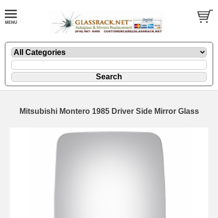
Mitsubishi Montero 1985 Driver Side Mirror Glass