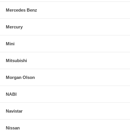
Mercedes Benz
Mercury
Mini
Mitsubishi
Morgan Olson
NABI
Navistar
Nissan