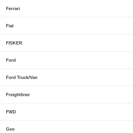
Ferrari
Fiat
FISKER
Ford
Ford Truck/Van
Freightliner
FWD
Geo