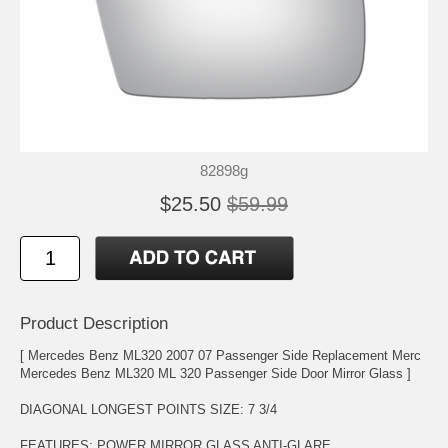
82898g
$25.50
$59.99
Product Description
[ Mercedes Benz ML320 2007 07 Passenger Side Replacement Merc
Mercedes Benz ML320 ML 320 Passenger Side Door Mirror Glass ]
DIAGONAL LONGEST POINTS SIZE: 7 3/4
FEATURES: POWER MIRROR GLASS ANTI-GLARE