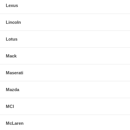
Lexus
Lincoln
Lotus
Mack
Maserati
Mazda
MCI
McLaren