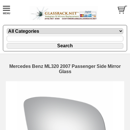
Mercedes Benz ML320 2007 Passenger Side Mirror
Glass