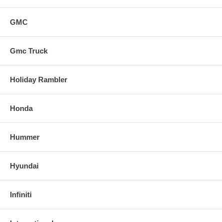
GMC
Gmc Truck
Holiday Rambler
Honda
Hummer
Hyundai
Infiniti