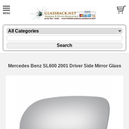
Mercedes Benz SL600 2001 Driver Side Mirror Glass