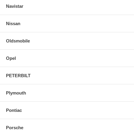
Navistar
Nissan
Oldsmobile
Opel
PETERBILT
Plymouth
Pontiac
Porsche