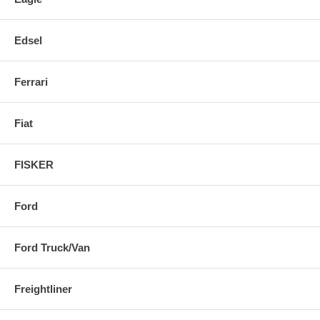
Edsel
Ferrari
Fiat
FISKER
Ford
Ford Truck/Van
Freightliner