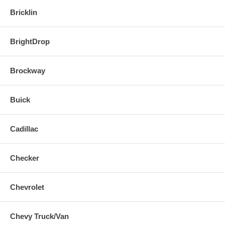
Bricklin
BrightDrop
Brockway
Buick
Cadillac
Checker
Chevrolet
Chevy Truck/Van