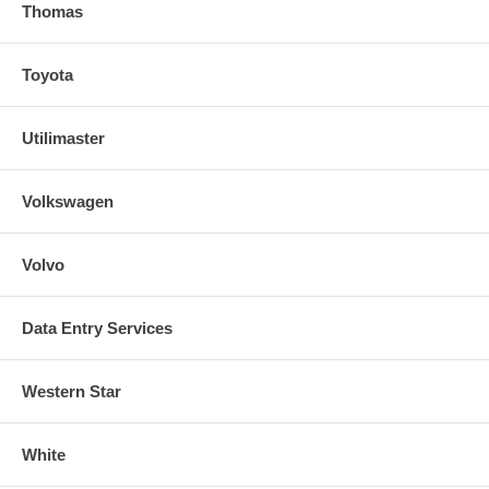
Thomas
Toyota
Utilimaster
Volkswagen
Volvo
Data Entry Services
Western Star
White