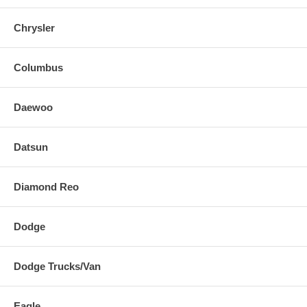
Chrysler
Columbus
Daewoo
Datsun
Diamond Reo
Dodge
Dodge Trucks/Van
Eagle