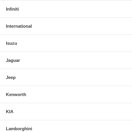
Infiniti
International
Isuzu
Jaguar
Jeep
Kenworth
KIA
Lamborghini