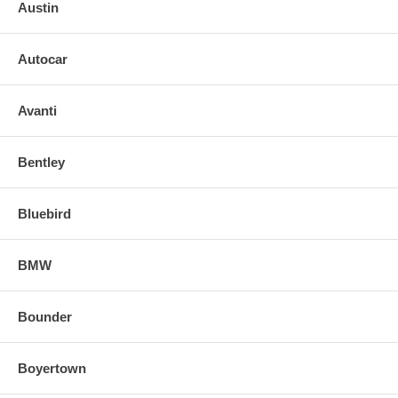
GLASS
Austin
2003 03 MERCEDES BENZ SL55 AMG DRIVER LEFT SIDE
MIRROR GLASS
Autocar
Avanti
Bentley
Bluebird
BMW
Bounder
Boyertown