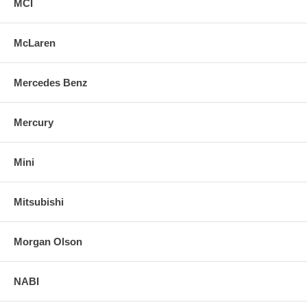
MCI
McLaren
Mercedes Benz
Mercury
Mini
Mitsubishi
Morgan Olson
NABI