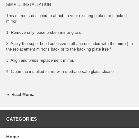
SIMPLE INSTALLATION
This mirror is designed to attach to your existing broken or cracked
mirror
1. Remove only loose broken mirror glass
2. Apply the super bond adhesive urethane (included with the mirror) to
the replacement mirror’s back or to the backing plate itself
3. Align and press replacement mirror.
4. Clean the installed mirror with urethane-safe glass cleaner.
FITS BELOW YEARS AND MODELS:
▼ Read More...
1999 99 MERCEDES BENZ SL600 DRIVER LEFT SIDE MIRROR
GLASS
CATEGORIES
2000 00 MERCEDES BENZ SL600 DRIVER LEFT SIDE MIRROR
GLASS
Home
2001 01 MERCEDES BENZ SL600 DRIVER LEFT SIDE MIRROR