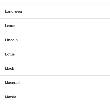
Landrover
Lexus
Lincoln
Lotus
Mack
Maserati
Mazda