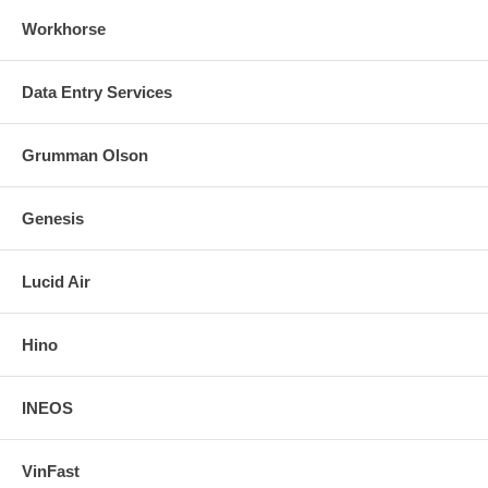
Workhorse
Data Entry Services
Grumman Olson
Genesis
Lucid Air
Hino
INEOS
VinFast