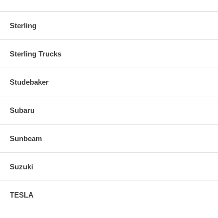
Sterling
Sterling Trucks
Studebaker
Subaru
Sunbeam
Suzuki
TESLA