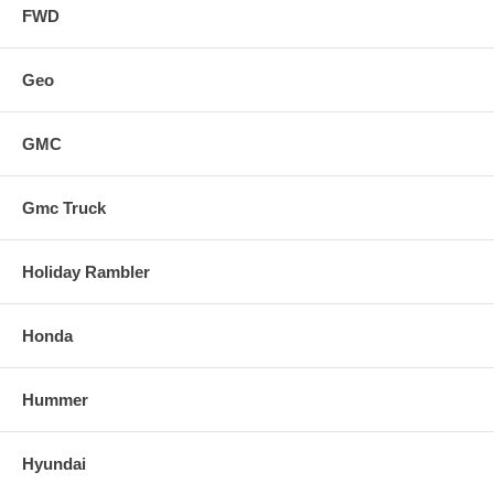
FWD
Geo
GMC
Gmc Truck
Holiday Rambler
Honda
Hummer
Hyundai