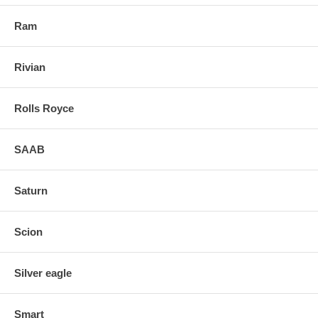
Ram
Rivian
Rolls Royce
SAAB
Saturn
Scion
Silver eagle
Smart