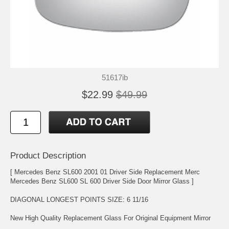
51617ib
$22.99
$49.99
Product Description
[ Mercedes Benz SL600 2001 01 Driver Side Replacement Merc
Mercedes Benz SL600 SL 600 Driver Side Door Mirror Glass ]
DIAGONAL LONGEST POINTS SIZE: 6 11/16
New High Quality Replacement Glass For Original Equipment Mirror