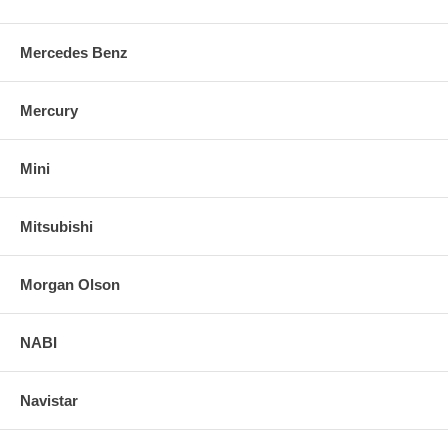
Mercedes Benz
Mercury
Mini
Mitsubishi
Morgan Olson
NABI
Navistar