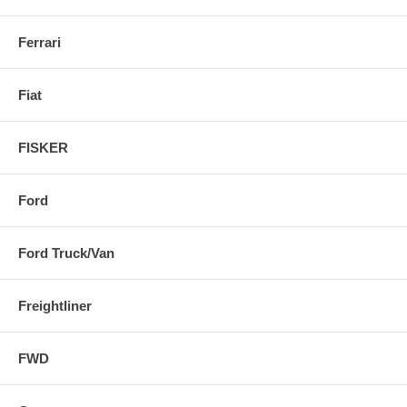
Ferrari
Fiat
FISKER
Ford
Ford Truck/Van
Freightliner
FWD