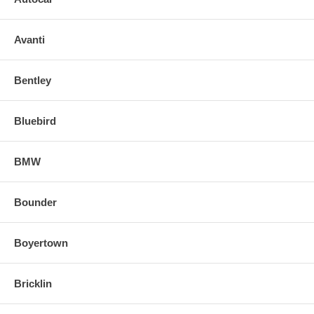
Avanti
Bentley
Bluebird
BMW
Bounder
Boyertown
Bricklin