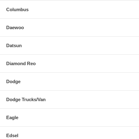
Columbus
Daewoo
Datsun
Diamond Reo
Dodge
Dodge Trucks/Van
Eagle
Edsel