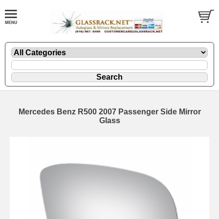
Mercedes Benz R500 2007 Passenger Side Mirror
Glass