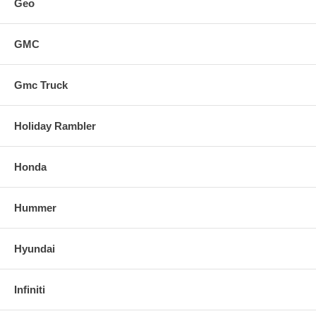
Geo
GMC
Gmc Truck
Holiday Rambler
Honda
Hummer
Hyundai
Infiniti