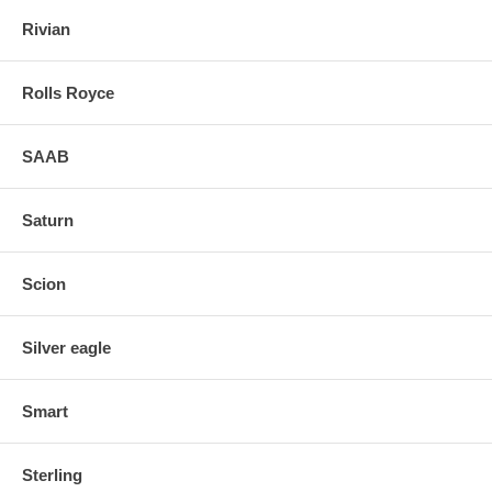
Rivian
Rolls Royce
SAAB
Saturn
Scion
Silver eagle
Smart
Sterling