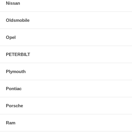
Nissan
Oldsmobile
Opel
PETERBILT
Plymouth
Pontiac
Porsche
Ram