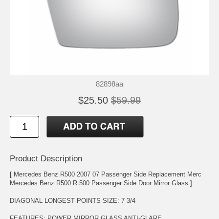
82898aa
$25.50
$59.99
Product Description
[ Mercedes Benz R500 2007 07 Passenger Side Replacement Merc
Mercedes Benz R500 R 500 Passenger Side Door Mirror Glass ]
DIAGONAL LONGEST POINTS SIZE: 7 3/4
FEATURES: POWER MIRROR GLASS ANTI-GLARE