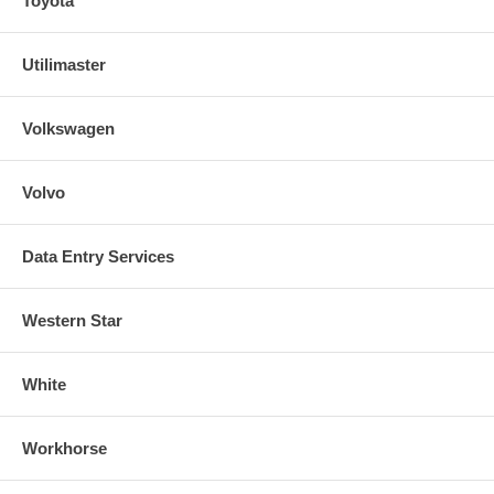
Toyota
Utilimaster
Volkswagen
Volvo
Data Entry Services
Western Star
White
Workhorse