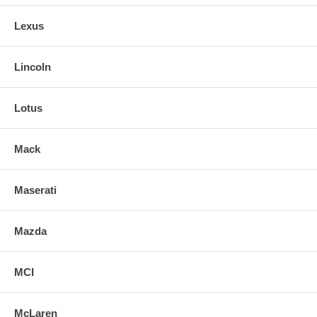
Lexus
Lincoln
Lotus
Mack
Maserati
Mazda
MCI
McLaren