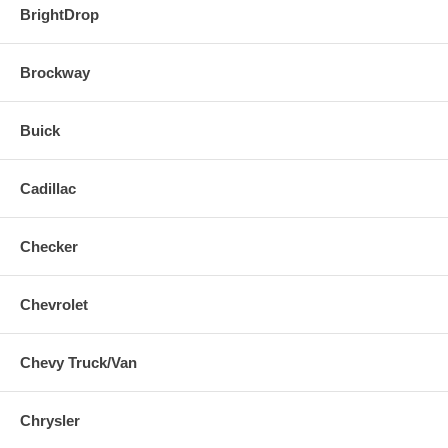
BrightDrop
Brockway
Buick
Cadillac
Checker
Chevrolet
Chevy Truck/Van
Chrysler