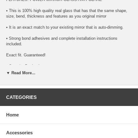
• This is 100% high quality real glass that has that the same shape,
size, bend, thickness and features as you original mirror
• It is an exact match to your existing mirror that is auto-dimming.
• Strong bond adhesives and complete installation instructions
included.
Exact fit. Guaranteed!
• Superior Packaging,
▼ Read More...
• High Quality - manufactured in the USA using high-end CNC
equipment. Meets or exceeds OEM specifications.
• Safety-smooth seamed edges for safe handling
CATEGORIES
• First-surface chrome reduces headlight glare
Home
SIMPLE INSTALLATION
1. Remove all existing glass from the mirror head’s plastic inner
Accessories
platform (backing plate).