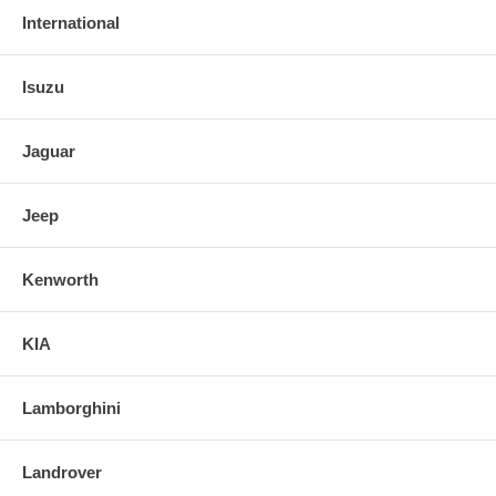
International
Isuzu
Jaguar
Jeep
Kenworth
KIA
Lamborghini
Landrover