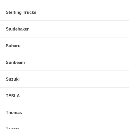
Sterling Trucks
Studebaker
Subaru
Sunbeam
Suzuki
TESLA
Thomas