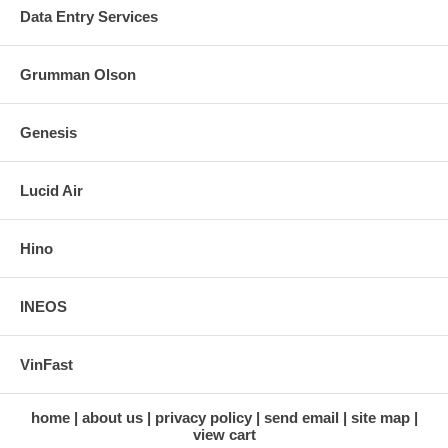
Data Entry Services
Grumman Olson
Genesis
Lucid Air
Hino
INEOS
VinFast
home
about us
privacy policy
send email
site map
view cart