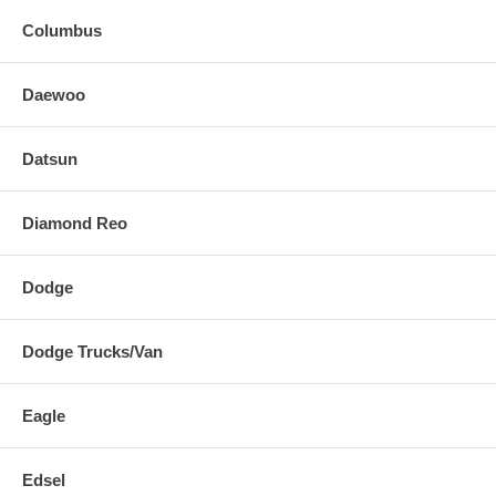
Columbus
Daewoo
Datsun
Diamond Reo
Dodge
Dodge Trucks/Van
Eagle
Edsel