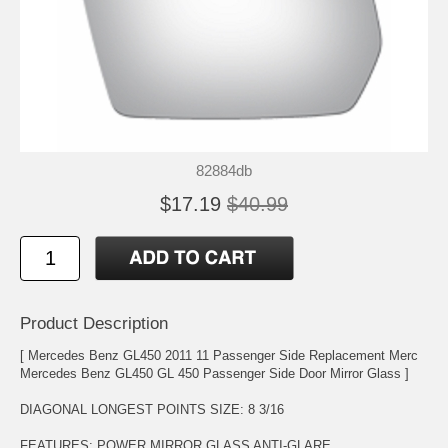
82884db
$17.19
$40.99
Product Description
[ Mercedes Benz GL450 2011 11 Passenger Side Replacement Merc
Mercedes Benz GL450 GL 450 Passenger Side Door Mirror Glass ]
DIAGONAL LONGEST POINTS SIZE: 8 3/16
FEATURES: POWER MIRROR GLASS ANTI-GLARE