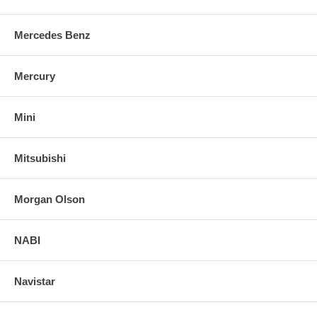
Mercedes Benz
Mercury
Mini
Mitsubishi
Morgan Olson
NABI
Navistar