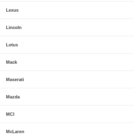
Lexus
Lincoln
Lotus
Mack
Maserati
Mazda
MCI
McLaren