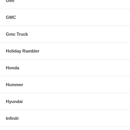
Geo
GMC
Gmc Truck
Holiday Rambler
Honda
Hummer
Hyundai
Infiniti