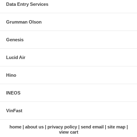
Data Entry Services
Grumman Olson
Genesis
Lucid Air
Hino
INEOS
VinFast
home
about us
privacy policy
send email
site map
view cart