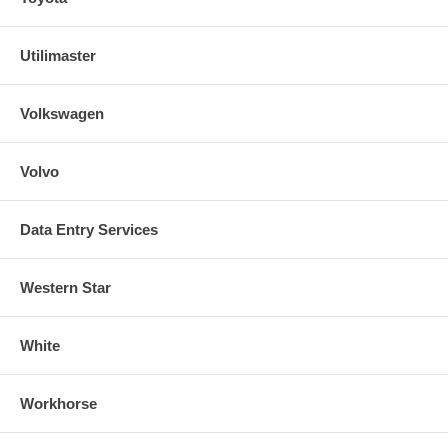
Utilimaster
Volkswagen
Volvo
Data Entry Services
Western Star
White
Workhorse