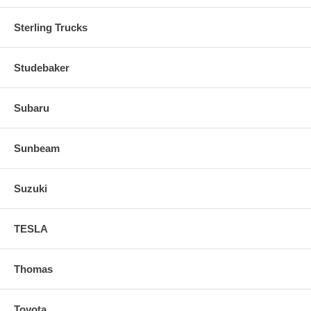
Sterling Trucks
Studebaker
Subaru
Sunbeam
Suzuki
TESLA
Thomas
Toyota