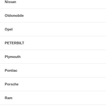
Nissan
Oldsmobile
Opel
PETERBILT
Plymouth
Pontiac
Porsche
Ram