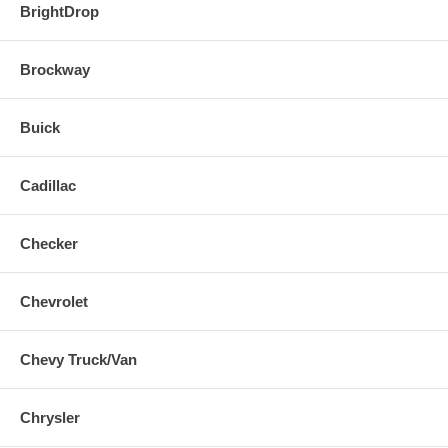
BrightDrop
Brockway
Buick
Cadillac
Checker
Chevrolet
Chevy Truck/Van
Chrysler