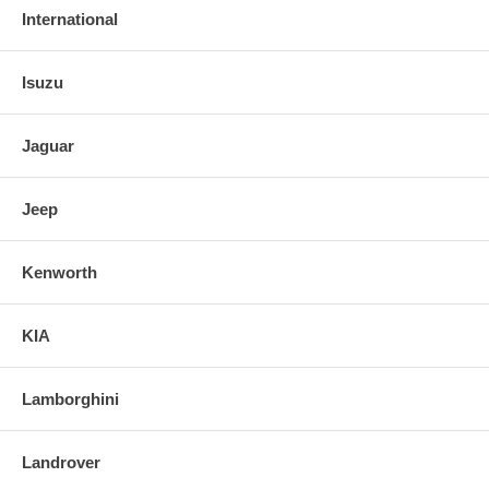
International
Isuzu
Jaguar
Jeep
Kenworth
KIA
Lamborghini
Landrover