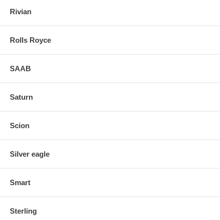
Rivian
Rolls Royce
SAAB
Saturn
Scion
Silver eagle
Smart
Sterling