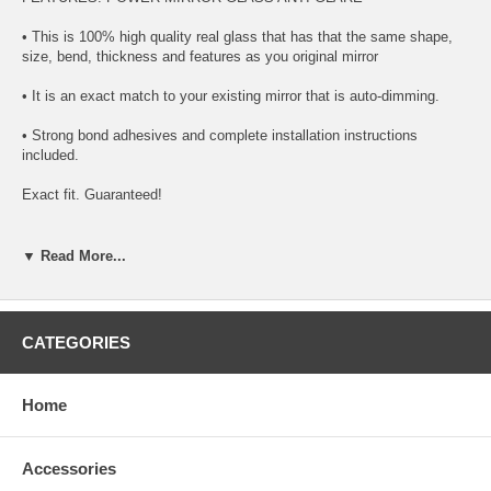
• This is 100% high quality real glass that has that the same shape,
size, bend, thickness and features as you original mirror
• It is an exact match to your existing mirror that is auto-dimming.
• Strong bond adhesives and complete installation instructions
included.
Exact fit. Guaranteed!
• Superior Packaging,
▼ Read More...
• High Quality - manufactured in the USA using high-end CNC
equipment. Meets or exceeds OEM specifications.
• Safety-smooth seamed edges for safe handling
CATEGORIES
• First-surface chrome reduces headlight glare
Home
SIMPLE INSTALLATION
1. Remove all existing glass from the mirror head’s plastic inner
Accessories
platform (backing plate).