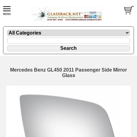
Mercedes Benz GL450 2011 Passenger Side Mirror
Glass