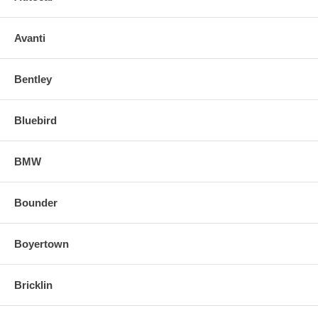
Avanti
Bentley
Bluebird
BMW
Bounder
Boyertown
Bricklin