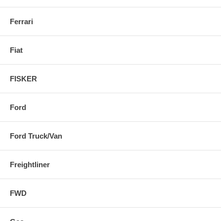
Ferrari
Fiat
FISKER
Ford
Ford Truck/Van
Freightliner
FWD