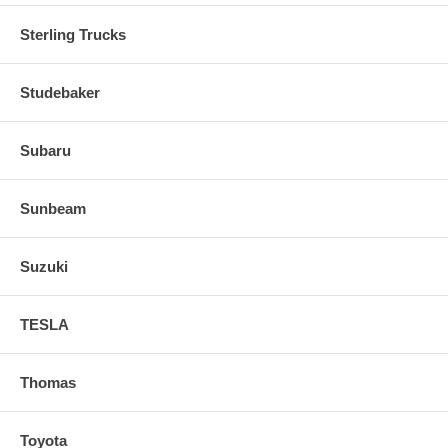
Sterling Trucks
Studebaker
Subaru
Sunbeam
Suzuki
TESLA
Thomas
Toyota