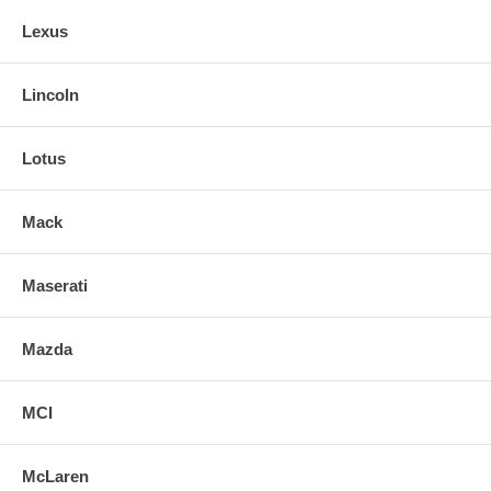
Lexus
Lincoln
Lotus
Mack
Maserati
Mazda
MCI
McLaren