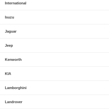
International
Isuzu
Jaguar
Jeep
Kenworth
KIA
Lamborghini
Landrover