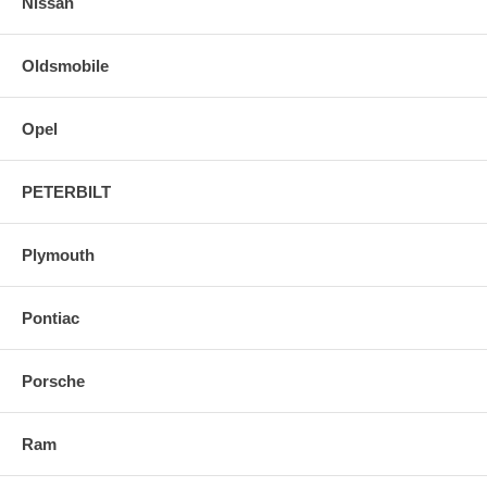
Nissan
Oldsmobile
Opel
PETERBILT
Plymouth
Pontiac
Porsche
Ram