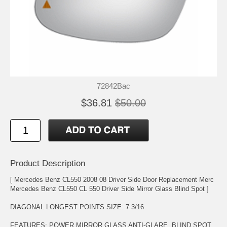
72842Bac
$36.81
$50.00
Product Description
[ Mercedes Benz CL550 2008 08 Driver Side Door Replacement Merc
Mercedes Benz CL550 CL 550 Driver Side Mirror Glass Blind Spot ]
DIAGONAL LONGEST POINTS SIZE: 7 3/16
FEATURES: POWER MIRROR GLASS ANTI-GLARE. BLIND SPOT