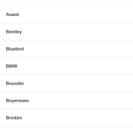
Avanti
Bentley
Bluebird
BMW
Bounder
Boyertown
Bricklin