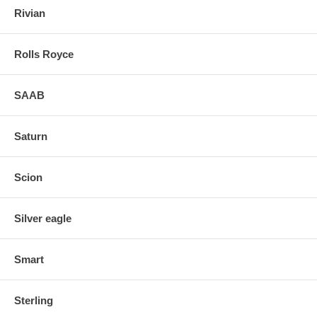
Rivian
Rolls Royce
SAAB
Saturn
Scion
Silver eagle
Smart
Sterling