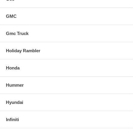
GMC
Gmc Truck
Holiday Rambler
Honda
Hummer
Hyundai
Infiniti