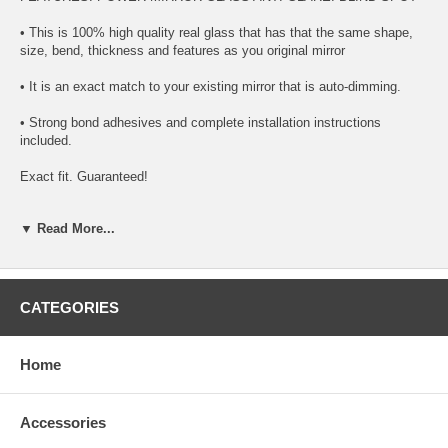
• This is 100% high quality real glass that has that the same shape,
size, bend, thickness and features as you original mirror
• It is an exact match to your existing mirror that is auto-dimming.
• Strong bond adhesives and complete installation instructions
included.
Exact fit. Guaranteed!
• Superior Packaging,
▼ Read More...
• High Quality - manufactured in the USA using high-end CNC
equipment. Meets or exceeds OEM specifications.
• Safety-smooth seamed edges for safe handling
CATEGORIES
• First-surface chrome reduces headlight glare
Home
SIMPLE INSTALLATION
1. Remove all existing glass from the mirror head’s plastic inner
Accessories
platform (backing plate).