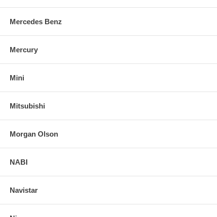
Mercedes Benz
Mercury
Mini
Mitsubishi
Morgan Olson
NABI
Navistar