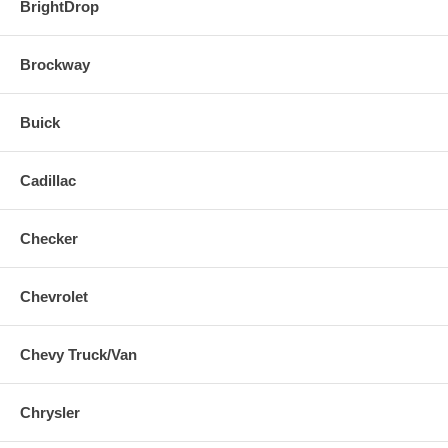
BrightDrop
Brockway
Buick
Cadillac
Checker
Chevrolet
Chevy Truck/Van
Chrysler