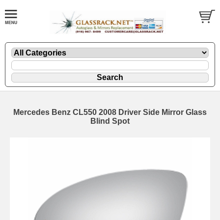
Mercedes Benz CL550 2008 Driver Side Mirror Glass
Blind Spot