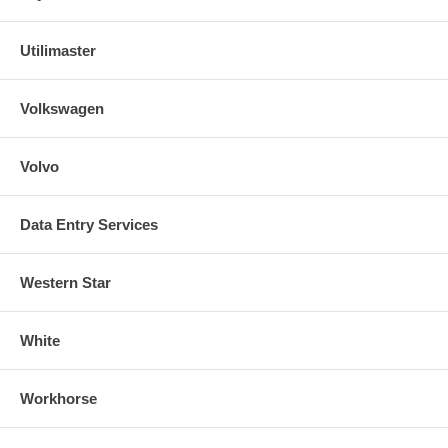
Utilimaster
Volkswagen
Volvo
Data Entry Services
Western Star
White
Workhorse