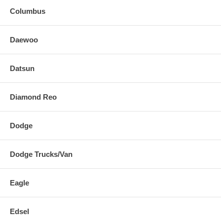
Columbus
Daewoo
Datsun
Diamond Reo
Dodge
Dodge Trucks/Van
Eagle
Edsel