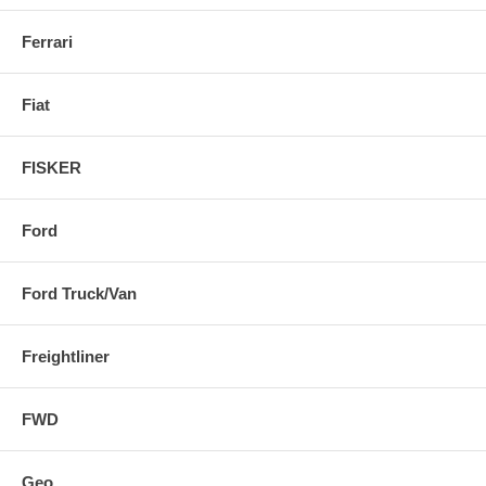
Ferrari
Fiat
FISKER
Ford
Ford Truck/Van
Freightliner
FWD
Geo