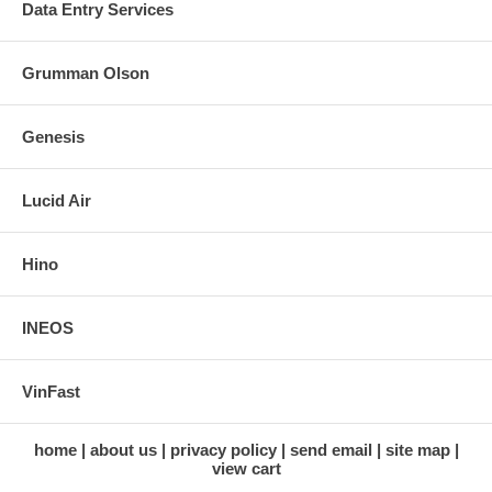
Data Entry Services
Grumman Olson
Genesis
Lucid Air
Hino
INEOS
VinFast
home
about us
privacy policy
send email
site map
view cart