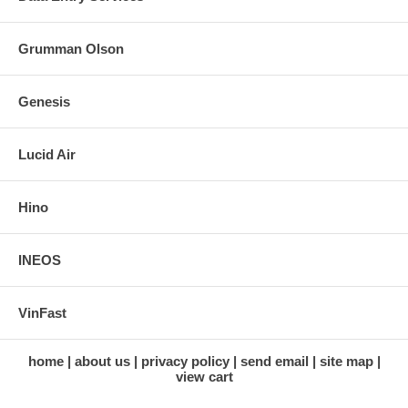
Grumman Olson
Genesis
Lucid Air
Hino
INEOS
VinFast
home
about us
privacy policy
send email
site map
view cart