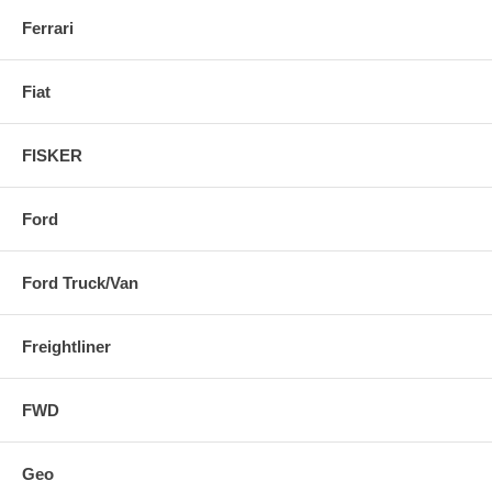
Ferrari
Fiat
FISKER
Ford
Ford Truck/Van
Freightliner
FWD
Geo