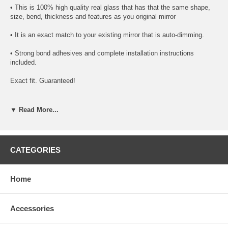
• This is 100% high quality real glass that has that the same shape,
size, bend, thickness and features as you original mirror
• It is an exact match to your existing mirror that is auto-dimming.
• Strong bond adhesives and complete installation instructions
included.
Exact fit. Guaranteed!
• Superior Packaging,
▼ Read More...
• High Quality - manufactured in the USA using high-end CNC
equipment. Meets or exceeds OEM specifications.
• Safety-smooth seamed edges for safe handling
CATEGORIES
• First-surface chrome reduces headlight glare
Home
SIMPLE INSTALLATION
1. Remove all existing glass from the mirror head’s plastic inner
Accessories
platform (backing plate).
2. Apply the adhesive patches and/or silicone/urethane to the