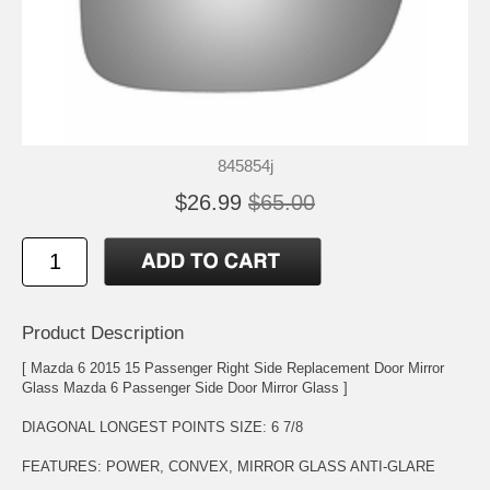
845854j
$26.99
$65.00
Product Description
[ Mazda 6 2015 15 Passenger Right Side Replacement Door Mirror
Glass Mazda 6 Passenger Side Door Mirror Glass ]
DIAGONAL LONGEST POINTS SIZE: 6 7/8
FEATURES: POWER, CONVEX, MIRROR GLASS ANTI-GLARE