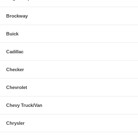
Brockway
Buick
Cadillac
Checker
Chevrolet
Chevy Truck/Van
Chrysler