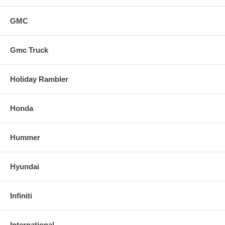
GMC
Gmc Truck
Holiday Rambler
Honda
Hummer
Hyundai
Infiniti
International