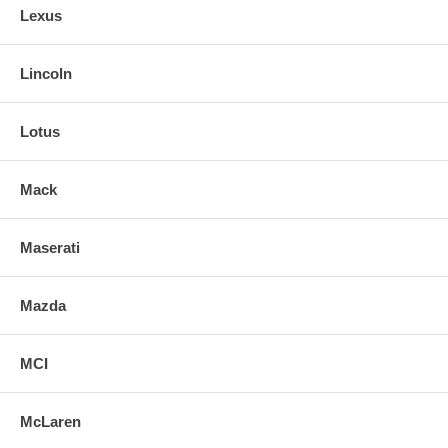
Lexus
Lincoln
Lotus
Mack
Maserati
Mazda
MCI
McLaren