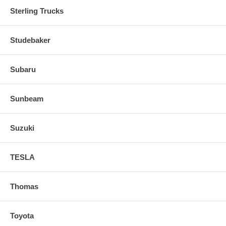
Sterling Trucks
Studebaker
Subaru
Sunbeam
Suzuki
TESLA
Thomas
Toyota