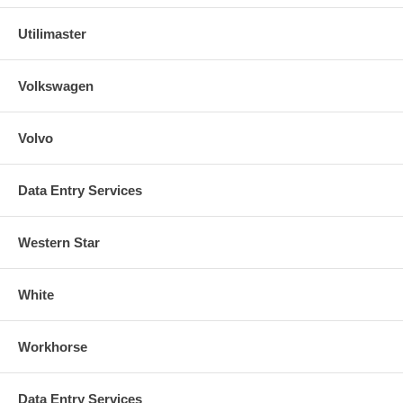
Utilimaster
Volkswagen
Volvo
Data Entry Services
Western Star
White
Workhorse
Data Entry Services