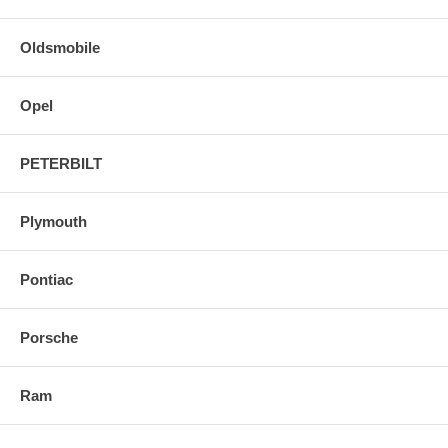
Oldsmobile
Opel
PETERBILT
Plymouth
Pontiac
Porsche
Ram