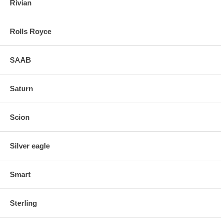
Rivian
Rolls Royce
SAAB
Saturn
Scion
Silver eagle
Smart
Sterling