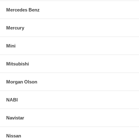
Mercedes Benz
Mercury
Mini
Mitsubishi
Morgan Olson
NABI
Navistar
Nissan