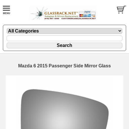
Mazda 6 2015 Passenger Side Mirror Glass