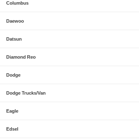
Columbus
Daewoo
Datsun
Diamond Reo
Dodge
Dodge Trucks/Van
Eagle
Edsel