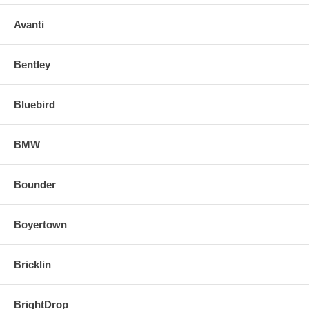
Avanti
Bentley
Bluebird
BMW
Bounder
Boyertown
Bricklin
BrightDrop