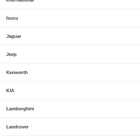
Isuzu
Jaguar
Jeep
Kenworth
KIA
Lamborghini
Landrover