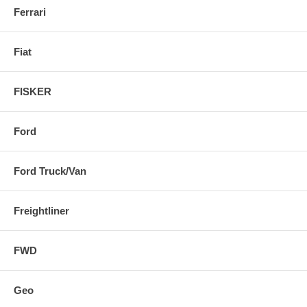
Ferrari
Fiat
FISKER
Ford
Ford Truck/Van
Freightliner
FWD
Geo