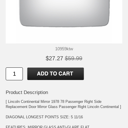
10959ktw
$27.27
$59.99
Product Description
[ Lincoln Continental Mirror 1978 78 Passenger Right Side
Replacement Door Mirror Glass Passenger Right Lincoln Continental ]
DIAGONAL LONGEST POINTS SIZE: 5 11/16
FEATURES: MIRROR GLASS ANTI-GLARE,FLAT