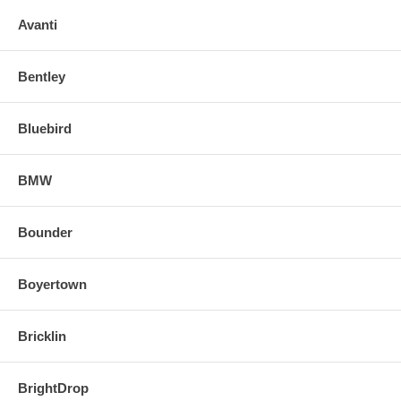
o Align and snap in the new replacement mirror.
Avanti
FOR ANY QUESTIONS PLEASE, CALL
Bentley
Bluebird
BMW
Bounder
Boyertown
Bricklin
BrightDrop