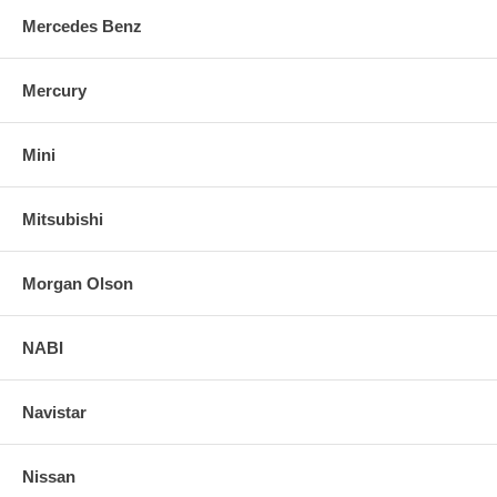
Mercedes Benz
Mercury
Mini
Mitsubishi
Morgan Olson
NABI
Navistar
Nissan