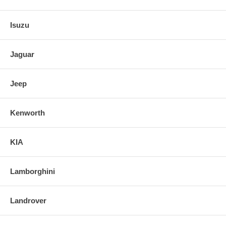
Isuzu
Jaguar
Jeep
Kenworth
KIA
Lamborghini
Landrover