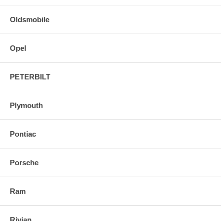
Oldsmobile
Opel
PETERBILT
Plymouth
Pontiac
Porsche
Ram
Rivian