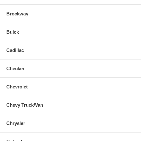
Brockway
Buick
Cadillac
Checker
Chevrolet
Chevy Truck/Van
Chrysler