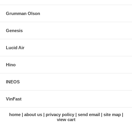
Grumman Olson
Genesis
Lucid Air
Hino
INEOS
VinFast
home
about us
privacy policy
send email
site map
view cart