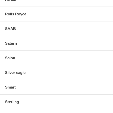
Rolls Royce
SAAB
Saturn
Scion
Silver eagle
Smart
Sterling