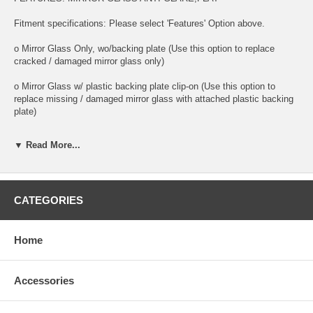
Fitment specifications: Please select 'Features' Option above.
o Mirror Glass Only, wo/backing plate (Use this option to replace
cracked / damaged mirror glass only)
o Mirror Glass w/ plastic backing plate clip-on (Use this option to
replace missing / damaged mirror glass with attached plastic backing
plate)
o This is 100% high quality real glass that has that the same shape,
▼ Read More...
size, bend, thickness and features as you original mirror
o It is an exact match to your existing mirror that is auto-dimming.
o Strong bond adhesives and complete installation instructions
CATEGORIES
included.
Exact fit. Guaranteed!
Home
o Superior Packaging,
Accessories
o High Quality - manufactured in the USA using high-end CNC
equipment. Meets or exceeds OEM specifications.