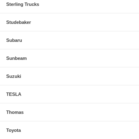
Sterling Trucks
Studebaker
Subaru
Sunbeam
Suzuki
TESLA
Thomas
Toyota