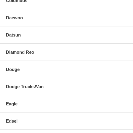
Columbus
Daewoo
Datsun
Diamond Reo
Dodge
Dodge Trucks/Van
Eagle
Edsel