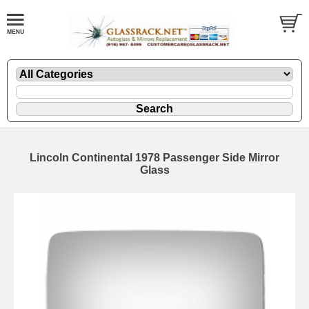
Lincoln Continental 1978 Passenger Side Mirror
Glass