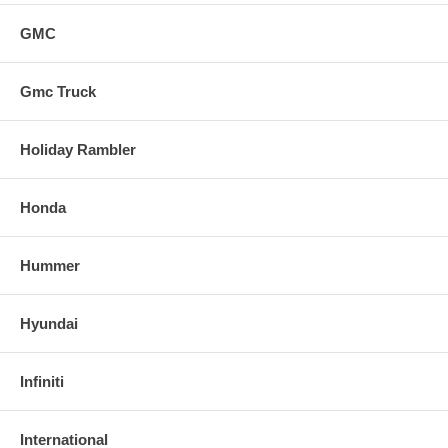
GMC
Gmc Truck
Holiday Rambler
Honda
Hummer
Hyundai
Infiniti
International