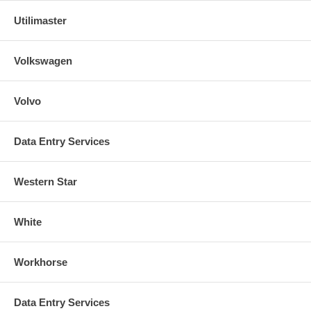
Utilimaster
Volkswagen
Volvo
Data Entry Services
Western Star
White
Workhorse
Data Entry Services