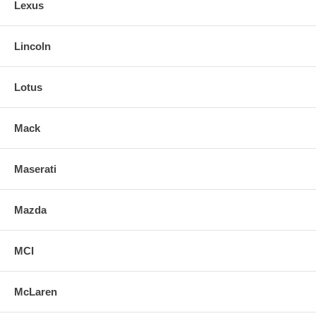
Lexus
Lincoln
Lotus
Mack
Maserati
Mazda
MCI
McLaren