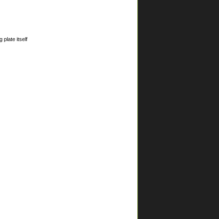
plate itself