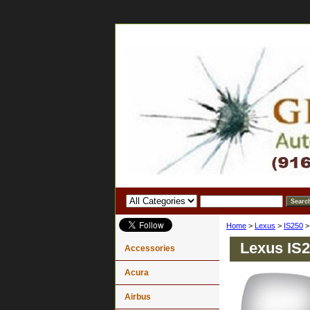
Home
>
Lexus
>
IS250
Lexus IS2
Accessories
Acura
Airbus