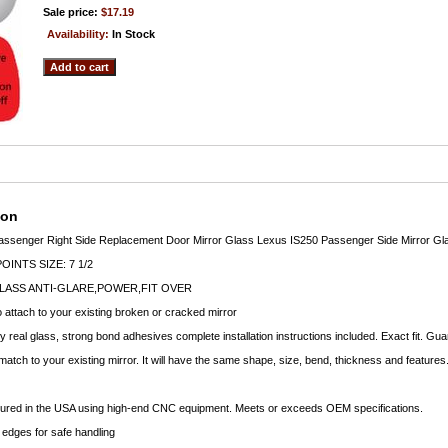
Sale price:
$17.19
Availability:
In Stock
ion
assenger Right Side Replacement Door Mirror Glass Lexus IS250 Passenger Side Mirror Gla
INTS SIZE: 7 1/2
LASS ANTI-GLARE,POWER,FIT OVER
o attach to your existing broken or cracked mirror
ty real glass, strong bond adhesives complete installation instructions included. Exact fit. Gu
 match to your existing mirror. It will have the same shape, size, bend, thickness and features
ctured in the USA using high-end CNC equipment. Meets or exceeds OEM specifications.
edges for safe handling