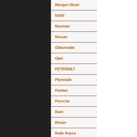
Morgan Olson
NABI
Navistar
Nissan
Oldsmobile
Opel
PETERBILT
Plymouth
Pontiac
Porsche
Ram
Rivian
Rolls Royce