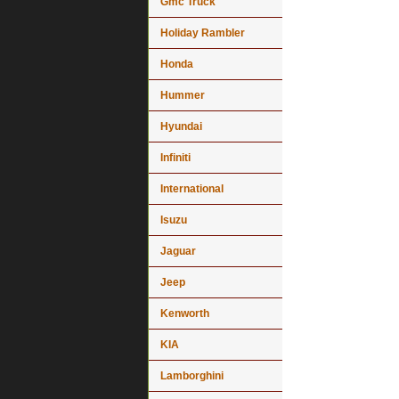
Gmc Truck
Holiday Rambler
Honda
Hummer
Hyundai
Infiniti
International
Isuzu
Jaguar
Jeep
Kenworth
KIA
Lamborghini