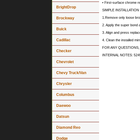
• First-surface chrome r
BrightDrop
SIMPLE INSTALLATION
1.Remove only loose bro
Brockway
2. Apply the super bond a
Buick
3. Align and press replac
Cadillac
4. Clean the installed mi
FOR ANY QUESTIONS,
Checker
INTERNAL NOTES: 5245
Chevrolet
Chevy Truck/Van
Chrysler
Columbus
Daewoo
Datsun
Diamond Reo
Dodge