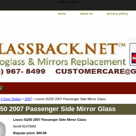
page contents
home
about us
privacy policy
>
4 Door Sedan
>
2007
> Lexus IS250 2007 Passenger Side Mirror Glass
50 2007 Passenger Side Mirror Glass
Lexus IS250 2007 Passenger Side Mirror Glass
Item#
82478dfd
Regular price: $40.99