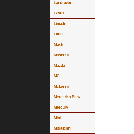
Landrover
Lexus
Lincoln
Lotus
Mack
Maserati
Mazda
MCI
McLaren
Mercedes Benz
Mercury
Mini
Mitsubishi