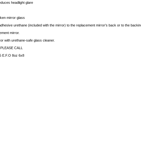
educes headlight glare
ken mirror glass
dhesive urethane (included with the mirror) to the replacement mirror’s back or to the backing 
ement mirror.
rror with urethane-safe glass cleaner.
 PLEASE CALL
 E.F.O 8oz 6x8