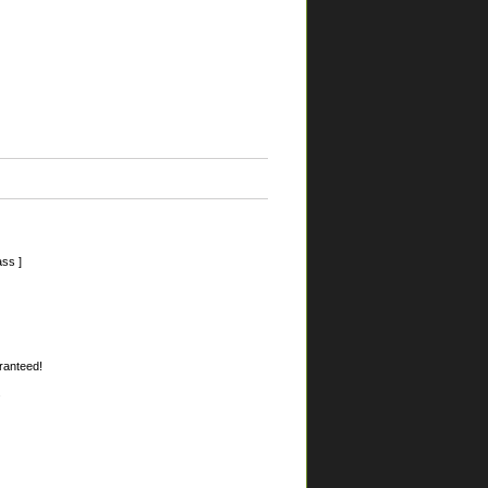
ss ]
aranteed!
.