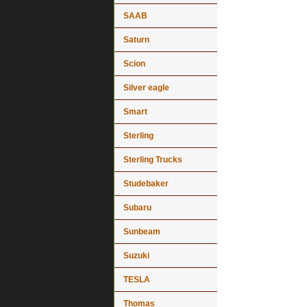
SAAB
Saturn
Scion
Silver eagle
Smart
Sterling
Sterling Trucks
Studebaker
Subaru
Sunbeam
Suzuki
TESLA
Thomas