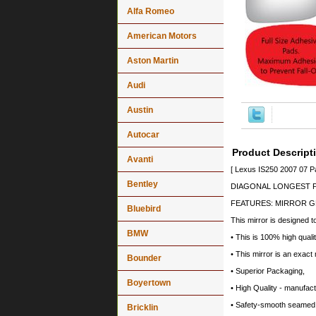
Alfa Romeo
American Motors
Aston Martin
Audi
Austin
Autocar
Product Descript
Avanti
[ Lexus IS250 2007 07 P
Bentley
DIAGONAL LONGEST PO
FEATURES: MIRROR G
Bluebird
This mirror is designed t
BMW
• This is 100% high quali
• This mirror is an exact
Bounder
• Superior Packaging,
Boyertown
• High Quality - manufa
• Safety-smooth seamed 
Bricklin