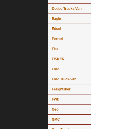
Dodge Trucks/Van
Eagle
Edsel
Ferrari
Fiat
FISKER
Ford
Ford Truck/Van
Freightliner
FWD
Geo
GMC