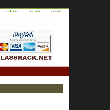
send email
site map
view cart