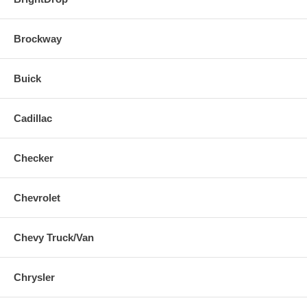
Brockway
Buick
Cadillac
Checker
Chevrolet
Chevy Truck/Van
Chrysler