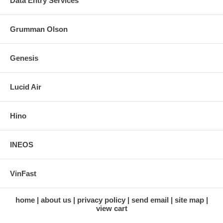
Data Entry Services
Grumman Olson
Genesis
Lucid Air
Hino
INEOS
VinFast
home
about us
privacy policy
send email
site map
view cart