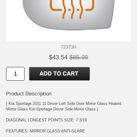
72373H
$43.54
$85.00
Product Description
[ Kia Sportage 2011 11 Driver Left Side Door Mirror Glass Heated
Mirror Glass Kia Sportage Driver Side Mirror Glass ]
DIAGONAL LONGEST POINTS SIZE: 7 3/16
FEATURES: MIRROR GLASS ANTI-GLARE