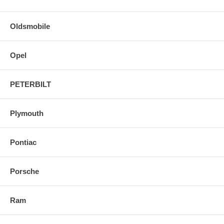
Oldsmobile
Opel
PETERBILT
Plymouth
Pontiac
Porsche
Ram