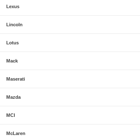
Lexus
Lincoln
Lotus
Mack
Maserati
Mazda
MCI
McLaren