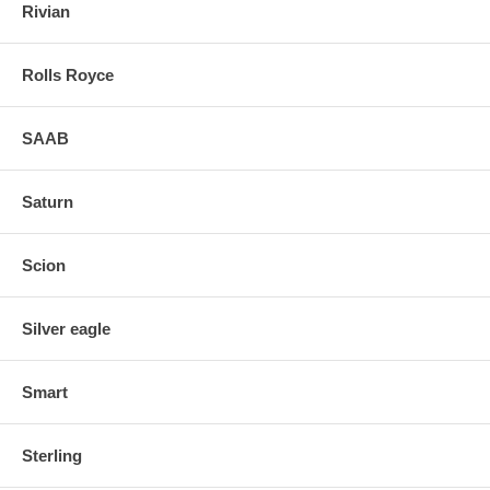
Rivian
Rolls Royce
SAAB
Saturn
Scion
Silver eagle
Smart
Sterling