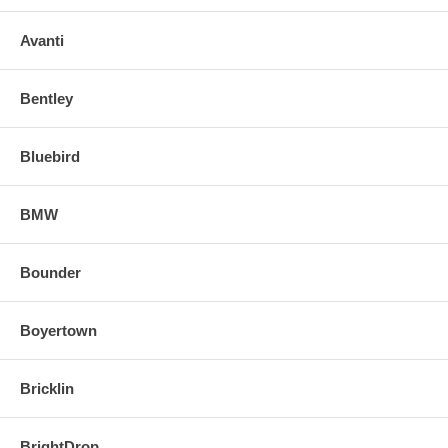
Avanti
Bentley
Bluebird
BMW
Bounder
Boyertown
Bricklin
BrightDrop