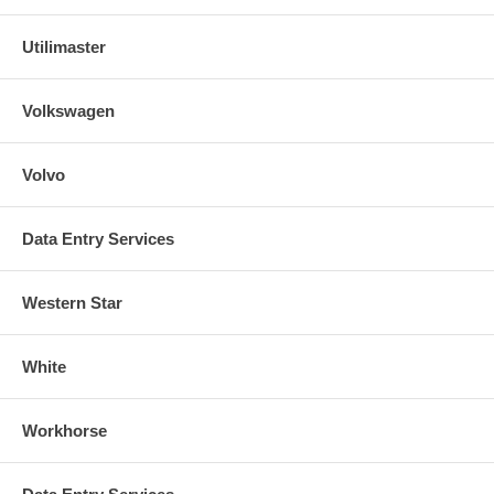
Utilimaster
Volkswagen
Volvo
Data Entry Services
Western Star
White
Workhorse