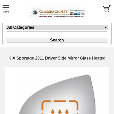
KIA Sportage 2011 Driver Side Mirror Glass Heated