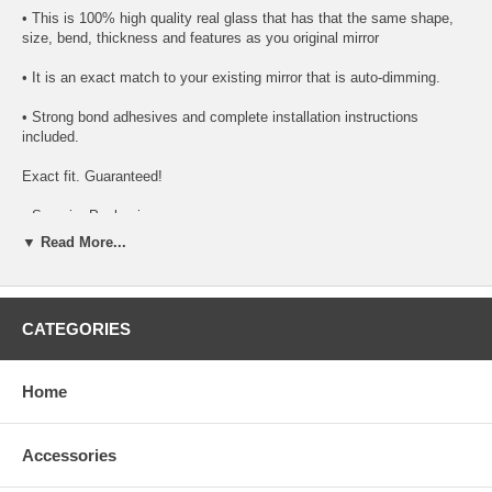
• This is 100% high quality real glass that has that the same shape,
size, bend, thickness and features as you original mirror
• It is an exact match to your existing mirror that is auto-dimming.
• Strong bond adhesives and complete installation instructions
included.
Exact fit. Guaranteed!
• Superior Packaging,
▼ Read More...
• High Quality - manufactured in the USA using high-end CNC
equipment. Meets or exceeds OEM specifications.
• Safety-smooth seamed edges for safe handling
CATEGORIES
• First-surface chrome reduces headlight glare
Home
SIMPLE INSTALLATION
1. Remove all existing glass from the mirror head’s plastic inner
platform (backing plate).
Accessories