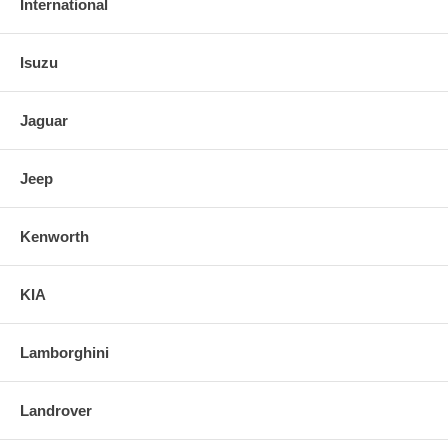
International
Isuzu
Jaguar
Jeep
Kenworth
KIA
Lamborghini
Landrover