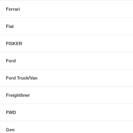
Ferrari
Fiat
FISKER
Ford
Ford Truck/Van
Freightliner
FWD
Geo