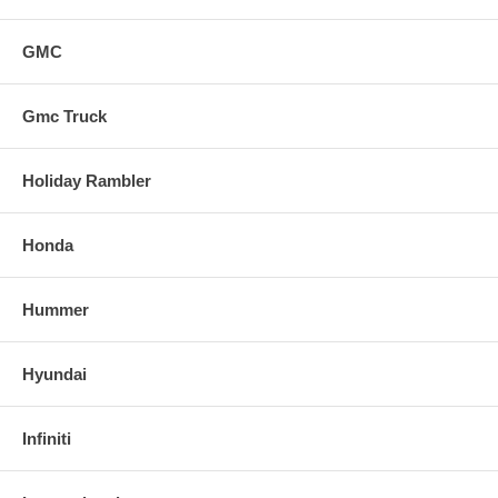
GMC
Gmc Truck
Holiday Rambler
Honda
Hummer
Hyundai
Infiniti