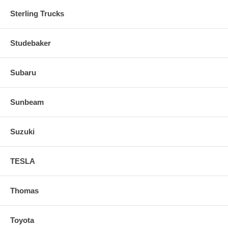
Sterling Trucks
Studebaker
Subaru
Sunbeam
Suzuki
TESLA
Thomas
Toyota