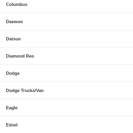
Columbus
Daewoo
Datsun
Diamond Reo
Dodge
Dodge Trucks/Van
Eagle
Edsel