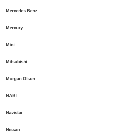
Mercedes Benz
Mercury
Mini
Mitsubishi
Morgan Olson
NABI
Navistar
Nissan