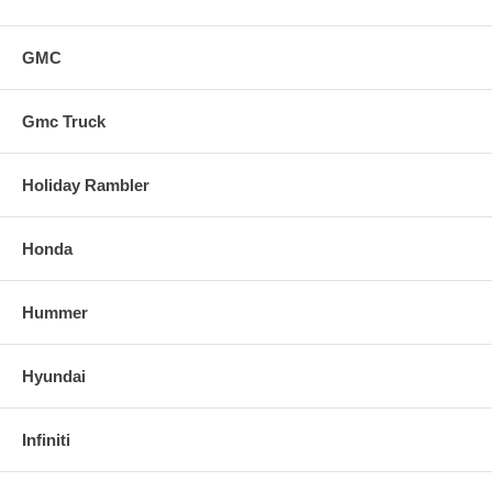
GMC
Gmc Truck
Holiday Rambler
Honda
Hummer
Hyundai
Infiniti