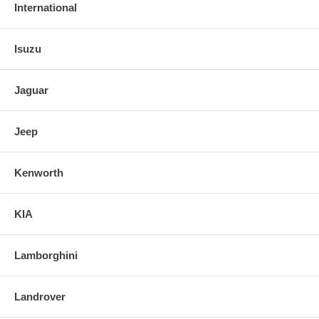
International
Isuzu
Jaguar
Jeep
Kenworth
KIA
Lamborghini
Landrover