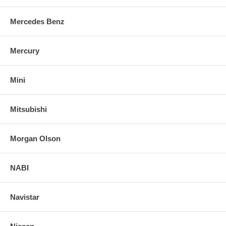
Mercedes Benz
Mercury
Mini
Mitsubishi
Morgan Olson
NABI
Navistar