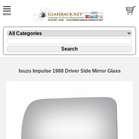
Isuzu Impulse 1988 Driver Side Mirror Glass