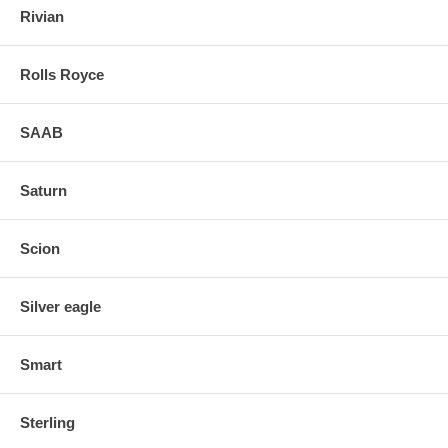
Rivian
Rolls Royce
SAAB
Saturn
Scion
Silver eagle
Smart
Sterling