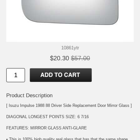
10861ytr
$20.30
$57.00
Product Description
[ Isuzu Impulse 1988 88 Driver Side Replacement Door Mirror Glass ]
DIAGONAL LONGEST POINTS SIZE: 6 7/16
FEATURES: MIRROR GLASS ANTI-GLARE
• This is 100% high quality real glass that has that the same shape,