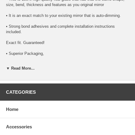
size, bend, thickness and features as you original mirror
• It is an exact match to your existing mirror that is auto-dimming.
• Strong bond adhesives and complete installation instructions
included.
Exact fit. Guaranteed!
• Superior Packaging,
• High Quality - manufactured in the USA using high-end CNC
▼ Read More...
equipment. Meets or exceeds OEM specifications.
• Safety-smooth seamed edges for safe handling
• First-surface chrome reduces headlight glare
CATEGORIES
SIMPLE INSTALLATION
Home
1. Remove all existing glass from the mirror head’s plastic inner
platform (backing plate).
Accessories
2. Apply the adhesive patches and/or silicone/urethane to the
replacement mirror’s back or to the backing plate itself.