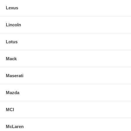
Lexus
Lincoln
Lotus
Mack
Maserati
Mazda
MCI
McLaren