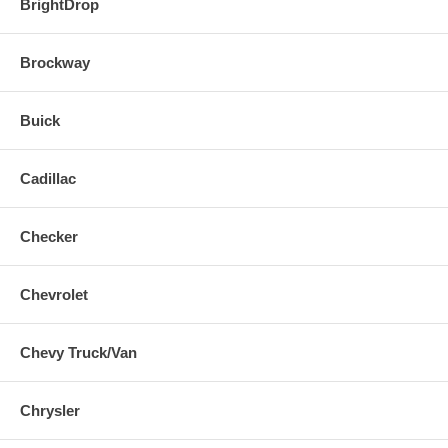
BrightDrop
Brockway
Buick
Cadillac
Checker
Chevrolet
Chevy Truck/Van
Chrysler