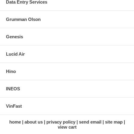
Data Entry Services
Grumman Olson
Genesis
Lucid Air
Hino
INEOS
VinFast
home
about us
privacy policy
send email
site map
view cart