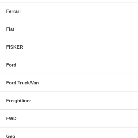
Ferrari
Fiat
FISKER
Ford
Ford Truck/Van
Freightliner
FWD
Geo