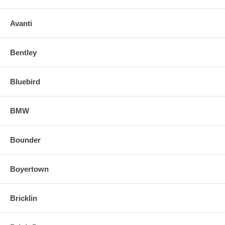
Avanti
Bentley
Bluebird
BMW
Bounder
Boyertown
Bricklin