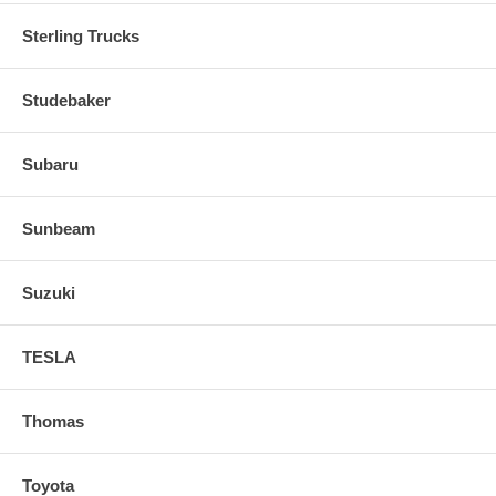
Sterling Trucks
Studebaker
Subaru
Sunbeam
Suzuki
TESLA
Thomas
Toyota