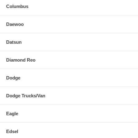
Columbus
Daewoo
Datsun
Diamond Reo
Dodge
Dodge Trucks/Van
Eagle
Edsel