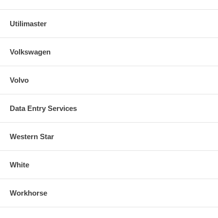
Utilimaster
Volkswagen
Volvo
Data Entry Services
Western Star
White
Workhorse