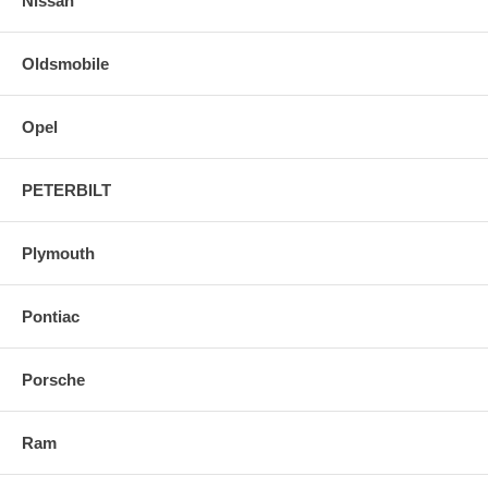
Nissan
Oldsmobile
Opel
PETERBILT
Plymouth
Pontiac
Porsche
Ram