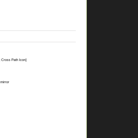
 Cross Path Icon]
 mirror