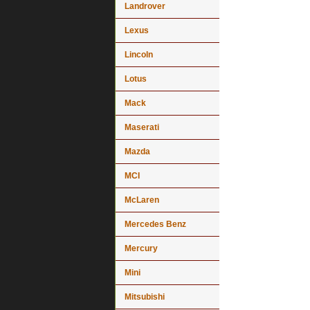
Landrover
Lexus
Lincoln
Lotus
Mack
Maserati
Mazda
MCI
McLaren
Mercedes Benz
Mercury
Mini
Mitsubishi