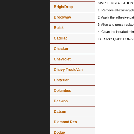
SIMPLE INSTALLATION
BrightDrop
1. Remove all existing gl
Brockway
2. Apply the adhesive pat
3. Align and press replace
Buick
4. Clean the installed mi
Cadillac
FOR ANY QUESTIONS 
Checker
Chevrolet
Chevy Truck/Van
Chrysler
Columbus
Daewoo
Datsun
Diamond Reo
Dodge