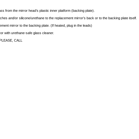
ass from the mirror head’s plastic inner platform (backing plate).
ches and/or silicone/urethane to the replacement mirror’s back or to the backing plate itself.
ment mirror to the backing plate. (If heated, plug in the leads)
rror with urethane-safe glass cleaner.
PLEASE, CALL