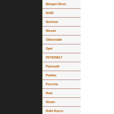
Morgan Olson
NABI
Navistar
Nissan
Oldsmobile
Opel
PETERBILT
Plymouth
Pontiac
Porsche
Ram
Rivian
Rolls Royce