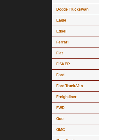
Dodge Trucks/Van
Eagle
Edsel
Ferrari
Fiat
FISKER
Ford
Ford Truck/Van
Freightliner
FWD
Geo
GMC