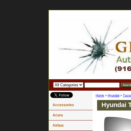
Home
>
Hyundai
>
Tucs
Hyundai T
Accessories
Acura
Airbus