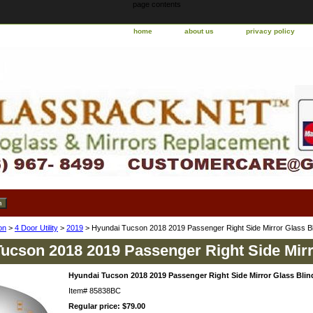
page contents
home
about us
privacy policy
on
>
4 Door Utility
>
2019
> Hyundai Tucson 2018 2019 Passenger Right Side Mirror Glass Bl
ucson 2018 2019 Passenger Right Side Mirr
Hyundai Tucson 2018 2019 Passenger Right Side Mirror Glass Blin
Item#
85838BC
Regular price: $79.00