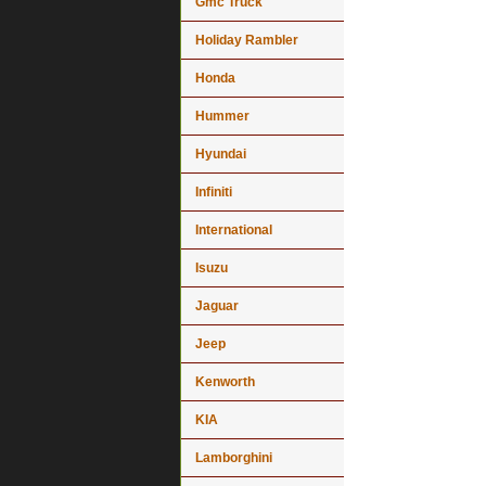
Gmc Truck
Holiday Rambler
Honda
Hummer
Hyundai
Infiniti
International
Isuzu
Jaguar
Jeep
Kenworth
KIA
Lamborghini