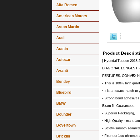
Alfa Romeo
American Motors
Aston Martin
Audi
Austin
Product Descript
Autocar
[ Hyundai Tucson 2018 2
DIAGONAL LONGEST PO
Avanti
FEATURES: CONVEX N
Bentley
• This is 100% high quali
• It is an exact match to 
Bluebird
• Strong bond adhesives a
BMW
Exact fit. Guaranteed!
• Superior Packaging,
Bounder
• High Quality - manufa
Boyertown
• Safety-smooth seamed 
• First-surface chrome r
Bricklin