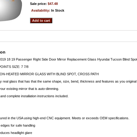
Sale price:
$47.48
Availability:
In Stock
ion
019 18 19 Passenger Right Side Door Mirror Replacement Glass Hyundai Tucson Blind Spot
INTS SIZE: 7 7/8
ON-HEATED MIRROR GLASS WITH BLIND SPOT, CROSS PATH
ty real glass that has that the same shape, size, bend, thickness and features as you original
your existing mirror that is auto-dimming.
nd complete installation instructions included.
ctured in the USA using high-end CNC equipment. Meets or exceeds OEM specifications.
edges for safe handling
educes headlight glare