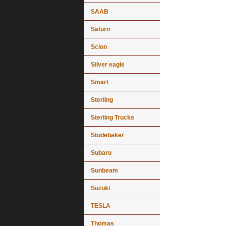
SAAB
Saturn
Scion
Silver eagle
Smart
Sterling
Sterling Trucks
Studebaker
Subaru
Sunbeam
Suzuki
TESLA
Thomas