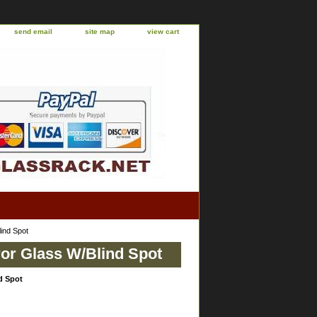
send email
site map
view cart
ind Spot
or Glass W/Blind Spot
d Spot