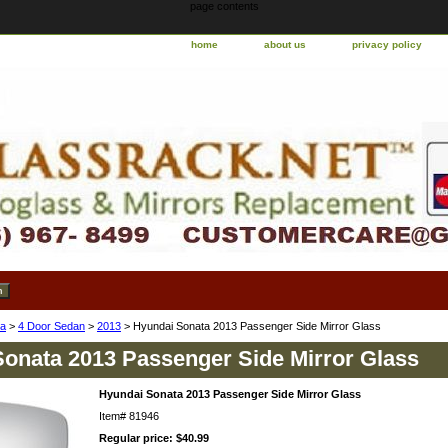
page contents
home
about us
privacy policy
ta
>
4 Door Sedan
>
2013
> Hyundai Sonata 2013 Passenger Side Mirror Glass
onata 2013 Passenger Side Mirror Glass
Hyundai Sonata 2013 Passenger Side Mirror Glass
Item#
81946
Regular price: $40.99