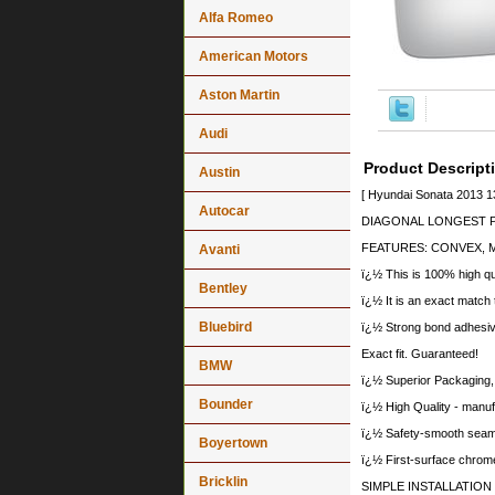
Alfa Romeo
American Motors
Aston Martin
Audi
Product Descript
Austin
[ Hyundai Sonata 2013 1
Autocar
DIAGONAL LONGEST PO
FEATURES: CONVEX, 
Avanti
ï¿½ This is 100% high qua
Bentley
ï¿½ It is an exact match 
Bluebird
ï¿½ Strong bond adhesive
Exact fit. Guaranteed!
BMW
ï¿½ Superior Packaging,
Bounder
ï¿½ High Quality - manu
ï¿½ Safety-smooth seame
Boyertown
ï¿½ First-surface chrome
Bricklin
SIMPLE INSTALLATION