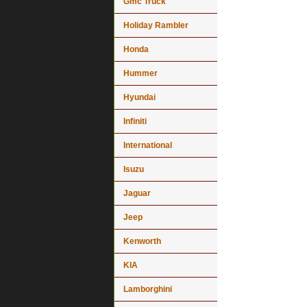
Gmc Truck
Holiday Rambler
Honda
Hummer
Hyundai
Infiniti
International
Isuzu
Jaguar
Jeep
Kenworth
KIA
Lamborghini