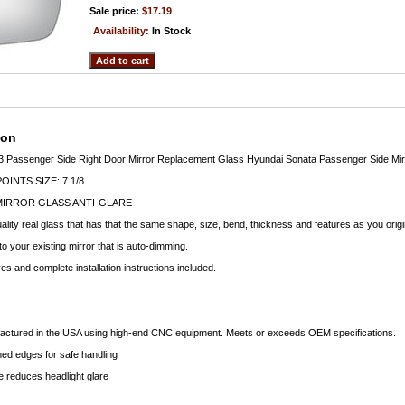
Sale price:
$17.19
Availability:
In Stock
ion
3 Passenger Side Right Door Mirror Replacement Glass Hyundai Sonata Passenger Side Mir
INTS SIZE: 7 1/8
MIRROR GLASS ANTI-GLARE
lity real glass that has that the same shape, size, bend, thickness and features as you origi
to your existing mirror that is auto-dimming.
s and complete installation instructions included.
factured in the USA using high-end CNC equipment. Meets or exceeds OEM specifications.
d edges for safe handling
 reduces headlight glare