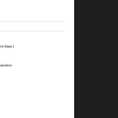
ror Glass ]
nal mirror