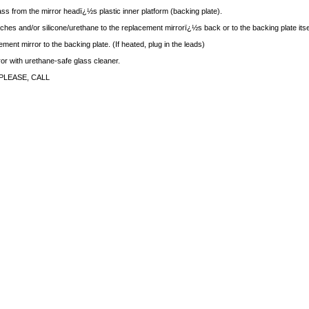
ass from the mirror headï¿½s plastic inner platform (backing plate).
ches and/or silicone/urethane to the replacement mirrorï¿½s back or to the backing plate itse
ment mirror to the backing plate. (If heated, plug in the leads)
rror with urethane-safe glass cleaner.
PLEASE, CALL