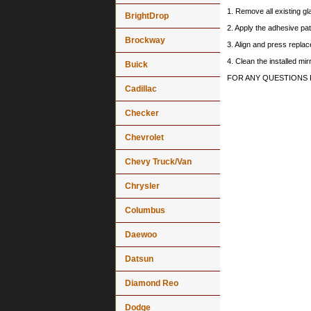
1. Remove all existing gl
BrightDrop
2. Apply the adhesive pat
Brockway
3. Align and press replace
4. Clean the installed mi
Buick
FOR ANY QUESTIONS 
Cadillac
Checker
Chevrolet
Chevy Truck/Van
Chrysler
Columbus
Daewoo
Datsun
Diamond Reo
Dodge