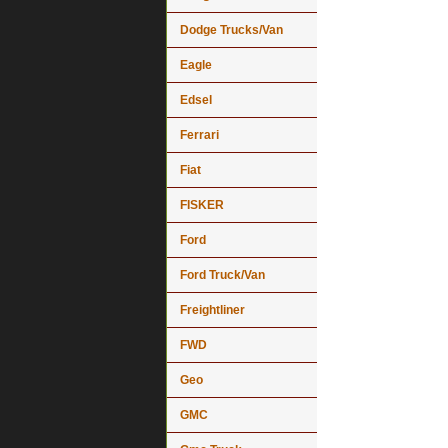
Dodge Trucks/Van
Eagle
Edsel
Ferrari
Fiat
FISKER
Ford
Ford Truck/Van
Freightliner
FWD
Geo
GMC