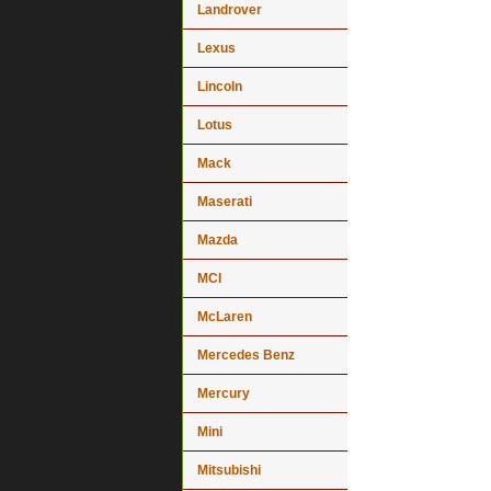
Landrover
Lexus
Lincoln
Lotus
Mack
Maserati
Mazda
MCI
McLaren
Mercedes Benz
Mercury
Mini
Mitsubishi