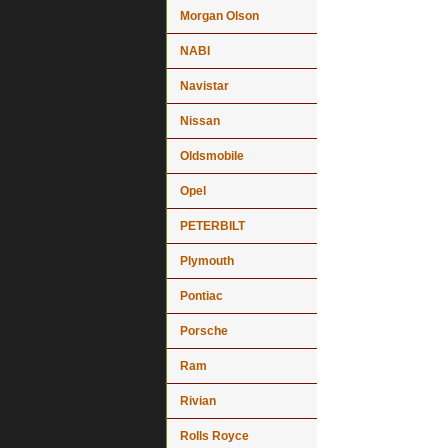
Morgan Olson
NABI
Navistar
Nissan
Oldsmobile
Opel
PETERBILT
Plymouth
Pontiac
Porsche
Ram
Rivian
Rolls Royce