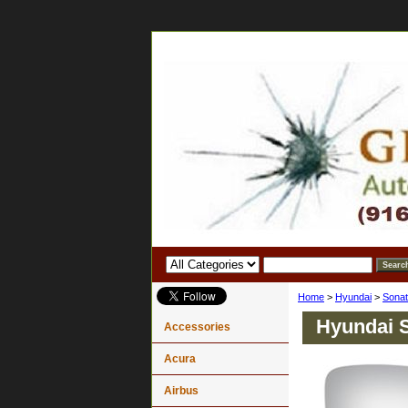
Home
>
Hyundai
>
Sona
Hyundai S
Accessories
Acura
Airbus