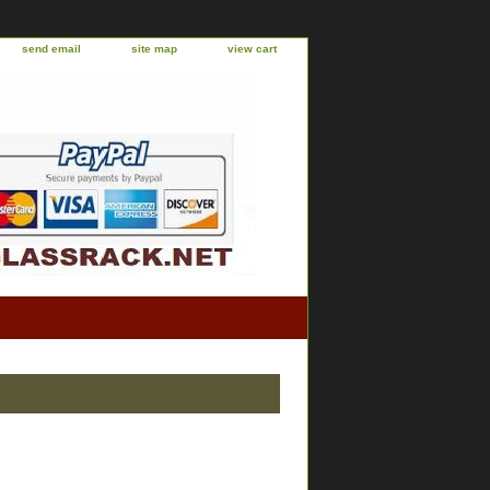
send email
site map
view cart