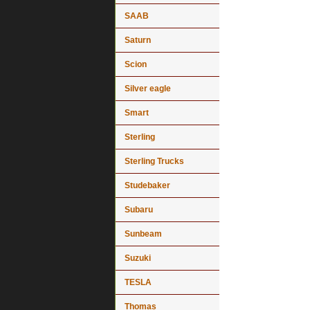
SAAB
Saturn
Scion
Silver eagle
Smart
Sterling
Sterling Trucks
Studebaker
Subaru
Sunbeam
Suzuki
TESLA
Thomas