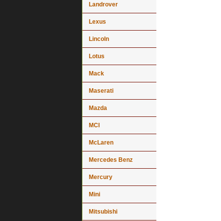
Landrover
Lexus
Lincoln
Lotus
Mack
Maserati
Mazda
MCI
McLaren
Mercedes Benz
Mercury
Mini
Mitsubishi