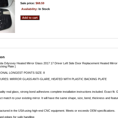
Sale price:
$68.59
Availability:
In Stock
ion
nda Odyssey Heated Mirror Glass 2017 17 Driver Left Side Door Replacement Heated Mirror
king Plate ]
ONAL LONGEST POINTS SIZE: 8
URES: MIRROR GLASS ANTI-GLARE, HEATED WITH PLASTIC BACKING PLATE
lity real glass, strong bond adhesives complete installation instructions included. Exact fit.
ct match to your existing mirror. It will have the same shape, size, bend, thickness and featu
factured in the USA using high-end CNC equipment. Meets or exceeds OEM specifications.
d edges for safe handling