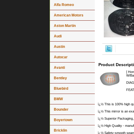
Alfa Romeo
American Motors
Aston Martin
Audi
Austin
Autocar
Product Descript
Avanti
[ Ho
W/Bac
Bentley
DIAG
Bluebird
FEAT
BMW
ï¿½ This is 100% high qua
Bounder
ï¿½ This mirror is an exa
ï¿½ Superior Packaging,
Boyertown
ï¿½ High Quality - manu
Bricklin
ï¿½ Safety-smooth seame