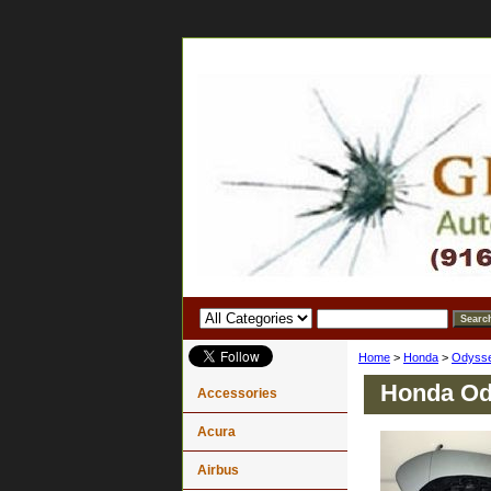
Home
>
Honda
>
Odyss
Honda Ody
Accessories
Acura
Airbus