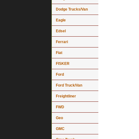
Dodge Trucks/Van
Eagle
Edsel
Ferrari
Fiat
FISKER
Ford
Ford Truck/Van
Freightliner
FWD
Geo
GMC