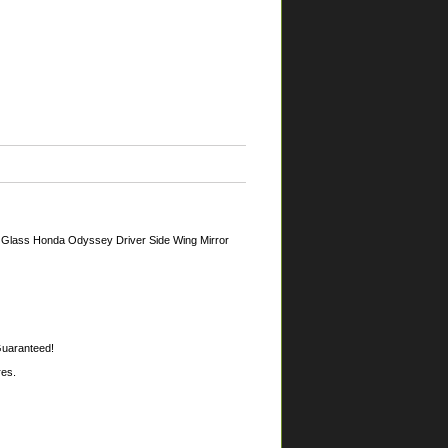
 Glass Honda Odyssey Driver Side Wing Mirror
 Guaranteed!
res.