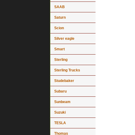
SAAB
Saturn
Scion
Silver eagle
Smart
Sterling
Sterling Trucks
Studebaker
Subaru
Sunbeam
Suzuki
TESLA
Thomas