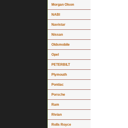
Morgan Olson
NABI
Navistar
Nissan
Oldsmobile
Opel
PETERBILT
Plymouth
Pontiac
Porsche
Ram
Rivian
Rolls Royce