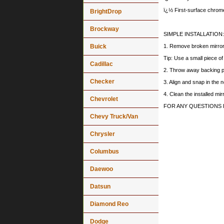
ï¿½ First-surface chrome
BrightDrop
Brockway
SIMPLE INSTALLATION:
Buick
1. Remove broken mirror a
Tip: Use a small piece o
Cadillac
2. Throw away backing p
Checker
3. Align and snap in the
4. Clean the installed mi
Chevrolet
FOR ANY QUESTIONS 
Chevy Truck/Van
Chrysler
Columbus
Daewoo
Datsun
Diamond Reo
Dodge