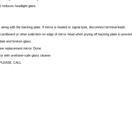
 reduces headlight glare.
long with the backing plate. If mirror is heated or signal type, disconnect terminal leads.
f cardboard or other solid item on edge of mirror head when prying off backing plate to preve
late and broken glass.
 new replacement mirror. Done.
rror with urethane-safe glass cleaner.
PLEASE, CALL