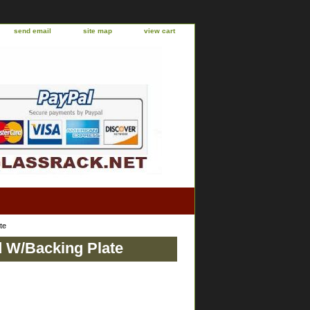
send email
site map
view cart
te
d W/Backing Plate