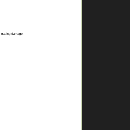
nt casing damage.