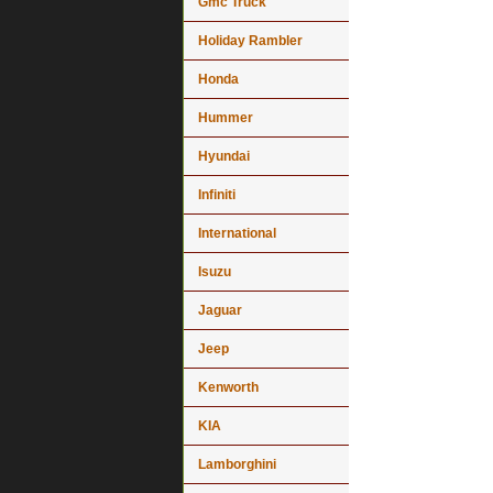
Gmc Truck
Holiday Rambler
Honda
Hummer
Hyundai
Infiniti
International
Isuzu
Jaguar
Jeep
Kenworth
KIA
Lamborghini