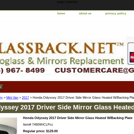
page contents
home
about us
privacy policy
ey
>
Mini Van
>
2017
> Honda Odyssey 2017 Driver Side Mirror Glass Heated W/Backing Pla
ssey 2017 Driver Side Mirror Glass Heate
Honda Odyssey 2017 Driver Side Mirror Glass Heated W/Backing Plate
Item#
74809HCLPcc
Regular price: $129.00