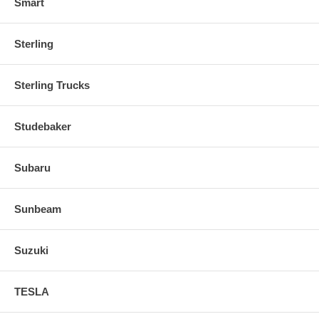
Smart
Sterling
Sterling Trucks
Studebaker
Subaru
Sunbeam
Suzuki
TESLA