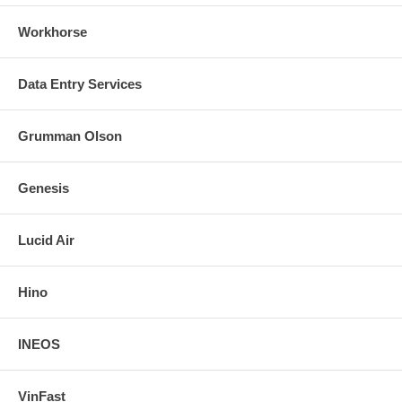
Workhorse
Data Entry Services
Grumman Olson
Genesis
Lucid Air
Hino
INEOS
VinFast