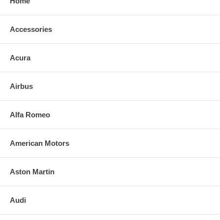
Home
Accessories
Acura
Airbus
Alfa Romeo
American Motors
Aston Martin
Audi