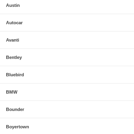
Austin
Autocar
Avanti
Bentley
Bluebird
BMW
Bounder
Boyertown