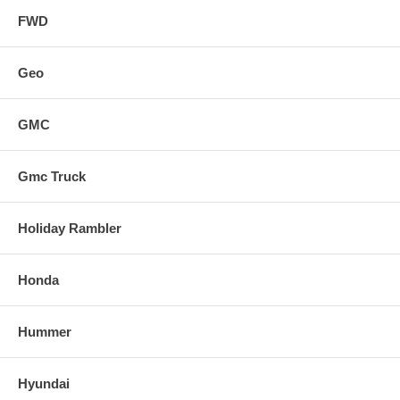
FWD
Geo
GMC
Gmc Truck
Holiday Rambler
Honda
Hummer
Hyundai