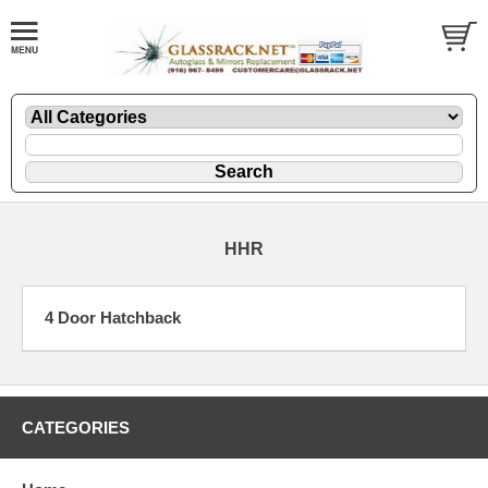
HHR
4 Door Hatchback
CATEGORIES