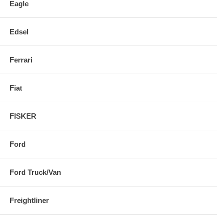
Eagle
Edsel
Ferrari
Fiat
FISKER
Ford
Ford Truck/Van
Freightliner