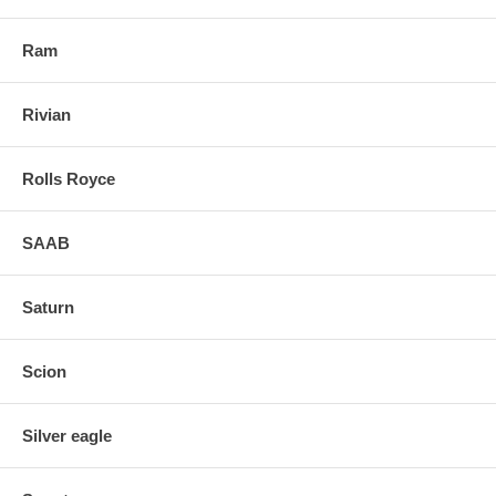
Ram
Rivian
Rolls Royce
SAAB
Saturn
Scion
Silver eagle