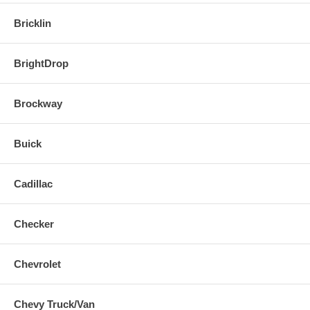
Bricklin
BrightDrop
Brockway
Buick
Cadillac
Checker
Chevrolet
Chevy Truck/Van