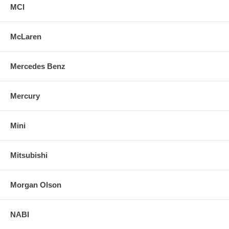
MCI
McLaren
Mercedes Benz
Mercury
Mini
Mitsubishi
Morgan Olson
NABI