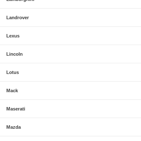
Landrover
Lexus
Lincoln
Lotus
Mack
Maserati
Mazda