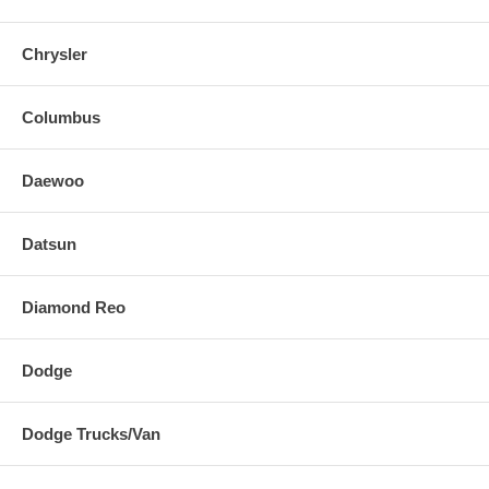
Chrysler
Columbus
Daewoo
Datsun
Diamond Reo
Dodge
Dodge Trucks/Van