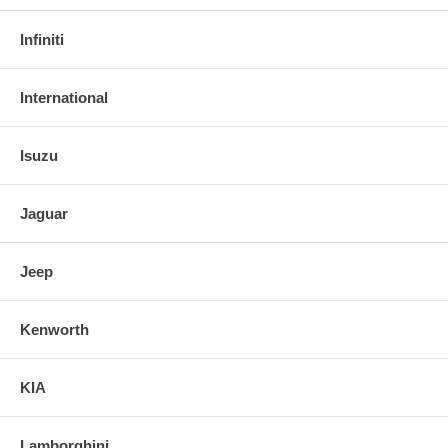
Infiniti
International
Isuzu
Jaguar
Jeep
Kenworth
KIA
Lamborghini