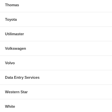
Thomas
Toyota
Utilimaster
Volkswagen
Volvo
Data Entry Services
Western Star
White