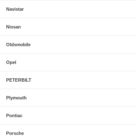
Navistar
Nissan
Oldsmobile
Opel
PETERBILT
Plymouth
Pontiac
Porsche