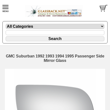
GMC Suburban 1992 1993 1994 1995 Passenger Side
Mirror Glass