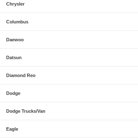
Chrysler
Columbus
Daewoo
Datsun
Diamond Reo
Dodge
Dodge Trucks/Van
Eagle