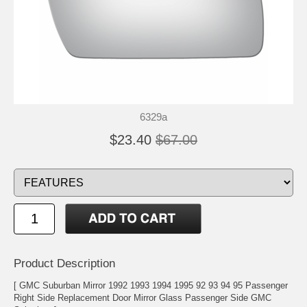
6329a
$23.40
$67.00
Product Description
[ GMC Suburban Mirror 1992 1993 1994 1995 92 93 94 95 Passenger
Right Side Replacement Door Mirror Glass Passenger Side GMC