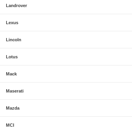
Landrover
Lexus
Lincoln
Lotus
Mack
Maserati
Mazda
MCI