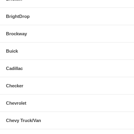
BrightDrop
Brockway
Buick
Cadillac
Checker
Chevrolet
Chevy Truck/Van