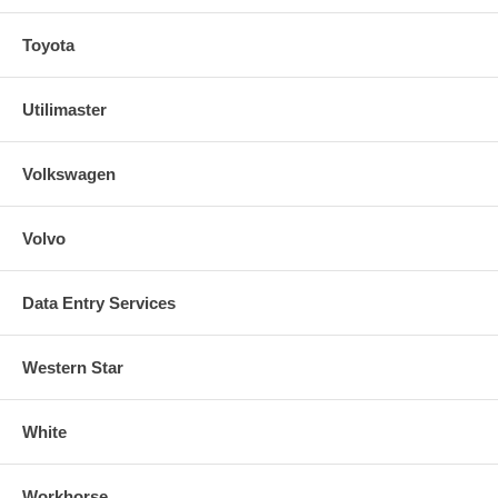
Toyota
Utilimaster
Volkswagen
Volvo
Data Entry Services
Western Star
White
Workhorse