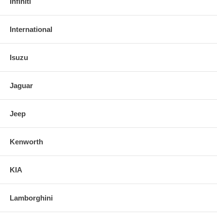
Infiniti
International
Isuzu
Jaguar
Jeep
Kenworth
KIA
Lamborghini