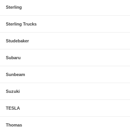
Sterling
Sterling Trucks
Studebaker
Subaru
Sunbeam
Suzuki
TESLA
Thomas