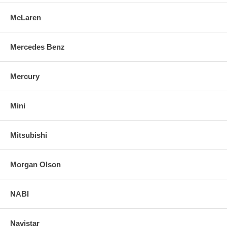
McLaren
Mercedes Benz
Mercury
Mini
Mitsubishi
Morgan Olson
NABI
Navistar