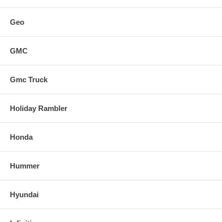
Geo
GMC
Gmc Truck
Holiday Rambler
Honda
Hummer
Hyundai