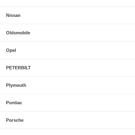
Nissan
Oldsmobile
Opel
PETERBILT
Plymouth
Pontiac
Porsche