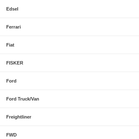
Edsel
Ferrari
Fiat
FISKER
Ford
Ford Truck/Van
Freightliner
FWD