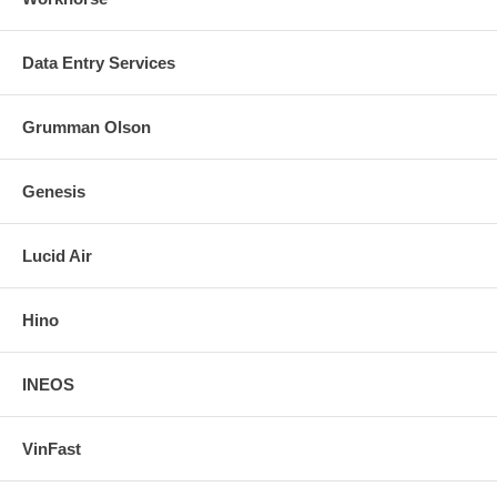
Data Entry Services
Grumman Olson
Genesis
Lucid Air
Hino
INEOS
VinFast