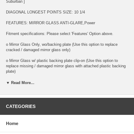
Suburban ]
DIAGONAL LONGEST POINTS SIZE: 10 1/4
FEATURES: MIRROR GLASS ANTI-GLARE,Power
Fitment specifications: Please select 'Features' Option above.
o Mirror Glass Only, wo/backing plate (Use this option to replace
cracked / damaged mirror glass only)
o Mirror Glass w/ plastic backing plate clip-on (Use this option to
replace missing / damaged mirror glass with attached plastic backing
plate)
FEATURES: MIRROR GLASS ANTI-GLARE
▼ Read More...
o This is 100% high quality real glass that has that the same shape,
size, bend, thickness and features as you original mirror
CATEGORIES
o It is an exact match to your existing mirror that is auto-dimming.
o Strong bond adhesives and complete installation instructions
Home
included.