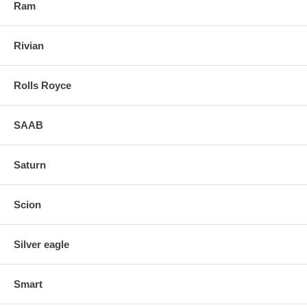
Ram
Rivian
Rolls Royce
SAAB
Saturn
Scion
Silver eagle
Smart