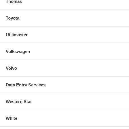
Thomas
Toyota
Utilimaster
Volkswagen
Volvo
Data Entry Services
Western Star
White