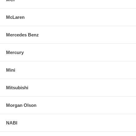
McLaren
Mercedes Benz
Mercury
Mini
Mitsubishi
Morgan Olson
NABI