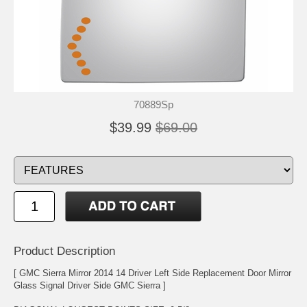
70889Sp
$39.99
$69.00
Product Description
[ GMC Sierra Mirror 2014 14 Driver Left Side Replacement Door Mirror
Glass Signal Driver Side GMC Sierra ]