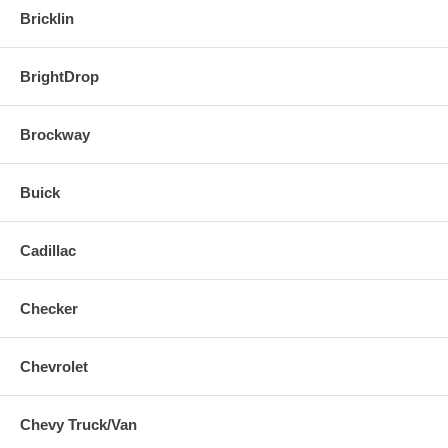
Bricklin
BrightDrop
Brockway
Buick
Cadillac
Checker
Chevrolet
Chevy Truck/Van