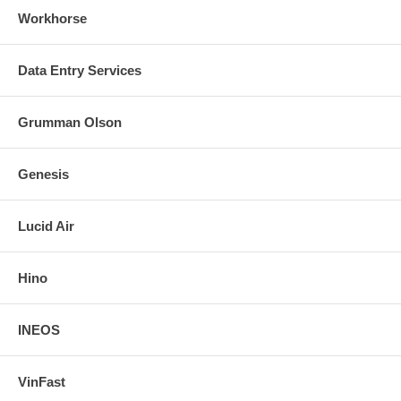
Workhorse
Data Entry Services
Grumman Olson
Genesis
Lucid Air
Hino
INEOS
VinFast