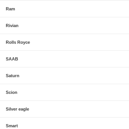
Ram
Rivian
Rolls Royce
SAAB
Saturn
Scion
Silver eagle
Smart