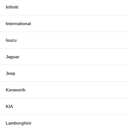
Infiniti
International
Isuzu
Jaguar
Jeep
Kenworth
KIA
Lamborghini