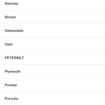
Navistar
Nissan
Oldsmobile
Opel
PETERBILT
Plymouth
Pontiac
Porsche