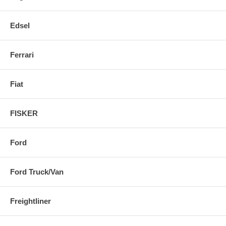
Edsel
Ferrari
Fiat
FISKER
Ford
Ford Truck/Van
Freightliner