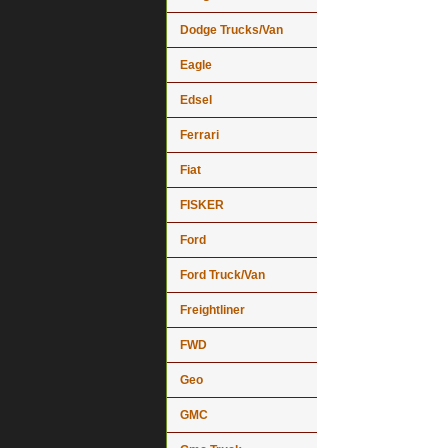
Dodge Trucks/Van
Eagle
Edsel
Ferrari
Fiat
FISKER
Ford
Ford Truck/Van
Freightliner
FWD
Geo
GMC