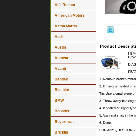
Alfa Romeo
American Motors
Aston Martin
Audi
Product Descript
Austin
[ GMC
Drive
Autocar
DIAG
Avanti
FEA
Bentley
1. Remove broken mirror 
2. If mirror is heated or 
Bluebird
Tip: Use a small piece o
BMW
3. Throw away backing p
4. If heated or signal typ
Bounder
5. Align and snap in the 
Boyertown
6. Done.
FOR ANY QUESTIONS 
Bricklin