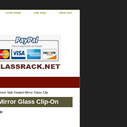
send email
site map
view cart
ver Side Heated Mirror Glass Clip
Mirror Glass Clip-On
ip