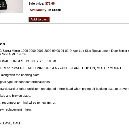
Sale price:
$78.68
Availability:
In Stock
ion
 Sierra Mirror 1999 2000 2001 2002 99 00 01 02 Driver Left Side Replacement Door Mirror 
r Side GMC Sierra ]
ONAL LONGEST POINTS SIZE: 10 5/8
TURES: POWER HEATED MIRROR GLASS ANTI-GLARE, CLIP-ON, MOTOR MOUNT
along with the backing plate.
signal type, disconnect terminal leads.
f cardboard or other solid item on edge of mirror head when prying off backing plate to preve
late and broken glass.
e, reconnect terminal wires to new mirror.
new replacement mirror.
PLEASE, CALL