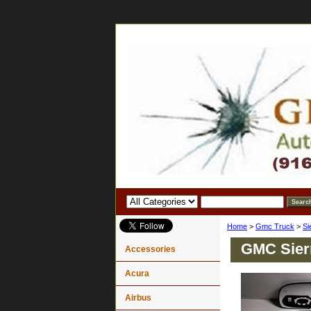
Home
>
Gmc Truck
>
Si
GMC Sierr
Accessories
Acura
Airbus