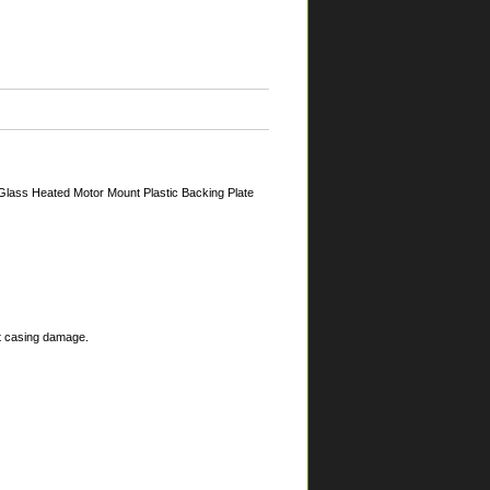
Glass Heated Motor Mount Plastic Backing Plate
nt casing damage.