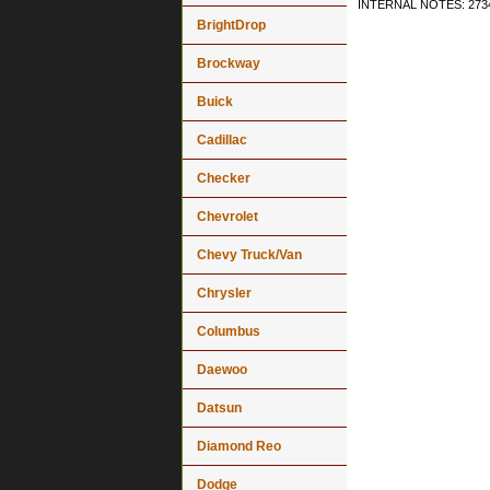
INTERNAL NOTES: 2734
BrightDrop
Brockway
Buick
Cadillac
Checker
Chevrolet
Chevy Truck/Van
Chrysler
Columbus
Daewoo
Datsun
Diamond Reo
Dodge