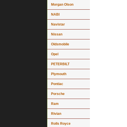
Morgan Olson
NABI
Navistar
Nissan
Oldsmobile
Opel
PETERBILT
Plymouth
Pontiac
Porsche
Ram
Rivian
Rolls Royce