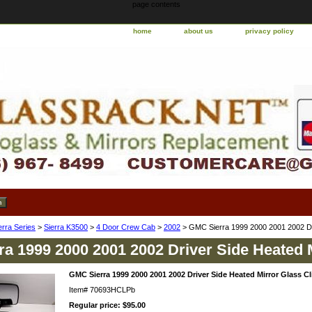
page contents
home
about us
privacy policy
erra Series
>
Sierra K3500
>
4 Door Crew Cab
>
2002
> GMC Sierra 1999 2000 2001 2002 Dri
a 1999 2000 2001 2002 Driver Side Heated 
GMC Sierra 1999 2000 2001 2002 Driver Side Heated Mirror Glass Cl
Item#
70693HCLPb
Regular price: $95.00