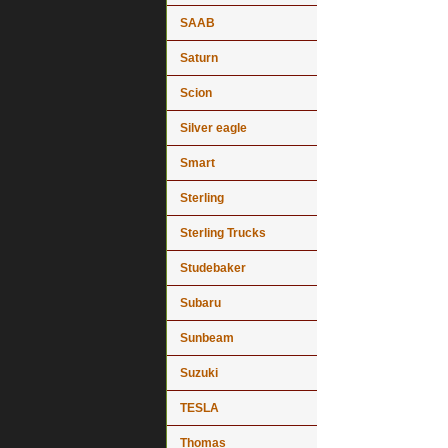
SAAB
Saturn
Scion
Silver eagle
Smart
Sterling
Sterling Trucks
Studebaker
Subaru
Sunbeam
Suzuki
TESLA
Thomas