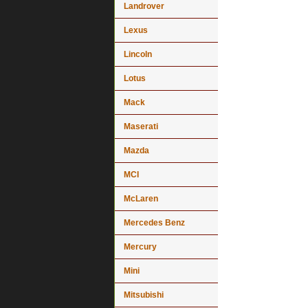
Landrover
Lexus
Lincoln
Lotus
Mack
Maserati
Mazda
MCI
McLaren
Mercedes Benz
Mercury
Mini
Mitsubishi