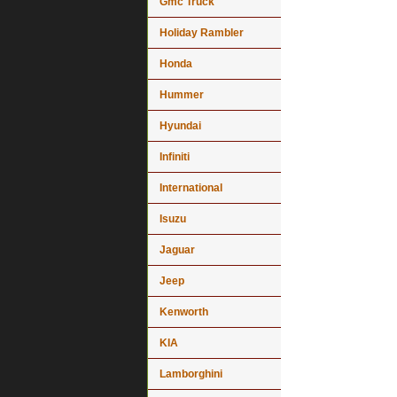
Gmc Truck
Holiday Rambler
Honda
Hummer
Hyundai
Infiniti
International
Isuzu
Jaguar
Jeep
Kenworth
KIA
Lamborghini