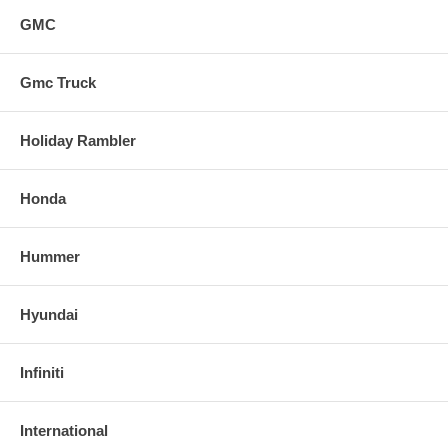
GMC
Gmc Truck
Holiday Rambler
Honda
Hummer
Hyundai
Infiniti
International