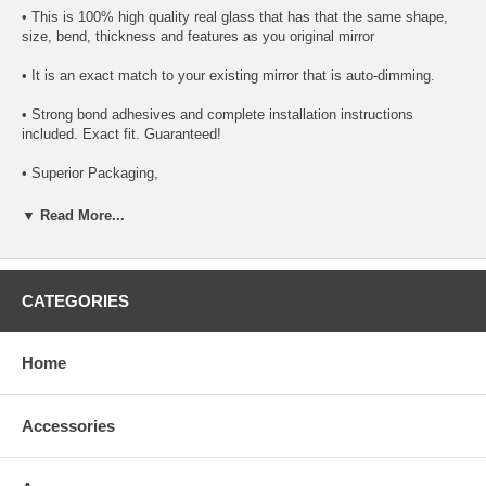
• This is 100% high quality real glass that has that the same shape,
size, bend, thickness and features as you original mirror
• It is an exact match to your existing mirror that is auto-dimming.
• Strong bond adhesives and complete installation instructions
included. Exact fit. Guaranteed!
• Superior Packaging,
• High Quality - manufactured in the USA using high-end CNC
▼ Read More...
equipment. Meets or exceeds OEM specifications.
• Safety-smooth seamed edges for safe handling
CATEGORIES
• First-surface chrome reduces headlight glare
SIMPLE INSTALLATION
Home
1. Remove all existing glass from the mirror head’s plastic inner
platform (backing plate).
Accessories
2. Apply the adhesive patches and/or silicone/urethane to the
replacement mirror’s back or to the backing plate itself.