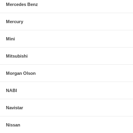
Mercedes Benz
Mercury
Mini
Mitsubishi
Morgan Olson
NABI
Navistar
Nissan