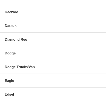
Daewoo
Datsun
Diamond Reo
Dodge
Dodge Trucks/Van
Eagle
Edsel