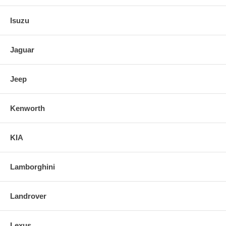
Isuzu
Jaguar
Jeep
Kenworth
KIA
Lamborghini
Landrover
Lexus