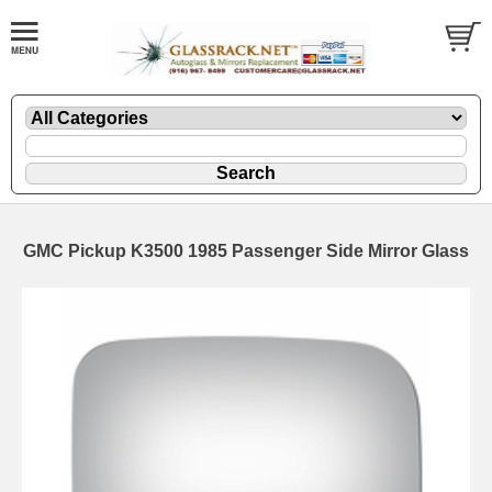
GMC Pickup K3500 1985 Passenger Side Mirror Glass