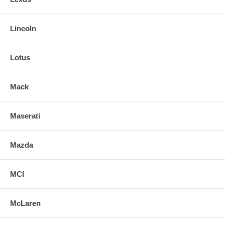
Lincoln
Lotus
Mack
Maserati
Mazda
MCI
McLaren