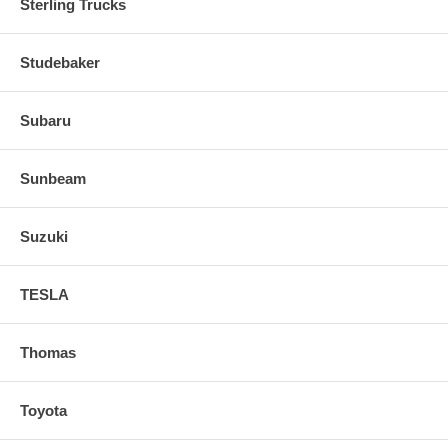
Sterling Trucks
Studebaker
Subaru
Sunbeam
Suzuki
TESLA
Thomas
Toyota