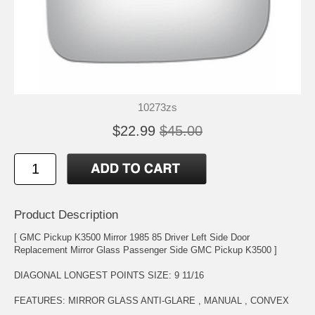
10273zs
$22.99
$45.00
Product Description
[ GMC Pickup K3500 Mirror 1985 85 Driver Left Side Door
Replacement Mirror Glass Passenger Side GMC Pickup K3500 ]
DIAGONAL LONGEST POINTS SIZE: 9 11/16
FEATURES: MIRROR GLASS ANTI-GLARE , MANUAL , CONVEX