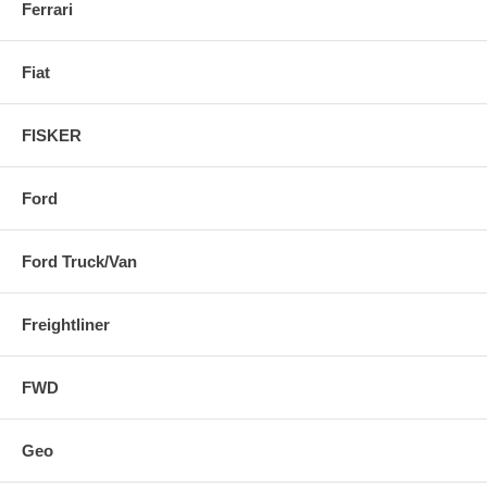
Ferrari
Fiat
FISKER
Ford
Ford Truck/Van
Freightliner
FWD
Geo