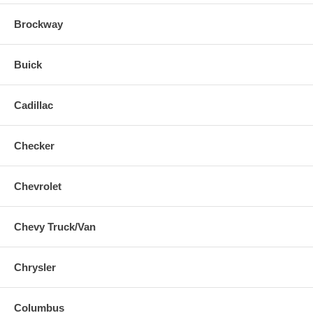
Brockway
Buick
Cadillac
Checker
Chevrolet
Chevy Truck/Van
Chrysler
Columbus