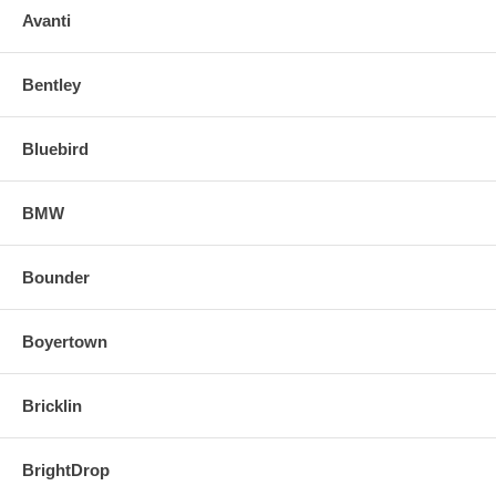
Avanti
Bentley
Bluebird
BMW
Bounder
Boyertown
Bricklin
BrightDrop