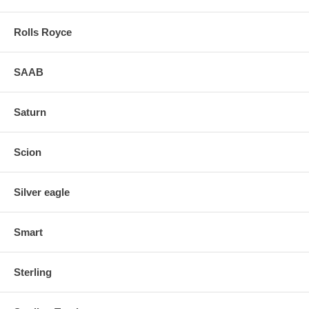
Rolls Royce
SAAB
Saturn
Scion
Silver eagle
Smart
Sterling