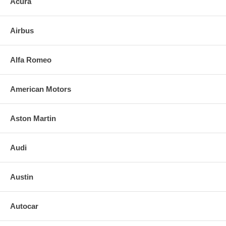
Acura
3. Align and press replacement mirror to the backing plate. (If heated,
plug in the leads)
Airbus
4. Clean the installed mirror with urethane-safe glass cleaner.
FOR ANY QUESTIONS PLEASE, CALL
Alfa Romeo
American Motors
Aston Martin
Audi
Austin
Autocar