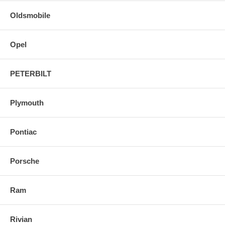
Oldsmobile
Opel
PETERBILT
Plymouth
Pontiac
Porsche
Ram
Rivian