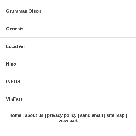
Grumman Olson
Genesis
Lucid Air
Hino
INEOS
VinFast
home
about us
privacy policy
send email
site map
view cart