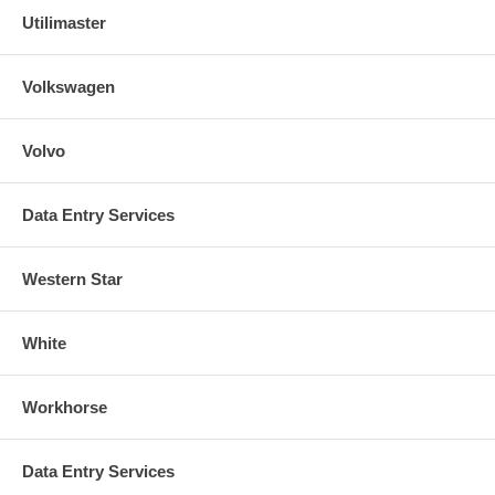
Utilimaster
Volkswagen
Volvo
Data Entry Services
Western Star
White
Workhorse
Data Entry Services