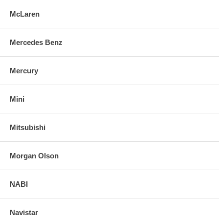
McLaren
Mercedes Benz
Mercury
Mini
Mitsubishi
Morgan Olson
NABI
Navistar