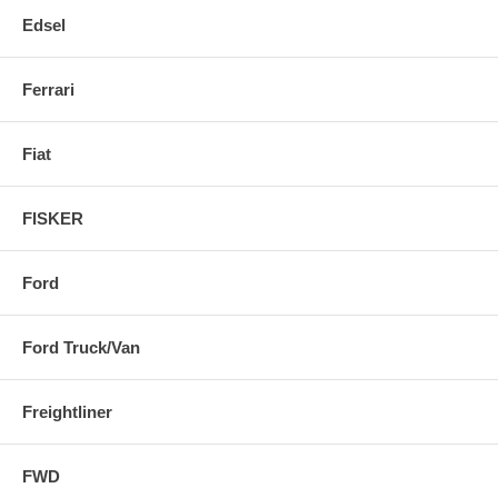
Edsel
Ferrari
Fiat
FISKER
Ford
Ford Truck/Van
Freightliner
FWD