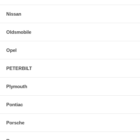
Nissan
Oldsmobile
Opel
PETERBILT
Plymouth
Pontiac
Porsche