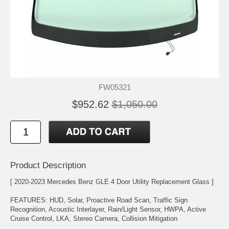
FW05321
$952.62
$1,050.00
Product Description
[ 2020-2023 Mercedes Benz GLE 4 Door Utility Replacement Glass ]
FEATURES: HUD, Solar, Proactive Road Scan, Traffic Sign
Recognition, Acoustic Interlayer, Rain/Light Sensor, HWPA, Active
Cruise Control, LKA, Stereo Camera, Collision Mitigation