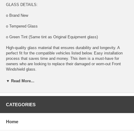
GLASS DETAILS:
o Brand New
o Tempered Glass
o Green Tint (Same tint as Original Equipment glass)
High-quality glass material that ensures durability and longevity. A
perfect fit for the compatible vehicles listed below. Easy installation
process that saves time and money. This item is a must-have for
owners who are looking to replace their damaged or worn-out Front
Windshield glass.
GLASS LOCATION ON VEHICLE: FRONT
▼ Read More...
COMPATIBLE VEHICLES:
CATEGORIES
2020 Mercedes Benz GLE 4 Door Utility
Home
2021 Mercedes Benz GLE 4 Door Utility
2022 Mercedes Benz GLE 4 Door Utility