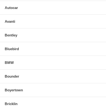
Autocar
Avanti
Bentley
Bluebird
BMW
Bounder
Boyertown
Bricklin