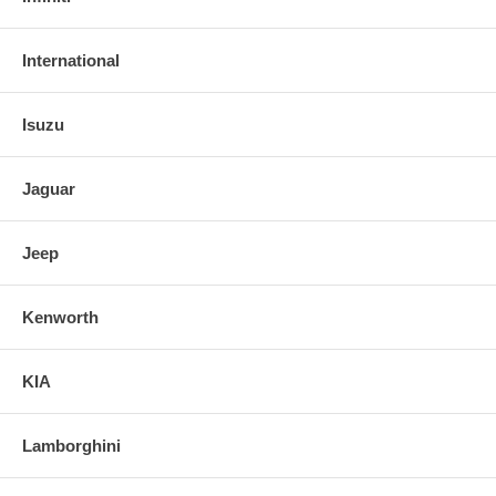
International
Isuzu
Jaguar
Jeep
Kenworth
KIA
Lamborghini