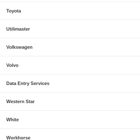
Toyota
Utilimaster
Volkswagen
Volvo
Data Entry Services
Western Star
White
Workhorse