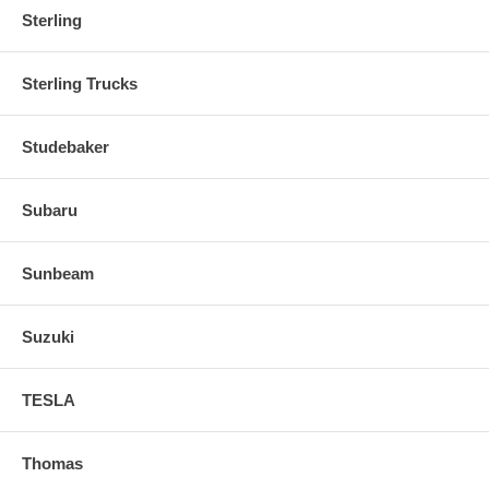
Sterling
Sterling Trucks
Studebaker
Subaru
Sunbeam
Suzuki
TESLA
Thomas