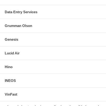
Data Entry Services
Grumman Olson
Genesis
Lucid Air
Hino
INEOS
VinFast