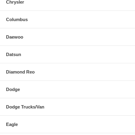
Chrysler
Columbus
Daewoo
Datsun
Diamond Reo
Dodge
Dodge Trucks/Van
Eagle