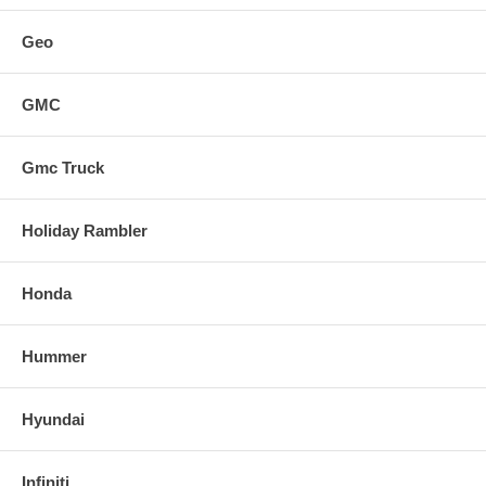
Geo
GMC
Gmc Truck
Holiday Rambler
Honda
Hummer
Hyundai
Infiniti