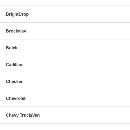
BrightDrop
Brockway
Buick
Cadillac
Checker
Chevrolet
Chevy Truck/Van