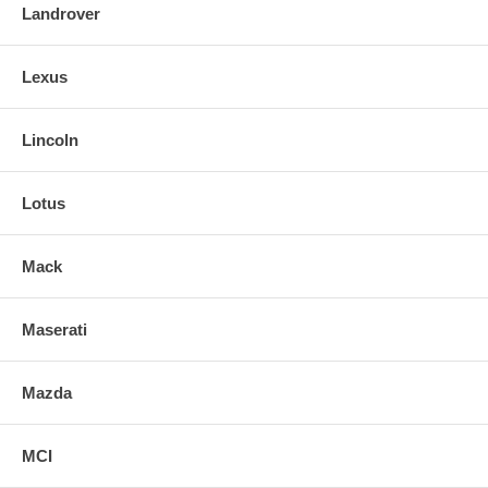
Landrover
Lexus
Lincoln
Lotus
Mack
Maserati
Mazda
MCI