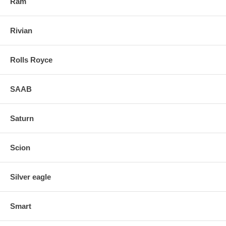
Ram
Rivian
Rolls Royce
SAAB
Saturn
Scion
Silver eagle
Smart