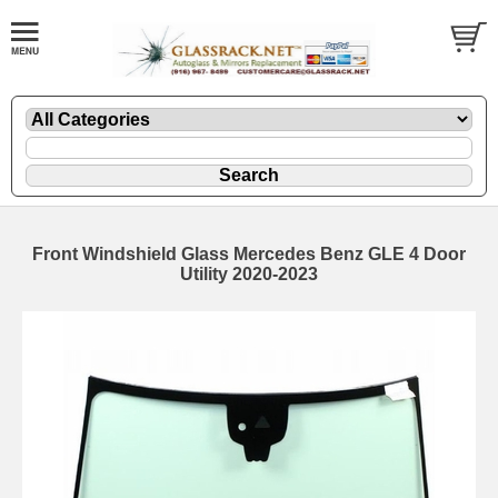
Front Windshield Glass Mercedes Benz GLE 4 Door
Utility 2020-2023