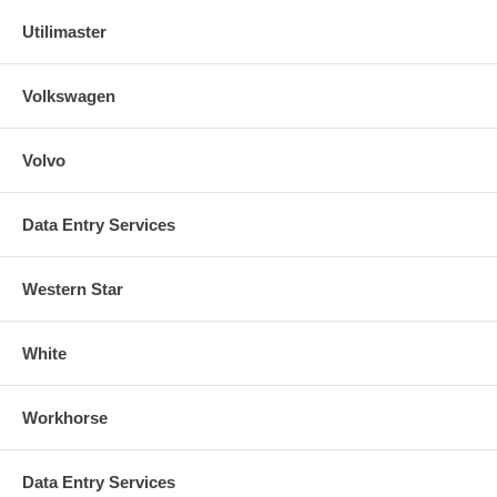
Utilimaster
Volkswagen
Volvo
Data Entry Services
Western Star
White
Workhorse
Data Entry Services