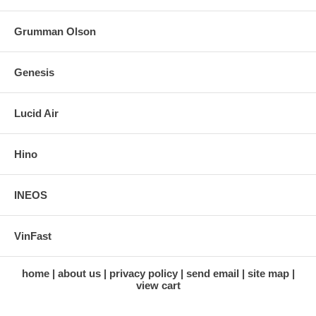
Grumman Olson
Genesis
Lucid Air
Hino
INEOS
VinFast
home
about us
privacy policy
send email
site map
view cart