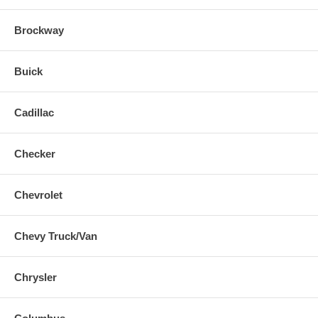
Brockway
Buick
Cadillac
Checker
Chevrolet
Chevy Truck/Van
Chrysler