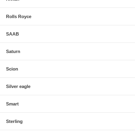
Rolls Royce
SAAB
Saturn
Scion
Silver eagle
Smart
Sterling