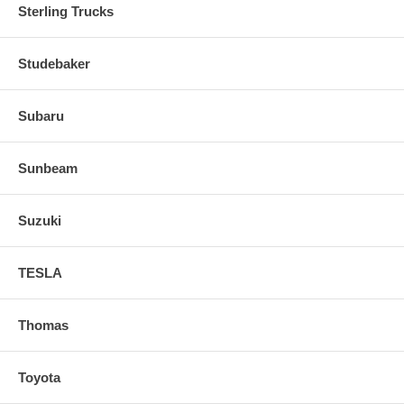
Sterling Trucks
Studebaker
Subaru
Sunbeam
Suzuki
TESLA
Thomas
Toyota