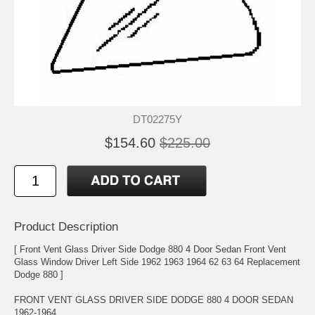
DT02275Y
$154.60
$225.00
Product Description
[ Front Vent Glass Driver Side Dodge 880 4 Door Sedan Front Vent
Glass Window Driver Left Side 1962 1963 1964 62 63 64 Replacement
Dodge 880 ]
FRONT VENT GLASS DRIVER SIDE DODGE 880 4 DOOR SEDAN
1962-1964