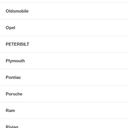
Oldsmobile
Opel
PETERBILT
Plymouth
Pontiac
Porsche
Ram
Rivian