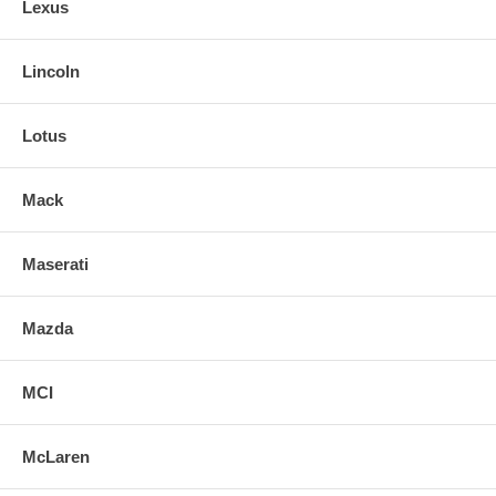
Lexus
Lincoln
Lotus
Mack
Maserati
Mazda
MCI
McLaren