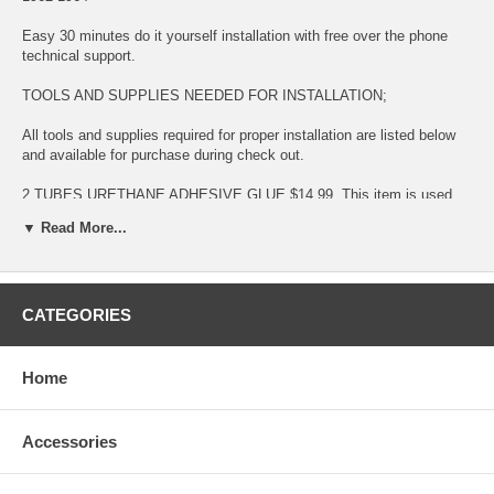
Easy 30 minutes do it yourself installation with free over the phone
technical support.
TOOLS AND SUPPLIES NEEDED FOR INSTALLATION;
All tools and supplies required for proper installation are listed below
and available for purchase during check out.
2 TUBES URETHANE ADHESIVE GLUE $14.99. This item is used
for bonding glass to surface
▼ Read More...
LONG KNIFE $11.99 This item is used for removing glued broken
glass and preparing the surface for new installation
CATEGORIES
URETHANE ADHESIVE CAULKING GUN $11.99 This item is used for
dispensing Urethane Adhesive Glue
BLUE TAPE $5.99 This item is used for temporary taping around the
Home
completed installation.
This is a BRAND NEW GLASS fitting:
Accessories
DODGE 880 4 DOOR SEDAN 1962-1964