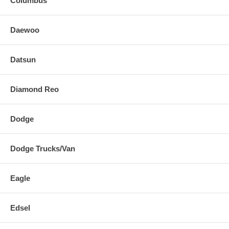
Columbus
Daewoo
Datsun
Diamond Reo
Dodge
Dodge Trucks/Van
Eagle
Edsel