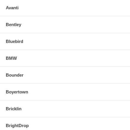
Avanti
Bentley
Bluebird
BMW
Bounder
Boyertown
Bricklin
BrightDrop