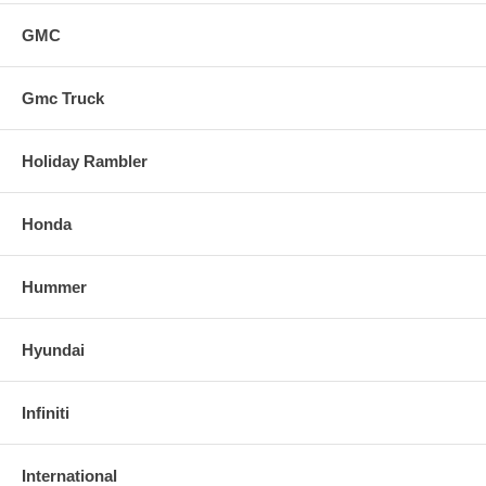
GMC
Gmc Truck
Holiday Rambler
Honda
Hummer
Hyundai
Infiniti
International