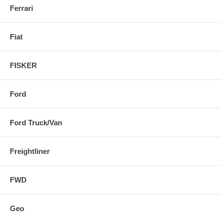
Ferrari
Fiat
FISKER
Ford
Ford Truck/Van
Freightliner
FWD
Geo