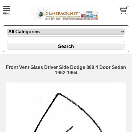
Front Vent Glass Driver Side Dodge 880 4 Door Sedan
1962-1964