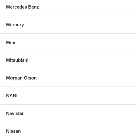
Mercedes Benz
Mercury
Mini
Mitsubishi
Morgan Olson
NABI
Navistar
Nissan