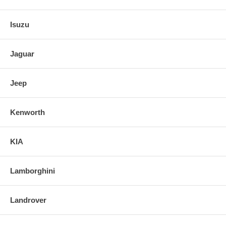
Isuzu
Jaguar
Jeep
Kenworth
KIA
Lamborghini
Landrover