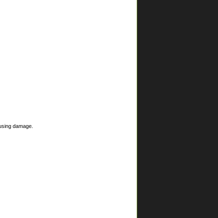
ausing damage.