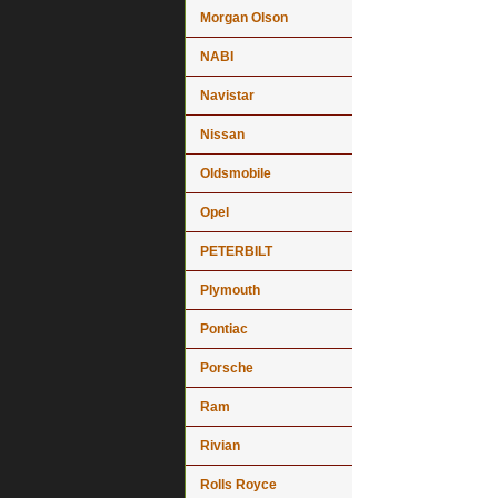
Morgan Olson
NABI
Navistar
Nissan
Oldsmobile
Opel
PETERBILT
Plymouth
Pontiac
Porsche
Ram
Rivian
Rolls Royce