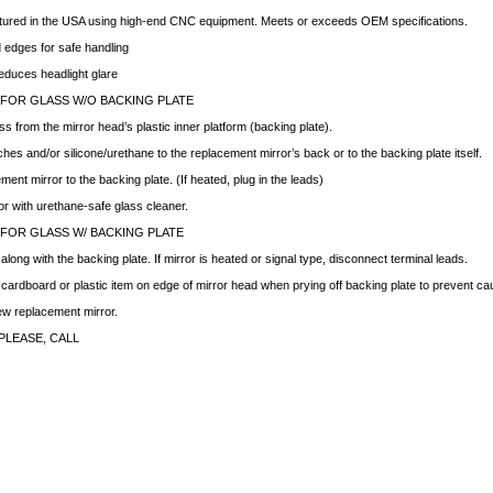
ctured in the USA using high-end CNC equipment. Meets or exceeds OEM specifications.
edges for safe handling
educes headlight glare
 FOR GLASS W/O BACKING PLATE
ss from the mirror head’s plastic inner platform (backing plate).
hes and/or silicone/urethane to the replacement mirror’s back or to the backing plate itself.
ment mirror to the backing plate. (If heated, plug in the leads)
ror with urethane-safe glass cleaner.
 FOR GLASS W/ BACKING PLATE
ong with the backing plate. If mirror is heated or signal type, disconnect terminal leads.
f cardboard or plastic item on edge of mirror head when prying off backing plate to prevent c
new replacement mirror.
PLEASE, CALL