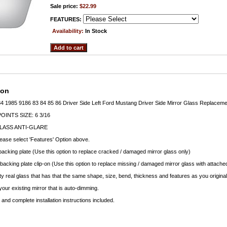
Sale price:
$22.99
FEATURES:
Availability:
In Stock
ion
4 1985 9186 83 84 85 86 Driver Side Left Ford Mustang Driver Side Mirror Glass Replaceme
INTS SIZE: 6 3/16
LASS ANTI-GLARE
lease select 'Features' Option above.
backing plate (Use this option to replace cracked / damaged mirror glass only)
 backing plate clip-on (Use this option to replace missing / damaged mirror glass with attached
ty real glass that has that the same shape, size, bend, thickness and features as you original
your existing mirror that is auto-dimming.
nd complete installation instructions included.