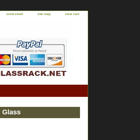
send email
site map
view cart
r Glass