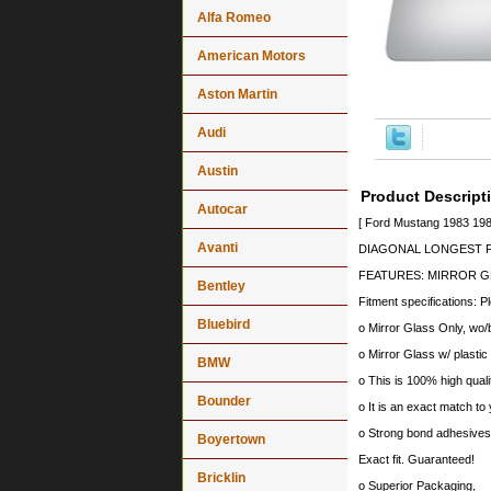
Alfa Romeo
American Motors
Aston Martin
Audi
Austin
Product Descript
Autocar
[ Ford Mustang 1983 198
Avanti
DIAGONAL LONGEST PO
FEATURES: MIRROR G
Bentley
Fitment specifications: P
Bluebird
o Mirror Glass Only, wo/
o Mirror Glass w/ plastic
BMW
o This is 100% high quali
Bounder
o It is an exact match to 
o Strong bond adhesives a
Boyertown
Exact fit. Guaranteed!
Bricklin
o Superior Packaging,