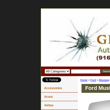
Home
>
Ford
>
Mustang
Ford Must
Accessories
Acura
Airbus