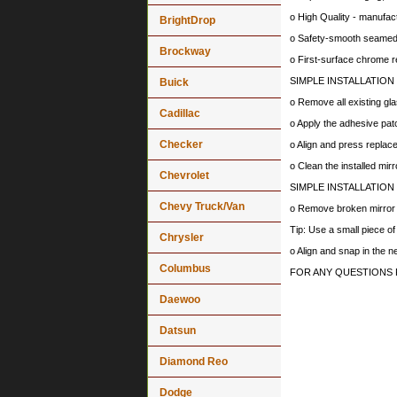
o High Quality - manufa
BrightDrop
o Safety-smooth seamed 
Brockway
o First-surface chrome r
SIMPLE INSTALLATION
Buick
o Remove all existing gla
Cadillac
o Apply the adhesive patc
Checker
o Align and press replace
o Clean the installed mir
Chevrolet
SIMPLE INSTALLATION
Chevy Truck/Van
o Remove broken mirror al
Tip: Use a small piece o
Chrysler
o Align and snap in the 
Columbus
FOR ANY QUESTIONS 
Daewoo
Datsun
Diamond Reo
Dodge