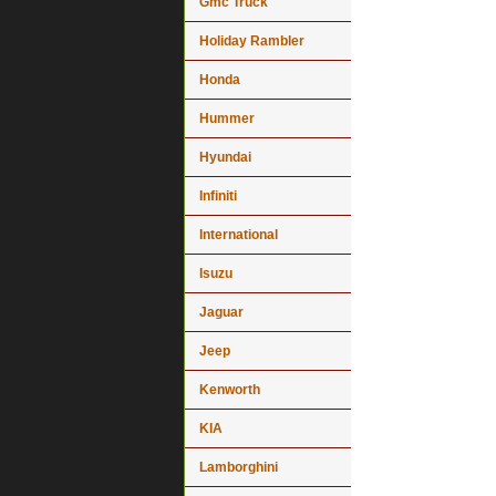
Gmc Truck
Holiday Rambler
Honda
Hummer
Hyundai
Infiniti
International
Isuzu
Jaguar
Jeep
Kenworth
KIA
Lamborghini