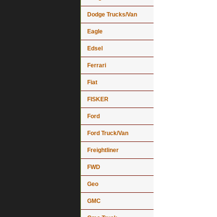
Dodge Trucks/Van
Eagle
Edsel
Ferrari
Fiat
FISKER
Ford
Ford Truck/Van
Freightliner
FWD
Geo
GMC