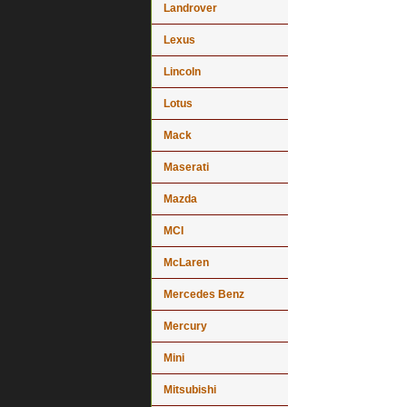
Landrover
Lexus
Lincoln
Lotus
Mack
Maserati
Mazda
MCI
McLaren
Mercedes Benz
Mercury
Mini
Mitsubishi