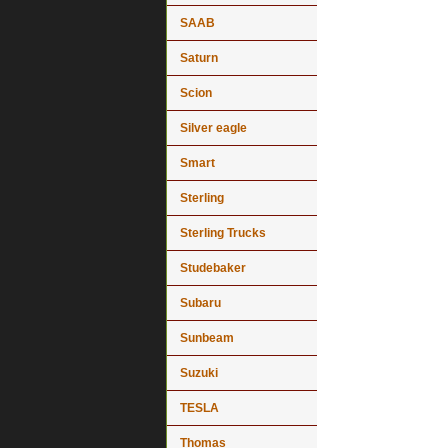
SAAB
Saturn
Scion
Silver eagle
Smart
Sterling
Sterling Trucks
Studebaker
Subaru
Sunbeam
Suzuki
TESLA
Thomas