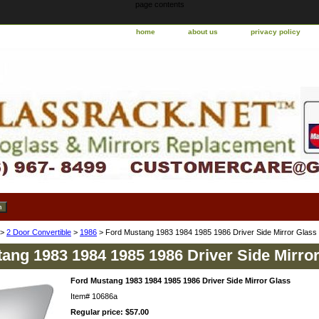
page contents
home
about us
privacy policy
>
2 Door Convertible
>
1986
> Ford Mustang 1983 1984 1985 1986 Driver Side Mirror Glass
ang 1983 1984 1985 1986 Driver Side Mirro
Ford Mustang 1983 1984 1985 1986 Driver Side Mirror Glass
Item#
10686a
Regular price: $57.00