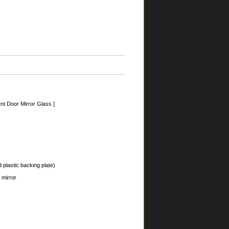
nt Door Mirror Glass ]
 plastic backing plate)
 mirror