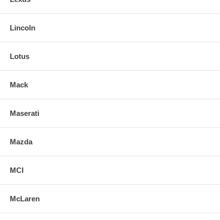
Lincoln
Lotus
Mack
Maserati
Mazda
MCI
McLaren