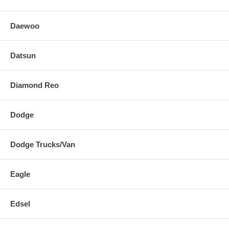
Daewoo
Datsun
Diamond Reo
Dodge
Dodge Trucks/Van
Eagle
Edsel