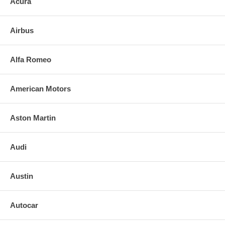
Acura
3. Align and press replacement mirror to the backing plate. (If heated,
plug in the leads)
Airbus
4. Clean the installed mirror with urethane-safe glass cleaner.
FOR ANY QUESTIONS PLEASE, CALL
Alfa Romeo
American Motors
Aston Martin
Audi
Austin
Autocar