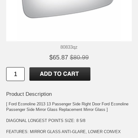
80833qz
$65.87
$80.99
Product Description
[ Ford Econoline 2013 13 Passenger Side Right Door Ford Econoline
Passenger Side Mirror Glass Replacement Mirror Glass ]
DIAGONAL LONGEST POINTS SIZE: 8 5/8
FEATURES: MIRROR GLASS ANTI-GLARE, LOWER CONVEX