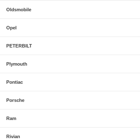
Oldsmobile
Opel
PETERBILT
Plymouth
Pontiac
Porsche
Ram
Rivian