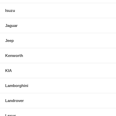
Isuzu
Jaguar
Jeep
Kenworth
KIA
Lamborghini
Landrover
Lexus