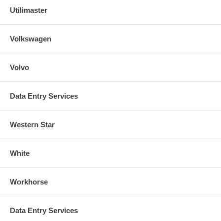
Utilimaster
Volkswagen
Volvo
Data Entry Services
Western Star
White
Workhorse
Data Entry Services