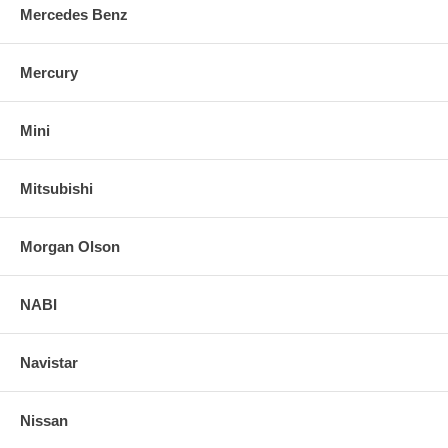
Mercedes Benz
Mercury
Mini
Mitsubishi
Morgan Olson
NABI
Navistar
Nissan