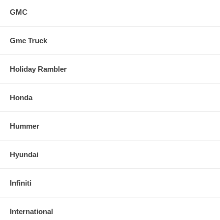
GMC
Gmc Truck
Holiday Rambler
Honda
Hummer
Hyundai
Infiniti
International