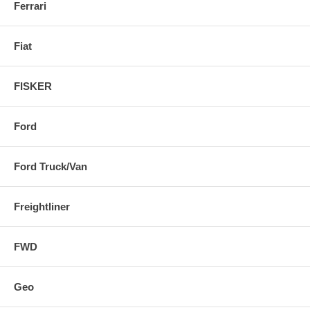
Ferrari
Fiat
FISKER
Ford
Ford Truck/Van
Freightliner
FWD
Geo