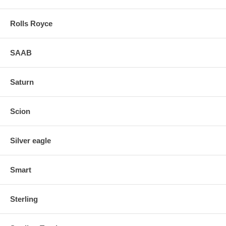
Rolls Royce
SAAB
Saturn
Scion
Silver eagle
Smart
Sterling