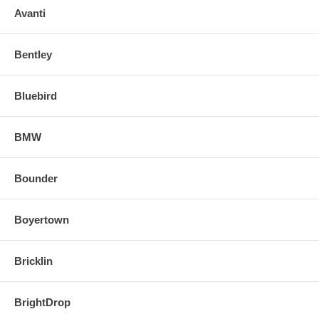
Avanti
Bentley
Bluebird
BMW
Bounder
Boyertown
Bricklin
BrightDrop