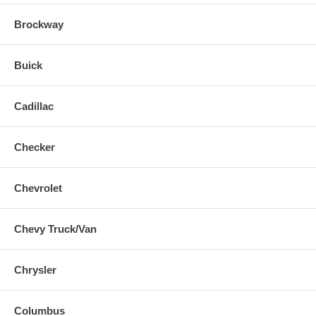
Brockway
Buick
Cadillac
Checker
Chevrolet
Chevy Truck/Van
Chrysler
Columbus