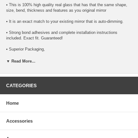
• This is 100% high quality real glass that has that the same shape,
size, bend, thickness and features as you original mirror
• It is an exact match to your existing mirror that is auto-dimming.
• Strong bond adhesives and complete installation instructions
included. Exact fit. Guaranteed!
• Superior Packaging,
• High Quality - manufactured in the USA using high-end CNC
▼ Read More...
equipment. Meets or exceeds OEM specifications.
• Safety-smooth seamed edges for safe handling
CATEGORIES
• First-surface chrome reduces headlight glare
SIMPLE INSTALLATION
Home
1. Remove all existing glass from the mirror head’s plastic inner
platform (backing plate).
Accessories
2. Apply the adhesive patches and/or silicone/urethane to the
replacement mirror’s back or to the backing plate itself.