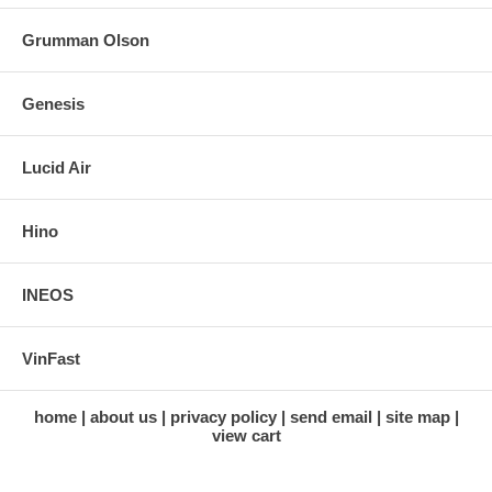
Grumman Olson
Genesis
Lucid Air
Hino
INEOS
VinFast
home
about us
privacy policy
send email
site map
view cart