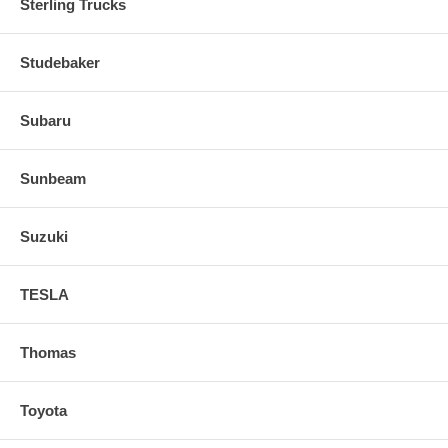
Sterling Trucks
Studebaker
Subaru
Sunbeam
Suzuki
TESLA
Thomas
Toyota