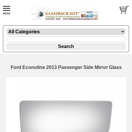
Ford Econoline 2013 Passenger Side Mirror Glass