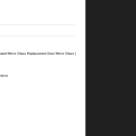
ated Mirror Glass Replacement Door Mirror Glass ]
mirror