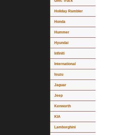
Gmc Truck
Holiday Rambler
Honda
Hummer
Hyundai
Infiniti
International
Isuzu
Jaguar
Jeep
Kenworth
KIA
Lamborghini