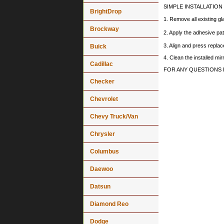
SIMPLE INSTALLATION
BrightDrop
1. Remove all existing gl
Brockway
2. Apply the adhesive pat
3. Align and press replace
Buick
4. Clean the installed mi
Cadillac
FOR ANY QUESTIONS 
Checker
Chevrolet
Chevy Truck/Van
Chrysler
Columbus
Daewoo
Datsun
Diamond Reo
Dodge