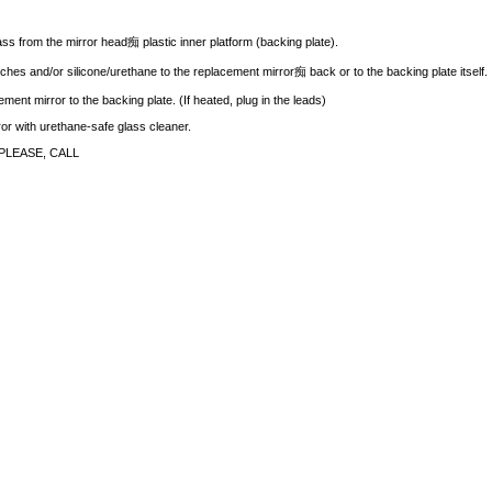
ass from the mirror head痴 plastic inner platform (backing plate).
ches and/or silicone/urethane to the replacement mirror痴 back or to the backing plate itself.
ment mirror to the backing plate. (If heated, plug in the leads)
rror with urethane-safe glass cleaner.
PLEASE, CALL