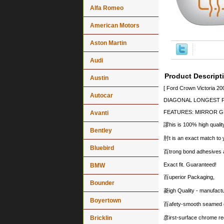
Alfa Romeo
American Motors
Aston Martin
Audi
Product Descript
Austin
[ Ford Crown Victoria 2
Autocar
DIAGONAL LONGEST PO
FEATURES: MIRROR G
Avanti
謬his is 100% high quality
Bentley
肘t is an exact match to y
Bluebird
百trong bond adhesives an
Exact fit. Guaranteed!
BMW
百uperior Packaging,
Bounder
菱igh Quality - manufact
Boyertown
百afety-smooth seamed e
Bricklin
彦irst-surface chrome re