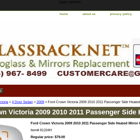
page contents
home
about us
privacy policy
ctoria
>
4 Door Sedan
>
2009
> Ford Crown Victoria 2009 2010 2011 Passenger Side Heated
n Victoria 2009 2010 2011 Passenger Side 
Ford Crown Victoria 2009 2010 2011 Passenger Side Heated Mirror 
Item#
81204H
Regular price: $79.00