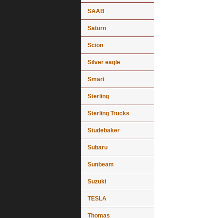
SAAB
Saturn
Scion
Silver eagle
Smart
Sterling
Sterling Trucks
Studebaker
Subaru
Sunbeam
Suzuki
TESLA
Thomas