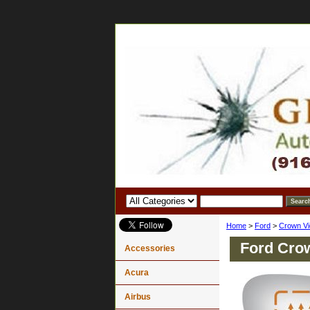
Home
>
Ford
>
Crown Vi
Ford Crow
Accessories
Acura
Airbus