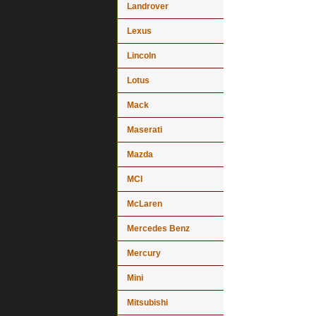
Landrover
Lexus
Lincoln
Lotus
Mack
Maserati
Mazda
MCI
McLaren
Mercedes Benz
Mercury
Mini
Mitsubishi