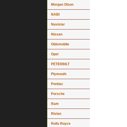
Morgan Olson
NABI
Navistar
Nissan
Oldsmobile
Opel
PETERBILT
Plymouth
Pontiac
Porsche
Ram
Rivian
Rolls Royce