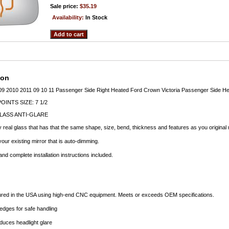
Sale price:
$35.19
Availability:
In Stock
ion
009 2010 2011 09 10 11 Passenger Side Right Heated Ford Crown Victoria Passenger Side He
INTS SIZE: 7 1/2
LASS ANTI-GLARE
 real glass that has that the same shape, size, bend, thickness and features as you original 
our existing mirror that is auto-dimming.
d complete installation instructions included.
ured in the USA using high-end CNC equipment. Meets or exceeds OEM specifications.
dges for safe handling
duces headlight glare