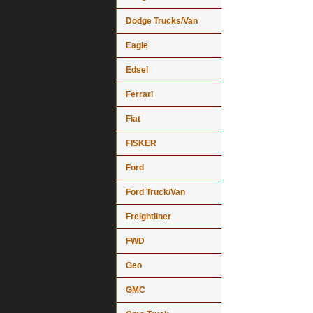
Dodge Trucks/Van
Eagle
Edsel
Ferrari
Fiat
FISKER
Ford
Ford Truck/Van
Freightliner
FWD
Geo
GMC