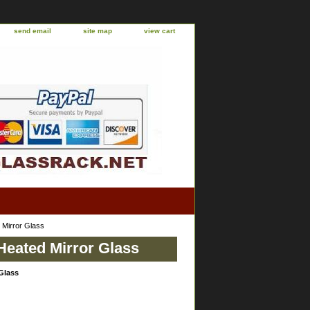
send email
site map
view cart
 Mirror Glass
Heated Mirror Glass
Glass