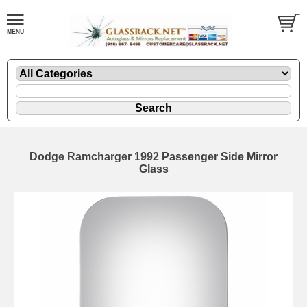
Dodge Ramcharger 1992 Passenger Side Mirror
Glass