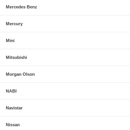
Mercedes Benz
Mercury
Mini
Mitsubishi
Morgan Olson
NABI
Navistar
Nissan