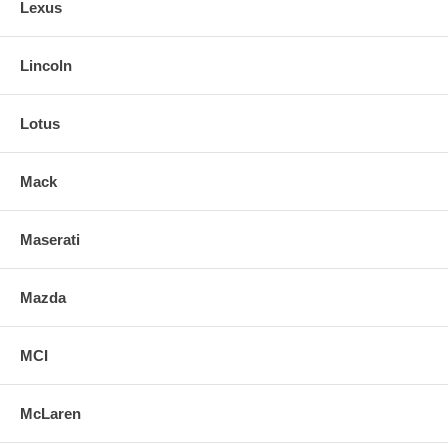
Lexus
Lincoln
Lotus
Mack
Maserati
Mazda
MCI
McLaren