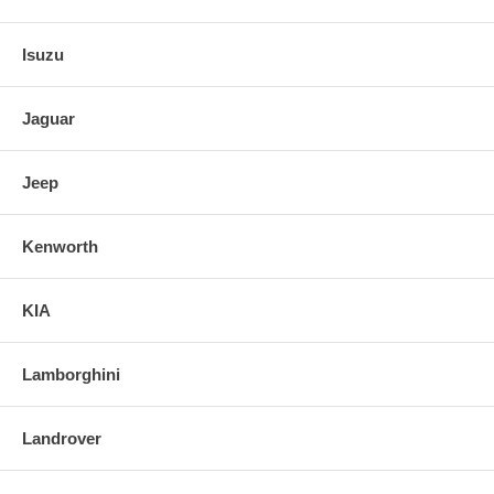
Isuzu
Jaguar
Jeep
Kenworth
KIA
Lamborghini
Landrover