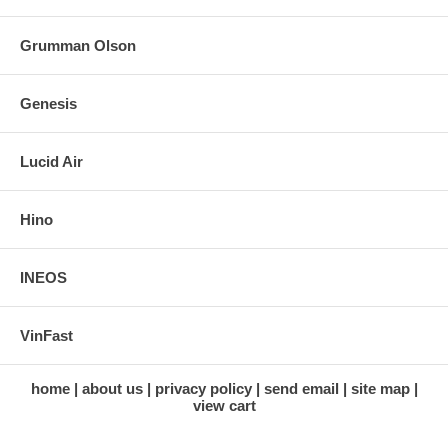
Grumman Olson
Genesis
Lucid Air
Hino
INEOS
VinFast
home
about us
privacy policy
send email
site map
view cart