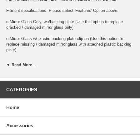
Fitment specifications: Please select 'Features' Option above.
o Mirror Glass Only, wo/backing plate (Use this option to replace
cracked / damaged mirror glass only)
o Mirror Glass w/ plastic backing plate clip-on (Use this option to
replace missing / damaged mirror glass with attached plastic backing
plate)
o This is 100% high quality real glass that has that the same shape,
▼ Read More...
size, bend, thickness and features as you original mirror
o It is an exact match to your existing mirror that is auto-dimming.
CATEGORIES
o Strong bond adhesives and complete installation instructions
included.
Exact fit. Guaranteed!
Home
o Superior Packaging,
Accessories
o High Quality - manufactured in the USA using high-end CNC
equipment. Meets or exceeds OEM specifications.