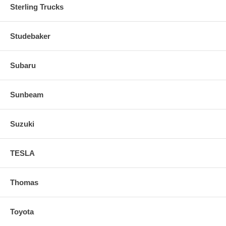
Sterling Trucks
Studebaker
Subaru
Sunbeam
Suzuki
TESLA
Thomas
Toyota