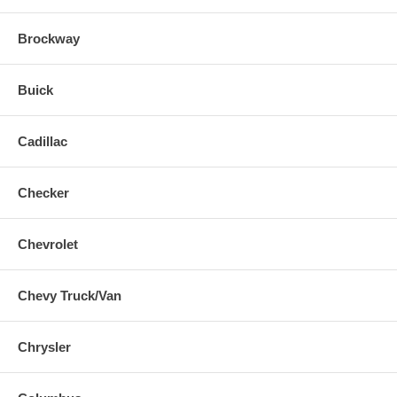
Brockway
Buick
Cadillac
Checker
Chevrolet
Chevy Truck/Van
Chrysler