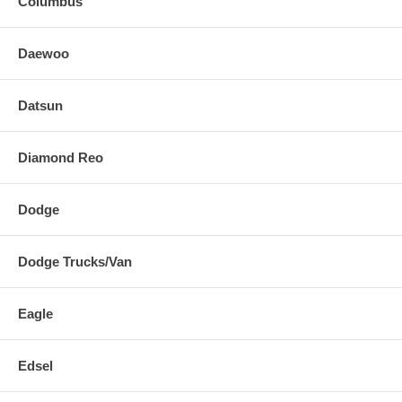
Columbus
Daewoo
Datsun
Diamond Reo
Dodge
Dodge Trucks/Van
Eagle
Edsel