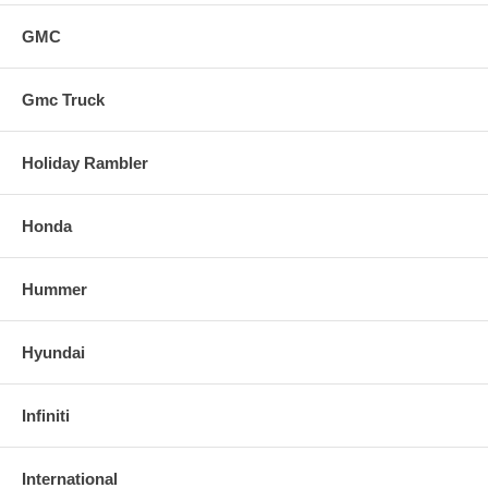
GMC
Gmc Truck
Holiday Rambler
Honda
Hummer
Hyundai
Infiniti
International