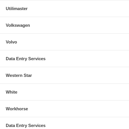
Utilimaster
Volkswagen
Volvo
Data Entry Services
Western Star
White
Workhorse
Data Entry Services