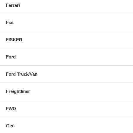
Ferrari
Fiat
FISKER
Ford
Ford Truck/Van
Freightliner
FWD
Geo