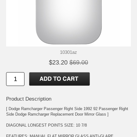
10301az
$23.20
$69.00
Product Description
[ Dodge Ramcharger Passenger Right Side 1992 92 Passenger Right
Side Dodge Ramcharger Replacement Door Mirror Glass ]
DIAGONAL LONGEST POINTS SIZE: 10 7/8
FEATURES: MANUAL FLAT MIRROR GLASS ANTI-GLARE