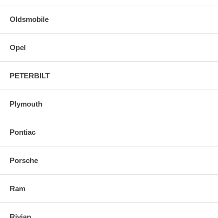
Oldsmobile
Opel
PETERBILT
Plymouth
Pontiac
Porsche
Ram
Rivian