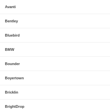
o Align and snap in the new replacement mirror.
Avanti
FOR ANY QUESTIONS PLEASE, CALL
Bentley
Bluebird
BMW
Bounder
Boyertown
Bricklin
BrightDrop