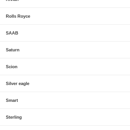
Rolls Royce
SAAB
Saturn
Scion
Silver eagle
Smart
Sterling