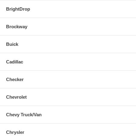
BrightDrop
Brockway
Buick
Cadillac
Checker
Chevrolet
Chevy Truck/Van
Chrysler