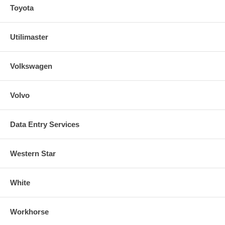
Toyota
Utilimaster
Volkswagen
Volvo
Data Entry Services
Western Star
White
Workhorse