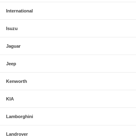
International
Isuzu
Jaguar
Jeep
Kenworth
KIA
Lamborghini
Landrover