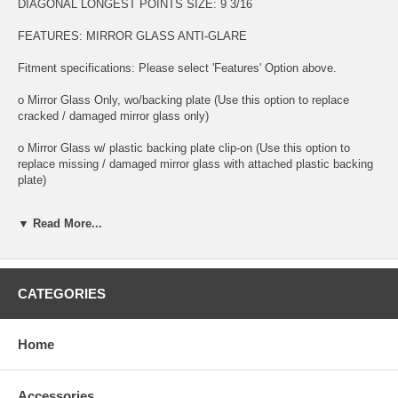
DIAGONAL LONGEST POINTS SIZE: 9 3/16
FEATURES: MIRROR GLASS ANTI-GLARE
Fitment specifications: Please select 'Features' Option above.
o Mirror Glass Only, wo/backing plate (Use this option to replace
cracked / damaged mirror glass only)
o Mirror Glass w/ plastic backing plate clip-on (Use this option to
replace missing / damaged mirror glass with attached plastic backing
plate)
o This is 100% high quality real glass that has that the same shape,
▼ Read More...
size, bend, thickness and features as you original mirror
o It is an exact match to your existing mirror that is auto-dimming.
o Strong bond adhesives and complete installation instructions
CATEGORIES
included.
Exact fit. Guaranteed!
Home
o Superior Packaging,
Accessories