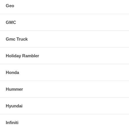
Geo
GMC
Gmc Truck
Holiday Rambler
Honda
Hummer
Hyundai
Infiniti