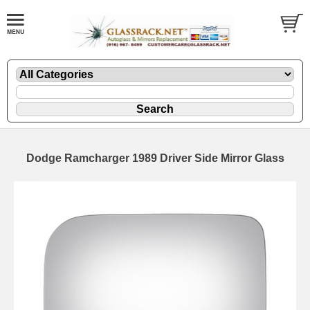
Dodge Ramcharger 1989 Driver Side Mirror Glass