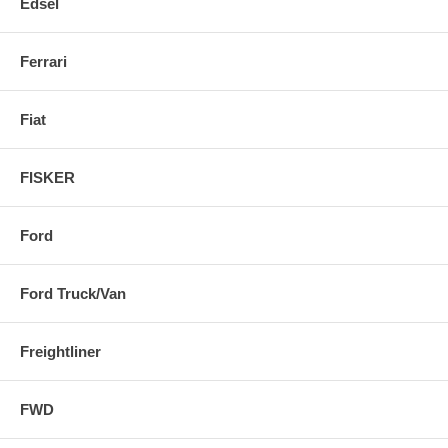
Edsel
Ferrari
Fiat
FISKER
Ford
Ford Truck/Van
Freightliner
FWD