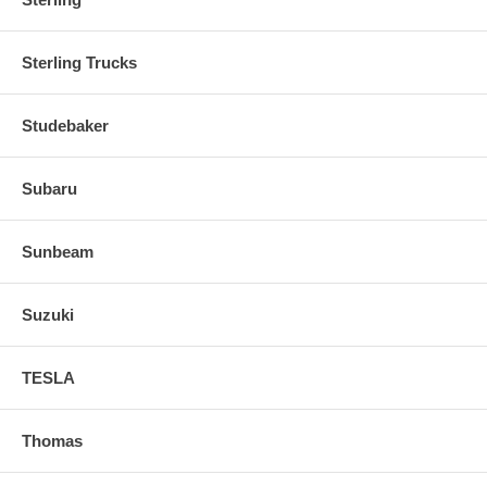
Sterling Trucks
Studebaker
Subaru
Sunbeam
Suzuki
TESLA
Thomas