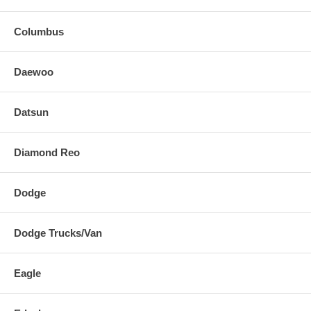
Columbus
Daewoo
Datsun
Diamond Reo
Dodge
Dodge Trucks/Van
Eagle