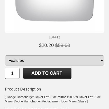
10441z
$20.20
$58.00
Product Description
[ Dodge Ramcharger Driver Left Side Mirror 1989 89 Driver Left Side
Mirror Dodge Ramcharger Replacement Door Mirror Glass ]