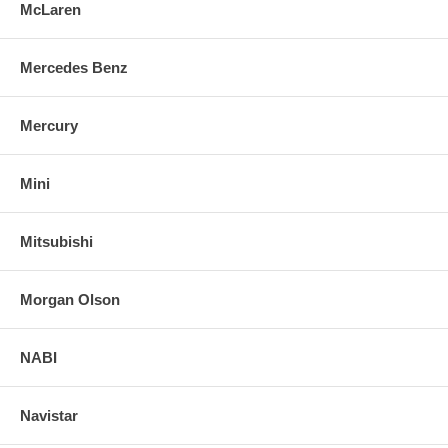
McLaren
Mercedes Benz
Mercury
Mini
Mitsubishi
Morgan Olson
NABI
Navistar