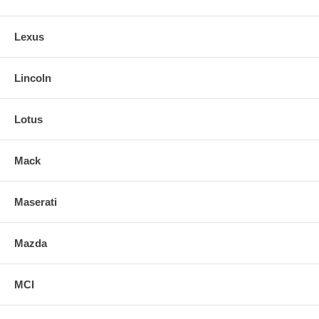
Lexus
Lincoln
Lotus
Mack
Maserati
Mazda
MCI