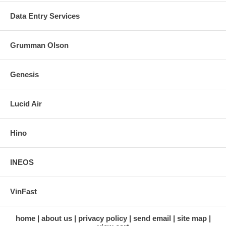
Data Entry Services
Grumman Olson
Genesis
Lucid Air
Hino
INEOS
VinFast
home
about us
privacy policy
send email
site map