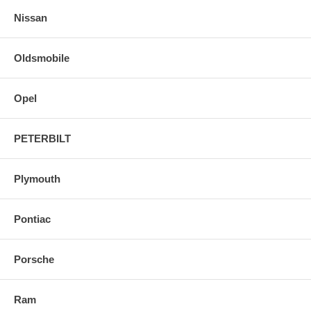
Nissan
Oldsmobile
Opel
PETERBILT
Plymouth
Pontiac
Porsche
Ram