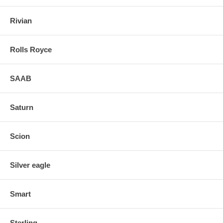
Rivian
Rolls Royce
SAAB
Saturn
Scion
Silver eagle
Smart
Sterling