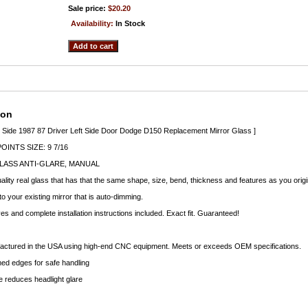
Sale price:
$20.20
Availability:
In Stock
ion
t Side 1987 87 Driver Left Side Door Dodge D150 Replacement Mirror Glass ]
INTS SIZE: 9 7/16
LASS ANTI-GLARE, MANUAL
lity real glass that has that the same shape, size, bend, thickness and features as you origi
to your existing mirror that is auto-dimming.
 and complete installation instructions included. Exact fit. Guaranteed!
factured in the USA using high-end CNC equipment. Meets or exceeds OEM specifications.
d edges for safe handling
 reduces headlight glare