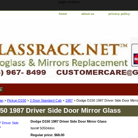
page contents
home
about us
privacy policy
an
>
Pickup D150
>
2 Door Standard Cab
>
1987
> Dodge D150 1987 Driver Side Door Mirro
0 1987 Driver Side Door Mirror Glass
Dodge D150 1987 Driver Side Door Mirror Glass
Item#
50504dnn
Regular price: $68.00