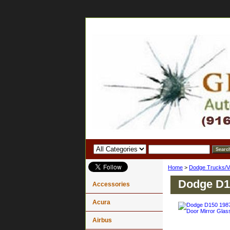
Home
>
Dodge Trucks/V
Dodge D15
Accessories
Acura
Airbus