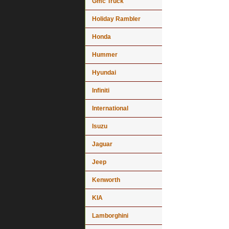
Gmc Truck
Holiday Rambler
Honda
Hummer
Hyundai
Infiniti
International
Isuzu
Jaguar
Jeep
Kenworth
KIA
Lamborghini