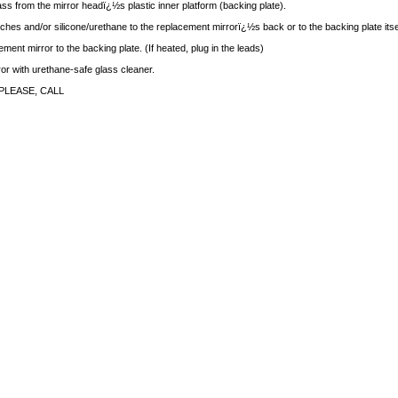
ass from the mirror headï¿½s plastic inner platform (backing plate).
ches and/or silicone/urethane to the replacement mirrorï¿½s back or to the backing plate itse
ment mirror to the backing plate. (If heated, plug in the leads)
rror with urethane-safe glass cleaner.
PLEASE, CALL