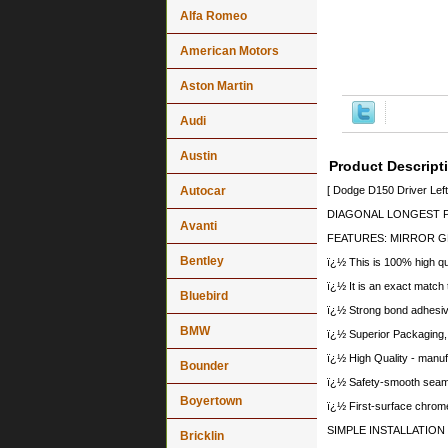
Alfa Romeo
American Motors
Aston Martin
Audi
Austin
Product Descript
Autocar
[ Dodge D150 Driver Lef
DIAGONAL LONGEST PO
Avanti
FEATURES: MIRROR G
Bentley
ï¿½ This is 100% high qua
ï¿½ It is an exact match 
Bluebird
ï¿½ Strong bond adhesives
BMW
ï¿½ Superior Packaging,
ï¿½ High Quality - manu
Bounder
ï¿½ Safety-smooth seame
Boyertown
ï¿½ First-surface chrome
SIMPLE INSTALLATION
Bricklin