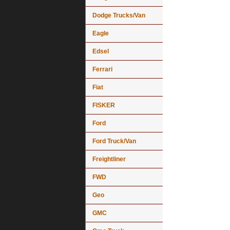
Dodge Trucks/Van
Eagle
Edsel
Ferrari
Fiat
FISKER
Ford
Ford Truck/Van
Freightliner
FWD
Geo
GMC