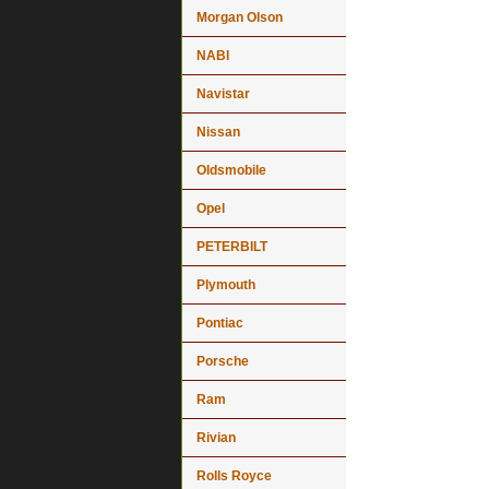
Morgan Olson
NABI
Navistar
Nissan
Oldsmobile
Opel
PETERBILT
Plymouth
Pontiac
Porsche
Ram
Rivian
Rolls Royce