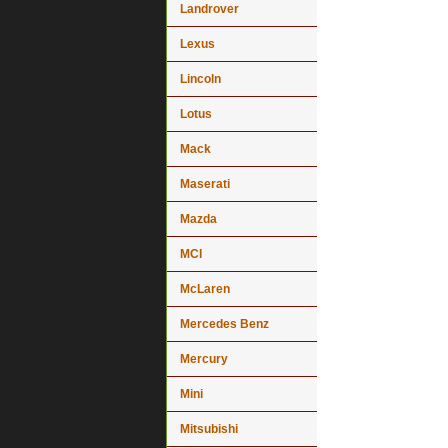
Landrover
Lexus
Lincoln
Lotus
Mack
Maserati
Mazda
MCI
McLaren
Mercedes Benz
Mercury
Mini
Mitsubishi