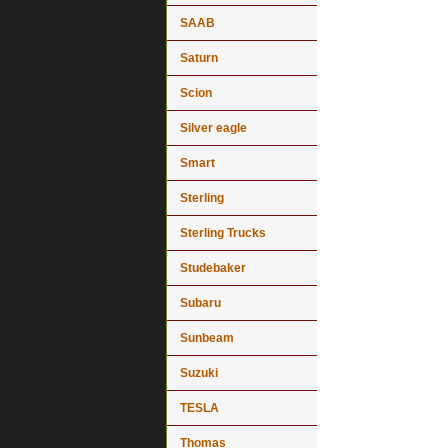
SAAB
Saturn
Scion
Silver eagle
Smart
Sterling
Sterling Trucks
Studebaker
Subaru
Sunbeam
Suzuki
TESLA
Thomas