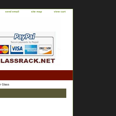
send email
site map
view cart
r Glass