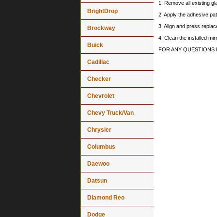
1. Remove all existing gl
BrightDrop
2. Apply the adhesive pat
3. Align and press replace
Brockway
4. Clean the installed mi
Buick
FOR ANY QUESTIONS 
Cadillac
Checker
Chevrolet
Chevy Truck/Van
Chrysler
Columbus
Daewoo
Datsun
Diamond Reo
Dodge