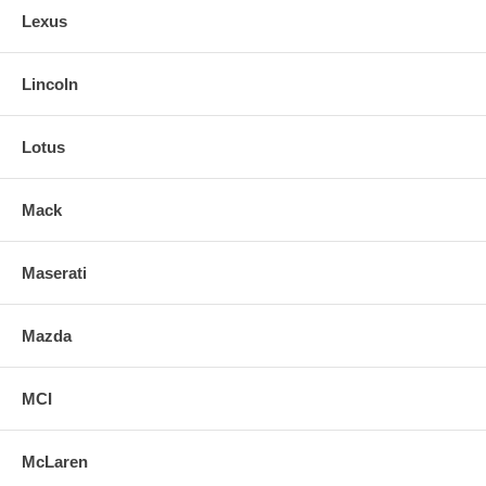
Lexus
Lincoln
Lotus
Mack
Maserati
Mazda
MCI
McLaren