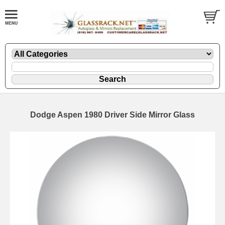
Dodge Aspen 1980 Driver Side Mirror Glass