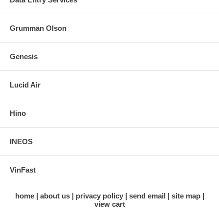
Grumman Olson
Genesis
Lucid Air
Hino
INEOS
VinFast
home
about us
privacy policy
send email
site map
view cart