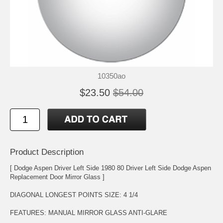
10350ao
$23.50
$54.00
Product Description
[ Dodge Aspen Driver Left Side 1980 80 Driver Left Side Dodge Aspen
Replacement Door Mirror Glass ]
DIAGONAL LONGEST POINTS SIZE: 4 1/4
FEATURES: MANUAL MIRROR GLASS ANTI-GLARE