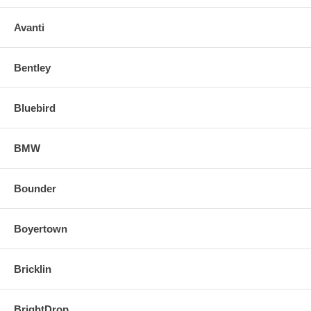
Avanti
Bentley
Bluebird
BMW
Bounder
Boyertown
Bricklin
BrightDrop