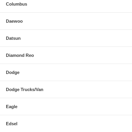
Columbus
Daewoo
Datsun
Diamond Reo
Dodge
Dodge Trucks/Van
Eagle
Edsel