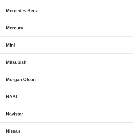
Mercedes Benz
Mercury
Mini
Mitsubishi
Morgan Olson
NABI
Navistar
Nissan