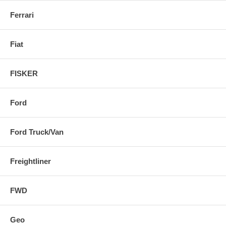
Ferrari
Fiat
FISKER
Ford
Ford Truck/Van
Freightliner
FWD
Geo