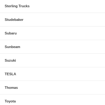
Sterling Trucks
Studebaker
Subaru
Sunbeam
Suzuki
TESLA
Thomas
Toyota