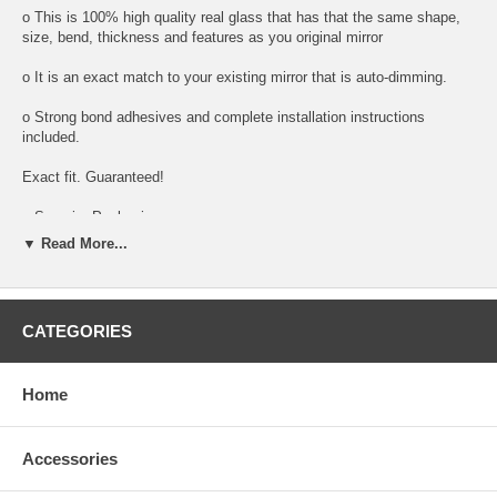
o This is 100% high quality real glass that has that the same shape,
size, bend, thickness and features as you original mirror
o It is an exact match to your existing mirror that is auto-dimming.
o Strong bond adhesives and complete installation instructions
included.
Exact fit. Guaranteed!
o Superior Packaging,
▼ Read More...
o High Quality - manufactured in the USA using high-end CNC
equipment. Meets or exceeds OEM specifications.
o Safety-smooth seamed edges for safe handling
CATEGORIES
o First-surface chrome reduces headlight glare
Home
SIMPLE INSTALLATION:
o Remove all existing glass from the mirror head’s plastic inner
platform (backing plate).
Accessories
o Apply the adhesive patches and/or silicone/urethane to the