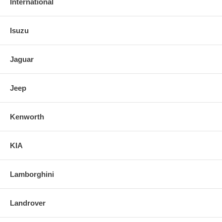
International
Isuzu
Jaguar
Jeep
Kenworth
KIA
Lamborghini
Landrover