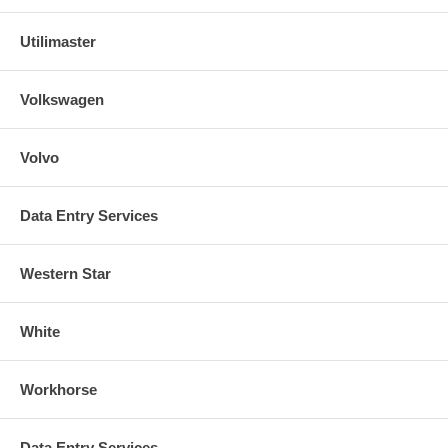
Utilimaster
Volkswagen
Volvo
Data Entry Services
Western Star
White
Workhorse
Data Entry Services