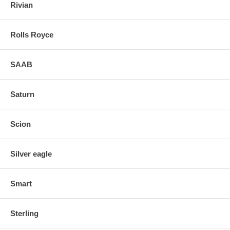
Rivian
Rolls Royce
SAAB
Saturn
Scion
Silver eagle
Smart
Sterling