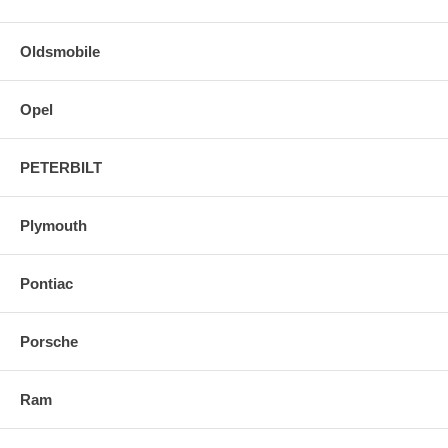
Oldsmobile
Opel
PETERBILT
Plymouth
Pontiac
Porsche
Ram