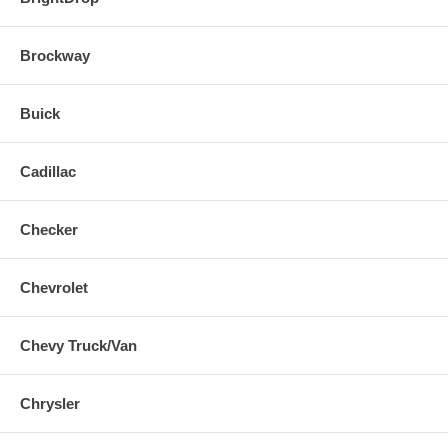
Brockway
Buick
Cadillac
Checker
Chevrolet
Chevy Truck/Van
Chrysler