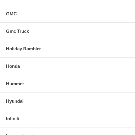
GMC
Gmc Truck
Holiday Rambler
Honda
Hummer
Hyundai
Infiniti