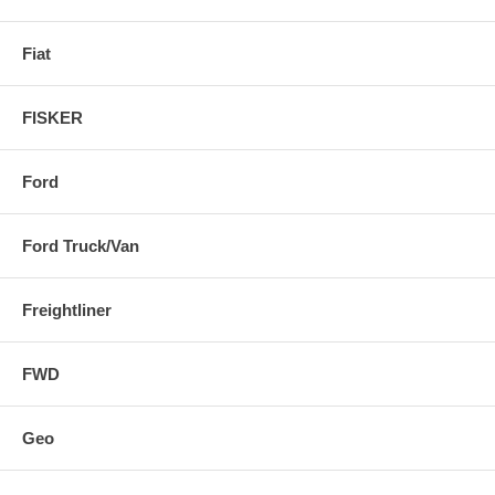
Fiat
FISKER
Ford
Ford Truck/Van
Freightliner
FWD
Geo