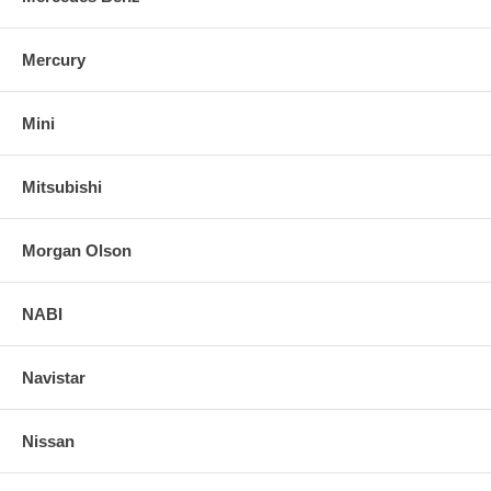
Mercury
Mini
Mitsubishi
Morgan Olson
NABI
Navistar
Nissan