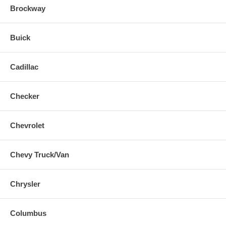
Brockway
Buick
Cadillac
Checker
Chevrolet
Chevy Truck/Van
Chrysler
Columbus