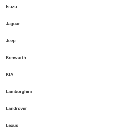
Isuzu
Jaguar
Jeep
Kenworth
KIA
Lamborghini
Landrover
Lexus