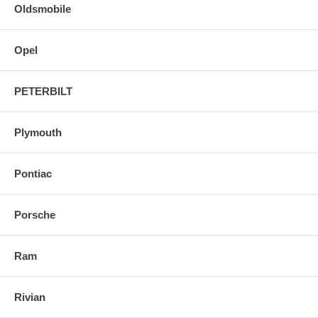
Oldsmobile
Opel
PETERBILT
Plymouth
Pontiac
Porsche
Ram
Rivian