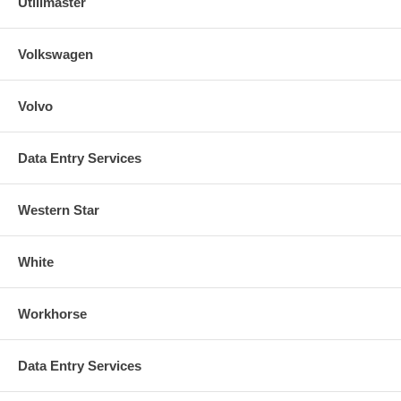
Utilimaster
Volkswagen
Volvo
Data Entry Services
Western Star
White
Workhorse
Data Entry Services