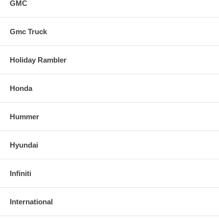
GMC
Gmc Truck
Holiday Rambler
Honda
Hummer
Hyundai
Infiniti
International