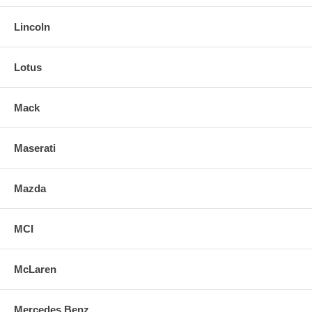
Lincoln
Lotus
Mack
Maserati
Mazda
MCI
McLaren
Mercedes Benz