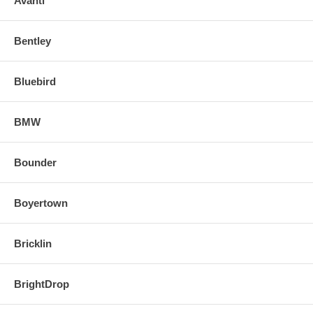
Avanti
Bentley
Bluebird
BMW
Bounder
Boyertown
Bricklin
BrightDrop