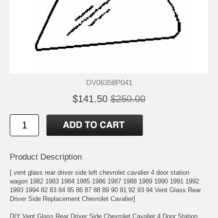
DV06358P041
$141.50
$250.00
Product Description
[ vent glass rear driver side left chevrolet cavalier 4 door station
wagon 1982 1983 1984 1985 1986 1987 1988 1989 1990 1991 1992
1993 1994 82 83 84 85 86 87 88 89 90 91 92 93 94 Vent Glass Rear
Driver Side Replacement Chevrolet Cavalier]
DIY Vent Glass Rear Driver Side Chevrolet Cavalier 4 Door Station