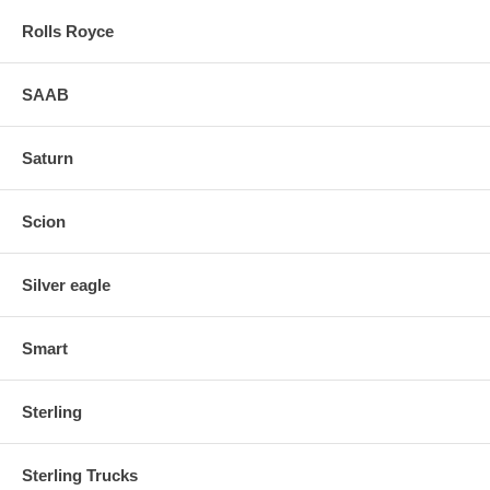
Rolls Royce
SAAB
Saturn
Scion
Silver eagle
Smart
Sterling
Sterling Trucks