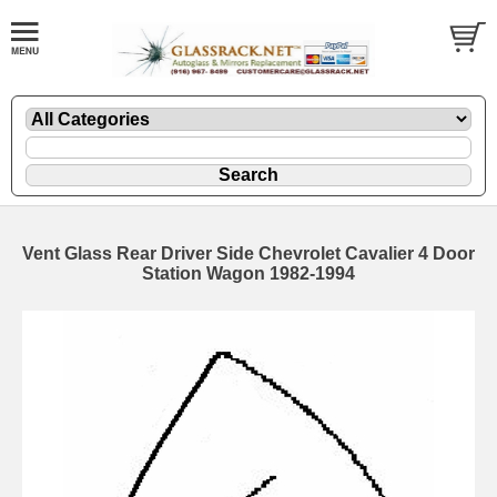
Vent Glass Rear Driver Side Chevrolet Cavalier 4 Door
Station Wagon 1982-1994