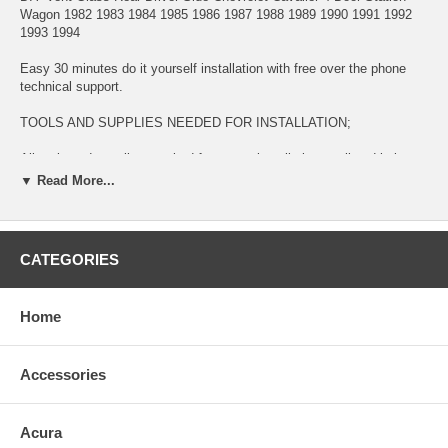
Wagon 1982 1983 1984 1985 1986 1987 1988 1989 1990 1991 1992
1993 1994
Easy 30 minutes do it yourself installation with free over the phone
technical support.
TOOLS AND SUPPLIES NEEDED FOR INSTALLATION;
All tools and supplies required for proper installation are listed below
and available for purchase during check out.
▼ Read More...
2 TUBES URETHANE ADHESIVE GLUE $14.99. This item is used
for bonding glass to surface
CATEGORIES
LONG KNIFE $11.99 This item is used for removing glued broken
glass and preparing the surface for new installation
Home
URETHANE ADHESIVE CAULKING GUN $11.99 This item is used for
dispensing Urethane Adhesive Glue
Accessories
BLUE TAPE $5.99 This item is used for temporary taping around the
completed installation.
This is a BRAND NEW GLASS fitting:
Acura