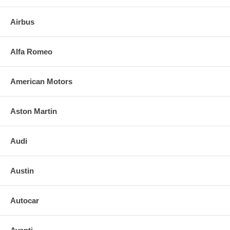
Chevrolet Cavalier 4 Door Station Wagon 1982-1994
Airbus
FEATURES:
NOTE: DIY And save, most auto glass are easy to install. Please call
Alfa Romeo
us for any installation resources. NOTE: We can also provide the full
list price and labor costs to provide your INSURANCE COMPANY TO
RECEIVE A REFUND.
American Motors
Aston Martin
Audi
Austin
Autocar