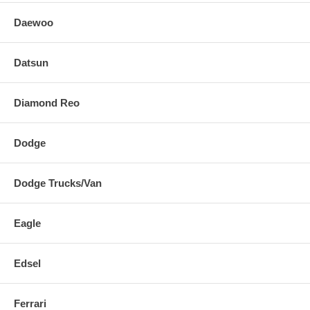
Daewoo
Datsun
Diamond Reo
Dodge
Dodge Trucks/Van
Eagle
Edsel
Ferrari