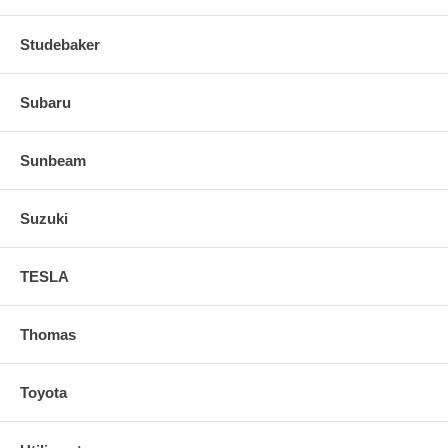
Studebaker
Subaru
Sunbeam
Suzuki
TESLA
Thomas
Toyota