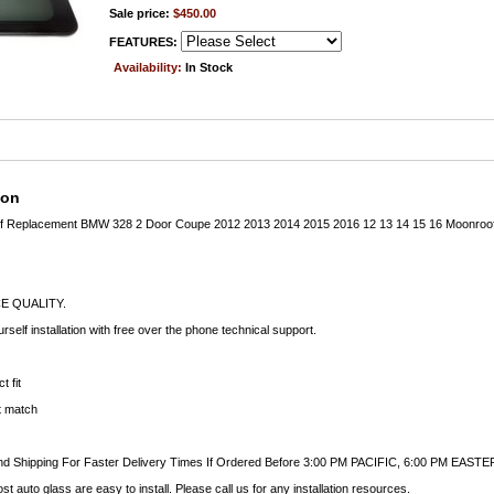
Sale price:
$450.00
FEATURES:
Availability:
In Stock
ion
of Replacement BMW 328 2 Door Coupe 2012 2013 2014 2015 2016 12 13 14 15 16 Moonroo
E QUALITY.
rself installation with free over the phone technical support.
t fit
ct match
nd Shipping For Faster Delivery Times If Ordered Before 3:00 PM PACIFIC, 6:00 PM EASTE
auto glass are easy to install. Please call us for any installation resources.