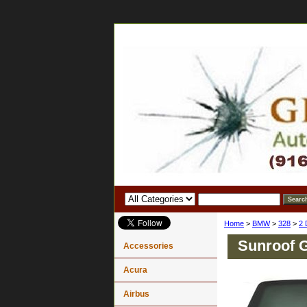
Home
>
BMW
>
328
>
2 
Sunroof 
Accessories
Acura
Airbus