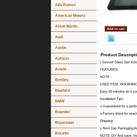
Alfa Romeo
American Motors
Aston Martin
Audi
Austin
Product Descript
Autocar
[ Sunroof Glass Sun Ro
Avanti
FEATURES:
NOTE:
Bentley
USED ITEM, INSURANC
Bluebird
Easy 30 minutes do it you
Installation Tips:
BMW
o Guaranteed for a perfec
Bounder
o Factory tinted for exa
Shipping:
Boyertown
o Next Day Packaging A
Bricklin
NOTE: DIY And save, most 