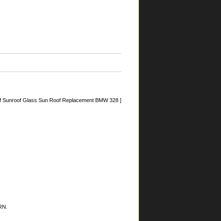
f Sunroof Glass Sun Roof Replacement BMW 328 ]
RN.