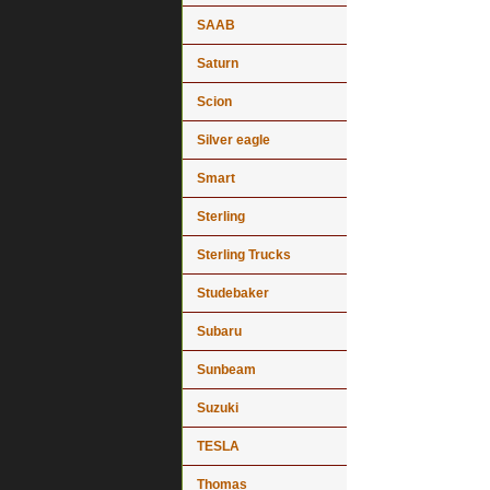
SAAB
Saturn
Scion
Silver eagle
Smart
Sterling
Sterling Trucks
Studebaker
Subaru
Sunbeam
Suzuki
TESLA
Thomas