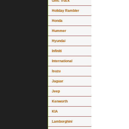
Gmc Truck
Holiday Rambler
Honda
Hummer
Hyundai
Infiniti
International
Isuzu
Jaguar
Jeep
Kenworth
KIA
Lamborghini