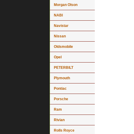
Morgan Olson
NABI
Navistar
Nissan
Oldsmobile
Opel
PETERBILT
Plymouth
Pontiac
Porsche
Ram
Rivian
Rolls Royce