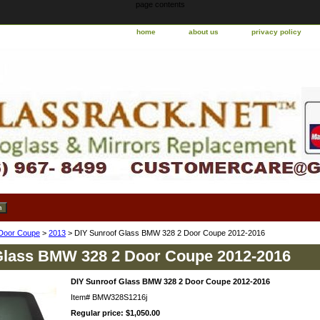
page contents
home
about us
privacy policy
Door Coupe
>
2013
> DIY Sunroof Glass BMW 328 2 Door Coupe 2012-2016
Glass BMW 328 2 Door Coupe 2012-2016
DIY Sunroof Glass BMW 328 2 Door Coupe 2012-2016
Item#
BMW328S1216j
Regular price: $1,050.00