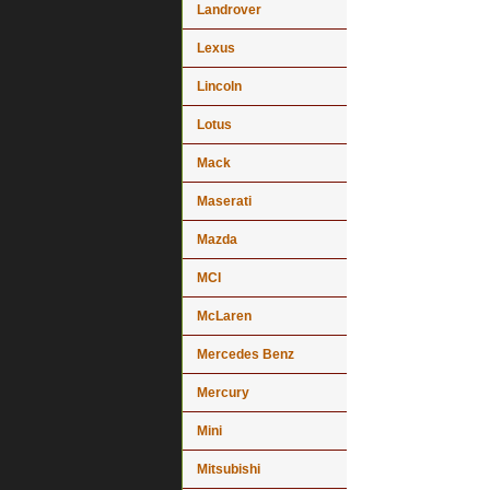
Landrover
Lexus
Lincoln
Lotus
Mack
Maserati
Mazda
MCI
McLaren
Mercedes Benz
Mercury
Mini
Mitsubishi