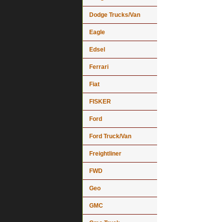
Dodge Trucks/Van
Eagle
Edsel
Ferrari
Fiat
FISKER
Ford
Ford Truck/Van
Freightliner
FWD
Geo
GMC