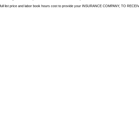
e full list price and labor book hours cost to provide your INSURANCE COMPANY, TO 