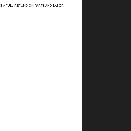
RECEIVE A FULL REFUND ON PARTS AND LABOR.