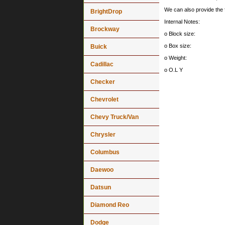
We can also provide th
BrightDrop
Internal Notes:
Brockway
o Block size:
o Box size:
Buick
o Weight:
Cadillac
o O.L Y
Checker
Chevrolet
Chevy Truck/Van
Chrysler
Columbus
Daewoo
Datsun
Diamond Reo
Dodge