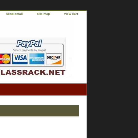
send email
site map
view cart